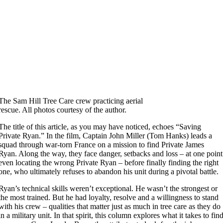
The Sam Hill Tree Care crew practicing aerial
rescue. All photos courtesy of the author.
The title of this article, as you may have noticed, echoes “Saving
Private Ryan.” In the film, Captain John Miller (Tom Hanks) leads a
squad through war-torn France on a mission to find Private James
Ryan. Along the way, they face danger, setbacks and loss – at one point
even locating the wrong Private Ryan – before finally finding the right
one, who ultimately refuses to abandon his unit during a pivotal battle.
Ryan’s technical skills weren’t exceptional. He wasn’t the strongest or
the most trained. But he had loyalty, resolve and a willingness to stand
with his crew – qualities that matter just as much in tree care as they do
in a military unit. In that spirit, this column explores what it takes to fin