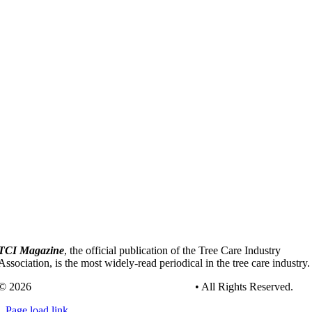
TCI Magazine
, the official publication of the Tree Care Industry
Association, is the most widely-read periodical in the tree care industry.
© 2026
Tree Care Industry Association, Inc.
• All Rights Reserved.
Page load link