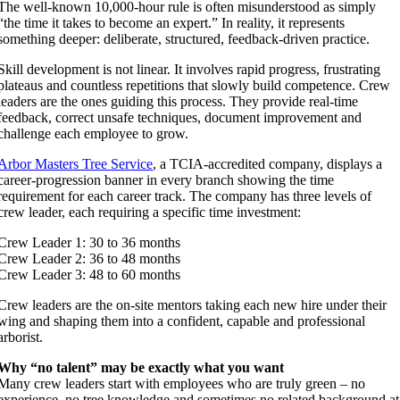
The well-known 10,000-hour rule is often misunderstood as simply
“the time it takes to become an expert.” In reality, it represents
something deeper: deliberate, structured, feedback-driven practice.
Skill development is not linear. It involves rapid progress, frustrating
plateaus and countless repetitions that slowly build competence. Crew
leaders are the ones guiding this process. They provide real-time
feedback, correct unsafe techniques, document improvement and
challenge each employee to grow.
Arbor Masters Tree Service
, a TCIA-accredited company, displays a
career-progression banner in every branch showing the time
requirement for each career track. The company has three levels of
crew leader, each requiring a specific time investment:
Crew Leader 1: 30 to 36 months
Crew Leader 2: 36 to 48 months
Crew Leader 3: 48 to 60 months
Crew leaders are the on-site mentors taking each new hire under their
wing and shaping them into a confident, capable and professional
arborist.
Why “no talent” may be exactly what you want
Many crew leaders start with employees who are truly green – no
experience, no tree knowledge and sometimes no related background at