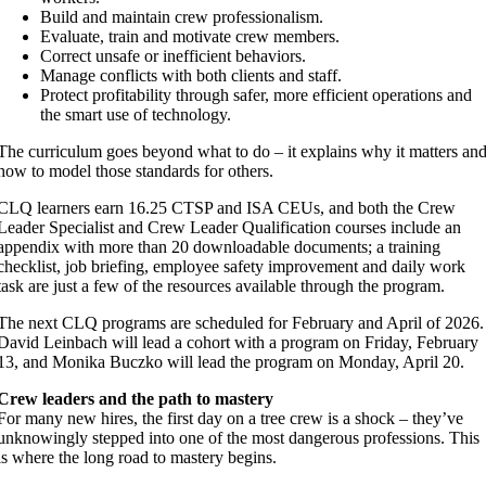
Build and maintain crew professionalism.
Evaluate, train and motivate crew members.
Correct unsafe or inefficient behaviors.
Manage conflicts with both clients and staff.
Protect profitability through safer, more efficient operations and
the smart use of technology.
The curriculum goes beyond what to do – it explains why it matters an
how to model those standards for others.
CLQ learners earn 16.25 CTSP and ISA CEUs, and both the Crew
Leader Specialist and Crew Leader Qualification courses include an
appendix with more than 20 downloadable documents; a training
checklist, job briefing, employee safety improvement and daily work
task are just a few of the resources available through the program.
The next CLQ programs are scheduled for February and April of 2026.
David Leinbach will lead a cohort with a program on Friday, February
13, and Monika Buczko will lead the program on Monday, April 20.
Crew leaders and the path to mastery
For many new hires, the first day on a tree crew is a shock – they’ve
unknowingly stepped into one of the most dangerous professions. This
is where the long road to mastery begins.