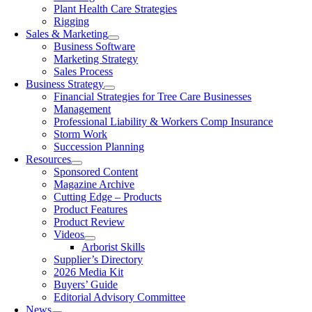
Plant Health Care Strategies
Rigging
Sales & Marketing
Business Software
Marketing Strategy
Sales Process
Business Strategy
Financial Strategies for Tree Care Businesses
Management
Professional Liability & Workers Comp Insurance
Storm Work
Succession Planning
Resources
Sponsored Content
Magazine Archive
Cutting Edge – Products
Product Features
Product Review
Videos
Arborist Skills
Supplier’s Directory
2026 Media Kit
Buyers’ Guide
Editorial Advisory Committee
News