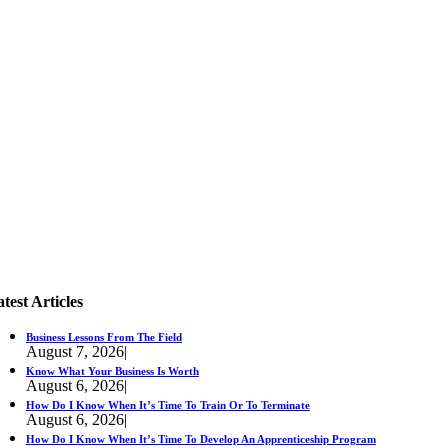
test Articles
Business Lessons From The Field
August 7, 2026
|
Know What Your Business Is Worth
August 6, 2026
|
How Do I Know When It’s Time To Train Or To Terminate
August 6, 2026
|
How Do I Know When It’s Time To Develop An Apprenticeship Program