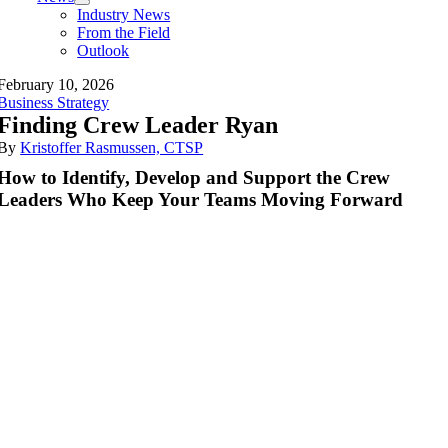
Industry News
From the Field
Outlook
February 10, 2026
Business Strategy
Finding Crew Leader Ryan
By
Kristoffer Rasmussen, CTSP
How to Identify, Develop and Support the Crew
Leaders Who Keep Your Teams Moving Forward