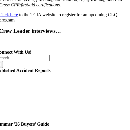
Cross CPR/first-aid certifications.
Click here
to the TCIA website to register for an upcoming CLQ
program
Crew Leader interviews…
onnect With Us!
arch
r:
ublished Accident Reports
ummer '26 Buyers' Guide