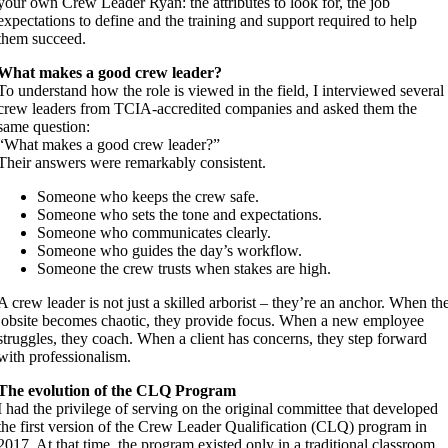
your own Crew Leader Ryan: the attributes to look for, the job
expectations to define and the training and support required to help
them succeed.
What makes a good crew leader?
To understand how the role is viewed in the field, I interviewed several
crew leaders from TCIA-accredited companies and asked them the
same question:
“What makes a good crew leader?”
Their answers were remarkably consistent.
Someone who keeps the crew safe.
Someone who sets the tone and expectations.
Someone who communicates clearly.
Someone who guides the day’s workflow.
Someone the crew trusts when stakes are high.
A crew leader is not just a skilled arborist – they’re an anchor. When th
jobsite becomes chaotic, they provide focus. When a new employee
struggles, they coach. When a client has concerns, they step forward
with professionalism.
The evolution of the CLQ Program
I had the privilege of serving on the original committee that developed
the first version of the Crew Leader Qualification (CLQ) program in
2017. At that time, the program existed only in a traditional classroom