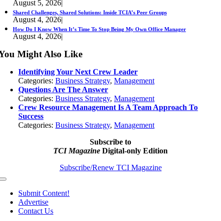
August 5, 2026
|
Shared Challenges, Shared Solutions: Inside TCIA’s Peer Groups
August 4, 2026
|
How Do I Know When It’s Time To Stop Being My Own Office Manager
August 4, 2026
|
You Might Also Like
Identifying Your Next Crew Leader
Categories:
Business Strategy
,
Management
Questions Are The Answer
Categories:
Business Strategy
,
Management
Crew Resource Management Is A Team Approach To
Success
Categories:
Business Strategy
,
Management
Subscribe to
TCI Magazine
Digital-only Edition
Subscribe/Renew TCI Magazine
Toggle
Navigation
Submit Content!
Advertise
Contact Us