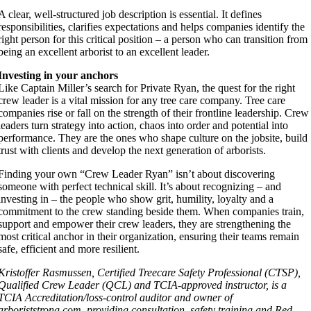
A clear, well-structured job description is essential. It defines
responsibilities, clarifies expectations and helps companies identify the
right person for this critical position – a person who can transition from
being an excellent arborist to an excellent leader.
Investing in your anchors
Like Captain Miller’s search for Private Ryan, the quest for the right
crew leader is a vital mission for any tree care company. Tree care
companies rise or fall on the strength of their frontline leadership. Crew
leaders turn strategy into action, chaos into order and potential into
performance. They are the ones who shape culture on the jobsite, build
trust with clients and develop the next generation of arborists.
Finding your own “Crew Leader Ryan” isn’t about discovering
someone with perfect technical skill. It’s about recognizing – and
investing in – the people who show grit, humility, loyalty and a
commitment to the crew standing beside them. When companies train,
support and empower their crew leaders, they are strengthening the
most critical anchor in their organization, ensuring their teams remain
safe, efficient and more resilient.
Kristoffer Rasmussen, Certified Treecare Safety Professional (CTSP),
Qualified Crew Leader (QCL) and TCIA-approved instructor, is a
TCIA Accreditation/loss-control auditor and owner of
arboriststrong.com, providing consultation, safety training and Red