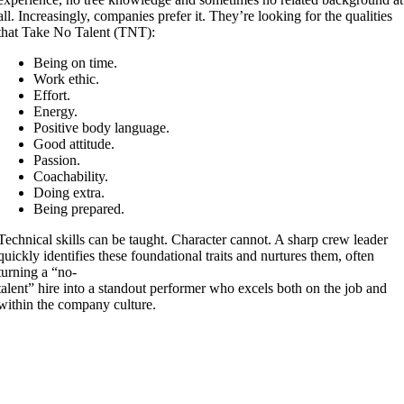
all. Increasingly, companies prefer it. They’re looking for the qualities
that Take No Talent (TNT):
Being on time.
Work ethic.
Effort.
Energy.
Positive body language.
Good attitude.
Passion.
Coachability.
Doing extra.
Being prepared.
Technical skills can be taught. Character cannot. A sharp crew leader
quickly identifies these foundational traits and nurtures them, often
turning a “no-
talent” hire into a standout performer who excels both on the job and
within the company culture.