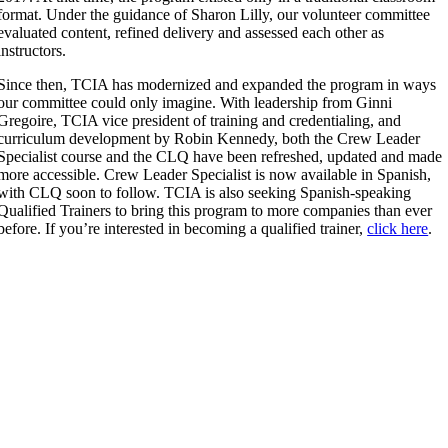
format. Under the guidance of Sharon Lilly, our volunteer committee
evaluated content, refined delivery and assessed each other as
instructors.
Since then, TCIA has modernized and expanded the program in ways
our committee could only imagine. With leadership from Ginni
Gregoire, TCIA vice president of training and credentialing, and
curriculum development by Robin Kennedy, both the Crew Leader
Specialist course and the CLQ have been refreshed, updated and made
more accessible. Crew Leader Specialist is now available in Spanish,
with CLQ soon to follow. TCIA is also seeking Spanish-speaking
Qualified Trainers to bring this program to more companies than ever
before. If you’re interested in becoming a qualified trainer,
click here
.