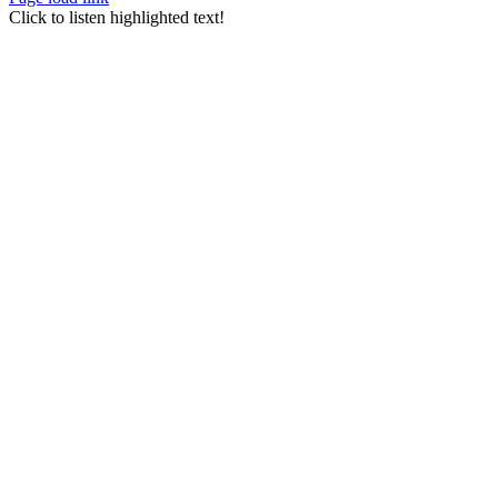
Go
Click to listen highlighted text!
to
Top