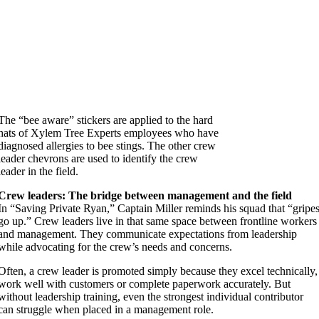
The “bee aware” stickers are applied to the hard
hats of Xylem Tree Experts employees who have
diagnosed allergies to bee stings. The other crew
leader chevrons are used to identify the crew
leader in the field.
Crew leaders: The bridge between management and the field
In “Saving Private Ryan,” Captain Miller reminds his squad that “gripe
go up.” Crew leaders live in that same space between frontline workers
and management. They communicate expectations from leadership
while advocating for the crew’s needs and concerns.
Often, a crew leader is promoted simply because they excel technically,
work well with customers or complete paperwork accurately. But
without leadership training, even the strongest individual contributor
can struggle when placed in a management role.