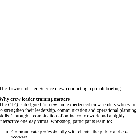
The Townsend Tree Service crew conducting a prejob briefing.
Why crew leader training matters
The CLQ is designed for new and experienced crew leaders who want
to strengthen their leadership, communication and operational planning
skills. Through a combination of online coursework and a highly
interactive one-day virtual workshop, participants learn to:
Communicate professionally with clients, the public and co-
workers.