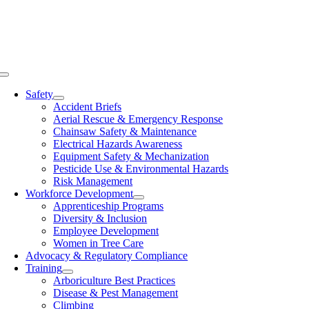
Skip
to
content
Toggle
Navigation
Safety
Accident Briefs
Aerial Rescue & Emergency Response
Chainsaw Safety & Maintenance
Electrical Hazards Awareness
Equipment Safety & Mechanization
Pesticide Use & Environmental Hazards
Risk Management
Workforce Development
Apprenticeship Programs
Diversity & Inclusion
Employee Development
Women in Tree Care
Advocacy & Regulatory Compliance
Training
Arboriculture Best Practices
Disease & Pest Management
Climbing