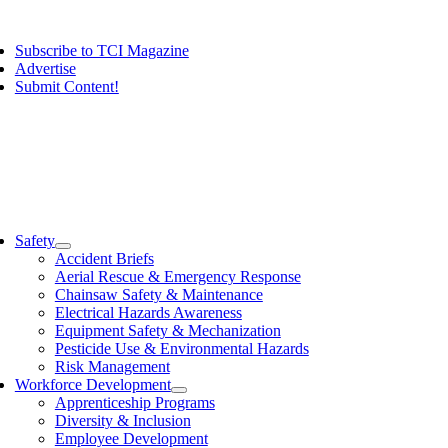
Skip
ggle
to
vigation
Subscribe to TCI Magazine
content
Advertise
Submit Content!
ggle
vigation
Safety
Accident Briefs
Aerial Rescue & Emergency Response
Chainsaw Safety & Maintenance
Electrical Hazards Awareness
Equipment Safety & Mechanization
Pesticide Use & Environmental Hazards
Risk Management
Workforce Development
Apprenticeship Programs
Diversity & Inclusion
Employee Development