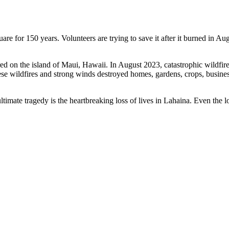
 for 150 years. Volunteers are trying to save it after it burned in Au
ed on the island of Maui, Hawaii. In August 2023, catastrophic wildfir
 wildfires and strong winds destroyed homes, gardens, crops, businesses
mate tragedy is the heartbreaking loss of lives in Lahaina. Even the lo