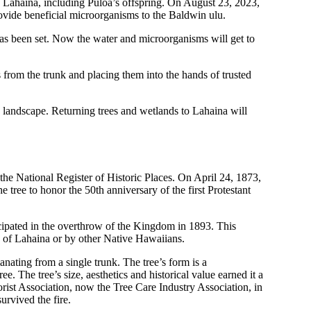
s Lahaina, including Puloa’s offspring. On August 23, 2023,
vide beneficial microorganisms to the Baldwin ulu.
as been set. Now the water and microorganisms will get to
s from the trunk and placing them into the hands of trusted
ed landscape. Returning trees and wetlands to Lahaina will
he National Register of Historic Places. On April 24, 1873,
tree to honor the 50th anniversary of the first Protestant
cipated in the overthrow of the Kingdom in 1893. This
s of Lahaina or by other Native Hawaiians.
ating from a single trunk. The tree’s form is a
. The tree’s size, aesthetics and historical value earned it a
rist Association, now the Tree Care Industry Association, in
urvived the fire.