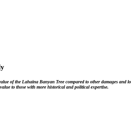
dy
e value of the Lahaina Banyan Tree compared to other damages and loss
 value to those with more historical and political expertise.