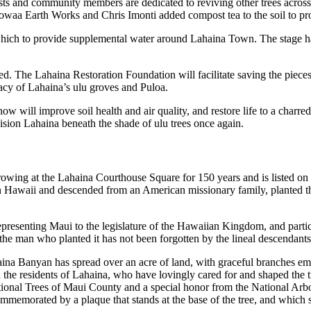
sts and community members are dedicated to reviving other trees acros
waa Earth Works and Chris Imonti added compost tea to the soil to pro
 which to provide supplemental water around Lahaina Town. The stage h
red. The Lahaina Restoration Foundation will facilitate saving the piece
acy of Lahaina’s ulu groves and Puloa.
ow will improve soil health and air quality, and restore life to a charr
ision Lahaina beneath the shade of ulu trees once again.
ing at the Lahaina Courthouse Square for 150 years and is listed on t
n Hawaii and descended from an American missionary family, planted the 
epresenting Maui to the legislature of the Hawaiian Kingdom, and parti
the man who planted it has not been forgotten by the lineal descendant
na Banyan has spread over an acre of land, with graceful branches eman
the residents of Lahaina, who have lovingly cared for and shaped the tree
ptional Trees of Maui County and a special honor from the National Arbo
ommemorated by a plaque that stands at the base of the tree, and which s