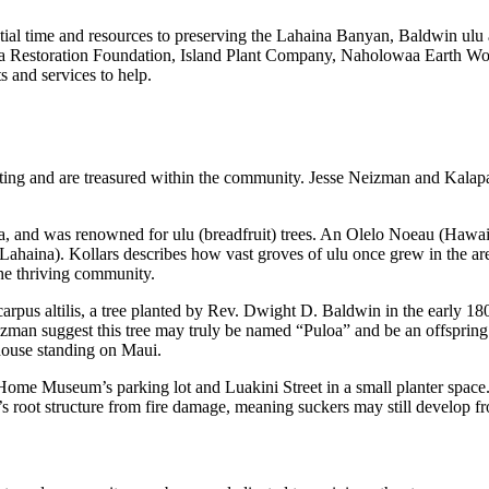
ial time and resources to preserving the Lahaina Banyan, Baldwin ulu a
 Restoration Foundation, Island Plant Company, Naholowaa Earth Works a
s and services to help.
listing and are treasured within the community. Jesse Neizman and Kala
, and was renowned for ulu (breadfruit) trees. An Olelo Noeau (Hawaii
or Lahaina). Kollars describes how vast groves of ulu once grew in the 
the thriving community.
rpus altilis, a tree planted by Rev. Dwight D. Baldwin in the early 180
zman suggest this tree may truly be named “Puloa” and be an offspring o
house standing on Maui.
me Museum’s parking lot and Luakini Street in a small planter space. W
ee’s root structure from fire damage, meaning suckers may still develop fr