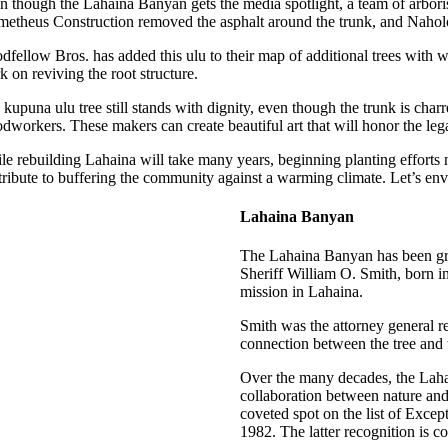
n though the Lahaina Banyan gets the media spotlight, a team of arbori
metheus Construction removed the asphalt around the trunk, and Naholo
dfellow Bros. has added this ulu to their map of additional trees with
 on reviving the root structure.
kupuna ulu tree still stands with dignity, even though the trunk is char
dworkers. These makers can create beautiful art that will honor the leg
e rebuilding Lahaina will take many years, beginning planting efforts n
tribute to buffering the community against a warming climate. Let’s env
Lahaina Banyan
The Lahaina Banyan has been grow
Sheriff William O. Smith, born i
mission in Lahaina.
Smith was the attorney general r
connection between the tree and 
Over the many decades, the Lahai
collaboration between nature and 
coveted spot on the list of Exce
1982. The latter recognition is c