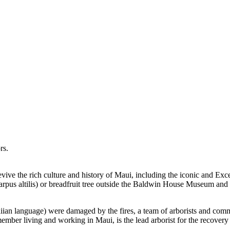
rs.
 revive the rich culture and history of Maui, including the iconic and E
pus altilis) or breadfruit tree outside the Baldwin House Museum and ot
iian language) were damaged by the fires, a team of arborists and co
mber living and working in Maui, is the lead arborist for the recovery 