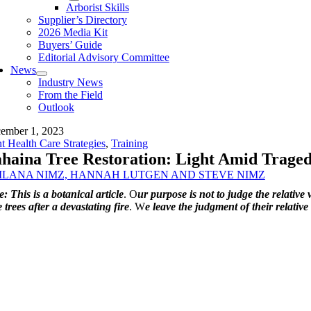
Arborist Skills
Supplier’s Directory
2026 Media Kit
Buyers’ Guide
Editorial Advisory Committee
News
Industry News
From the Field
Outlook
ember 1, 2023
nt Health Care Strategies
,
Training
haina Tree Restoration: Light Amid Trage
ILANA NIMZ, HANNAH LUTGEN AND STEVE NIMZ
: This is a botanical article
.
O
ur purpose is not to judge the relativ
 trees after a devastating fire
.
W
e leave the judgment of their relative