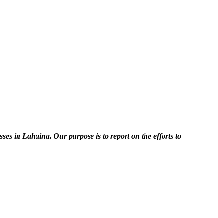
es in Lahaina. Our purpose is to report on the efforts to