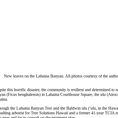
New leaves on the Lahaina Banyan. All photos courtesy of the autho
ite this horrific disaster, the community is resilient and determined to
yan (Ficus benghalensis) in Lahaina Courthouse Square, the ulu (Atrocar
aina.
hough the Lahaina Banyan Tree and the Baldwin ulu (‘ulu, in the Hawa
sulting arborist for Tree Solutions Hawaii and a former 41-year TCIA me
 near and far to consult on the treatment plan.