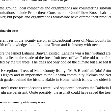
the ground, local companies and organizations are volunteering substant
anizations include Prometheus Construction, Goodfellow Bros., Lahaina
over, but people and organizations worldwide have offered their product
ina ulu trees
eral trees in the vicinity are on an Exceptional Trees of Maui County 
lth of knowledge about Lahaina Town and its history with trees.
ore the famed Lahaina Banyan existed, Lahaina was a lush wetland area
aina lies in the shade of the breadfruit trees of Lele” (the old name f
ed by the ulu trees. The trees not only cooled the climate but also fed 
Exceptional Trees of Maui County listing, “M-9, Breadfruit (ulu) Artoca
e’s legacy and its importance to the Lahaina community. Kollars and Nei
ush garden behind the historic Baldwin Home, which is now the oldest 
 tree’s more recent decades were lived squeezed between the Baldwin Ho
, ulu are persistent. Quite possibly, the asphalt could have saved the tr
rist community aids many trees