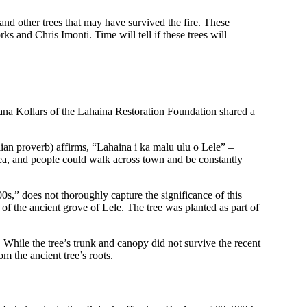
nd other trees that may have survived the fire. These
nd Chris Imonti. Time will tell if these trees will
pana Kollars of the Lahaina Restoration Foundation shared a
an proverb) affirms, “Lahaina i ka malu ulu o Lele” –
area, and people could walk across town and be constantly
0s,” does not thoroughly capture the significance of this
f the ancient grove of Lele. The tree was planted as part of
hile the tree’s trunk and canopy did not survive the recent
om the ancient tree’s roots.