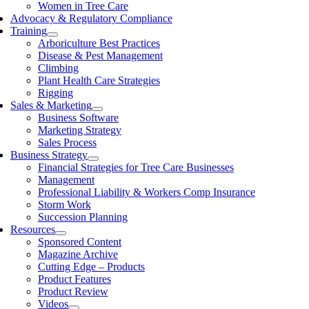
Women in Tree Care
Advocacy & Regulatory Compliance
Training
Arboriculture Best Practices
Disease & Pest Management
Climbing
Plant Health Care Strategies
Rigging
Sales & Marketing
Business Software
Marketing Strategy
Sales Process
Business Strategy
Financial Strategies for Tree Care Businesses
Management
Professional Liability & Workers Comp Insurance
Storm Work
Succession Planning
Resources
Sponsored Content
Magazine Archive
Cutting Edge – Products
Product Features
Product Review
Videos