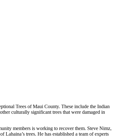
xceptional Trees of Maui County. These include the Indian
her culturally significant trees that were damaged in
mmunity members is working to recover them. Steve Nimz,
of Lahaina’s trees. He has established a team of experts