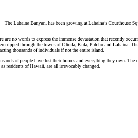
The Lahaina Banyan, has been growing at Lahaina’s Courthouse Square
re are no words to express the immense devastation that recently occurr
tem ripped through the towns of Olinda, Kula, Pulehu and Lahaina. These
cting thousands of individuals if not the entire island.
usands of people have lost their homes and everything they own. The ulti
as residents of Hawaii, are all irrevocably changed.