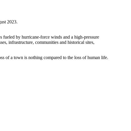
gust 2023.
es fueled by hurricane-force winds and a high-pressure
, infrastructure, communities and historical sites,
ss of a town is nothing compared to the loss of human life.