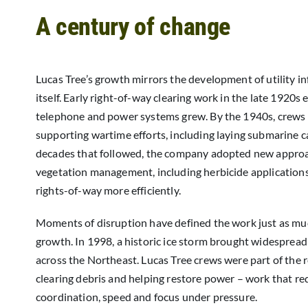
A century of change
Lucas Tree’s growth mirrors the development of utility in
itself. Early right-of-way clearing work in the late 1920s
telephone and power systems grew. By the 1940s, crews
supporting wartime efforts, including laying submarine ca
decades that followed, the company adopted new appro
vegetation management, including herbicide application
rights-of-way more efficiently.
Moments of disruption have defined the work just as mu
growth. In 1998, a historic ice storm brought widesprea
across the Northeast. Lucas Tree crews were part of the 
clearing debris and helping restore power – work that re
coordination, speed and focus under pressure.