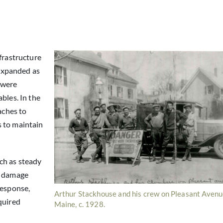
frastructure
 expanded as
 were
bles. In the
aches to
s to maintain
ch as steady
d damage
response,
Arthur Stackhouse and his crew on Pleasant Avenu
quired
Maine, c. 1928.