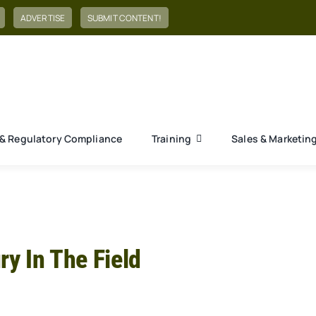
ADVERTISE
SUBMIT CONTENT!
& Regulatory Compliance
Training
Sales & Marketin
ry In The Field