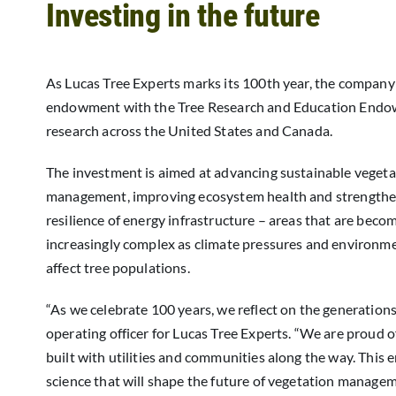
Investing in the future
As Lucas Tree Experts marks its 100th year, the company
endowment with the Tree Research and Education Endo
research across the United States and Canada.
The investment is aimed at advancing sustainable vegeta
management, improving ecosystem health and strengthe
resilience of energy infrastructure – areas that are beco
increasingly complex as climate pressures and environm
affect tree populations.
“As we celebrate 100 years, we reflect on the generations
operating officer for Lucas Tree Experts. “We are proud 
built with utilities and communities along the way. This
science that will shape the future of vegetation managem