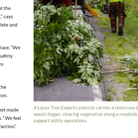
t the
,” says
lete and
place. “We
safety
am
the
ion.
A Lucas Tree Experts arborist carries a chain saw 
meet made
wood chipper, clearing vegetation along a roadside
. “We feel
support utility operations.
action.”