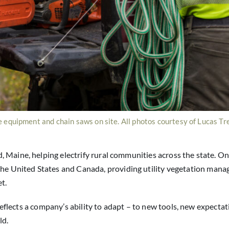
 equipment and chain saws on site. All photos courtesy of Lucas Tr
 Maine, helping electrify rural communities across the state. O
the United States and Canada, providing utility vegetation man
t.
t reflects a company’s ability to adapt – to new tools, new expecta
ld.