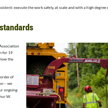
stent: execute the work safely, at scale and with a high degree 
 standards
 Association
n for 19
 how the
 order of
on – we
our ongoing
thur W.