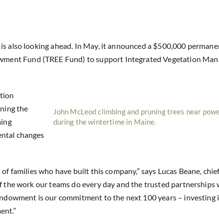
 is also looking ahead. In May, it announced a $500,000 permane
wment Fund (TREE Fund) to support Integrated Vegetation Ma
tion
ning the
John McLeod climbing and pruning trees near powe
ming
during the wintertime in Maine.
ental changes
 of families who have built this company,” says Lucas Beane, chie
of the work our teams do every day and the trusted partnerships
 endowment is our commitment to the next 100 years – investing 
ent.”