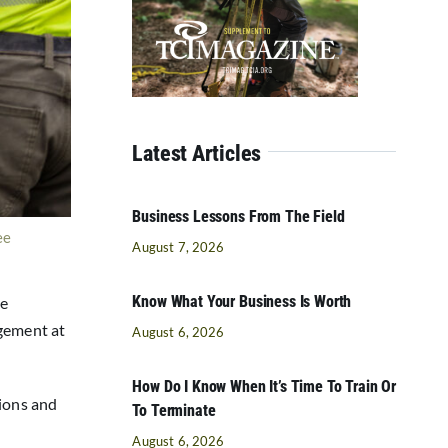
Latest Articles
Business Lessons From The Field
ee
August 7, 2026
Know What Your Business Is Worth
ne
agement at
August 6, 2026
How Do I Know When It’s Time To Train Or
tions and
To Terminate
August 6, 2026