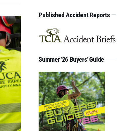
for:
Published Accident Reports
Summer '26 Buyers' Guide