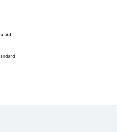
ou put
standard