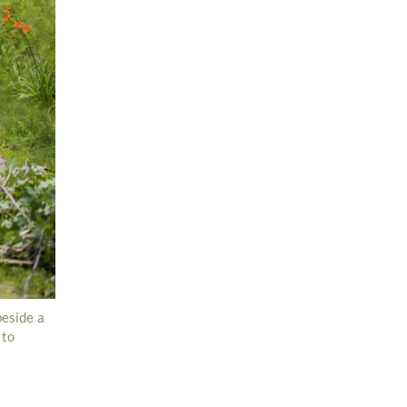
beside a
 to