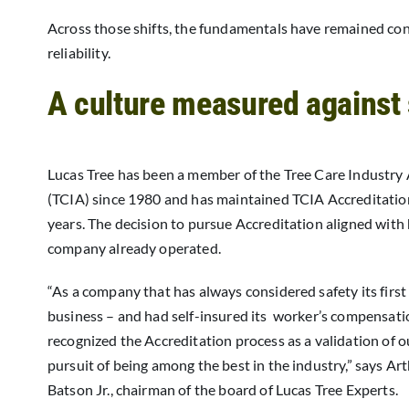
Across those shifts, the fundamentals have remained consi
reliability.
A culture measured against
Lucas Tree has been a member of the Tree Care Industry
(TCIA) since 1980 and has maintained TCIA Accreditatio
years. The decision to pursue Accreditation aligned with
company already operated.
“As a company that has always considered safety its first
business – and had self-insured its worker’s compensati
recognized the Accreditation process as a validation of 
pursuit of being among the best in the industry,” says Ar
Batson Jr., chairman of the board of Lucas Tree Experts.