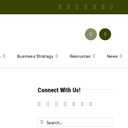
g
Business Strategy
Resources
News
Connect With Us!
Search