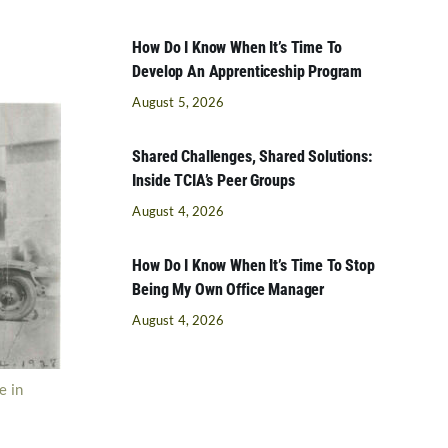
How Do I Know When It’s Time To
Develop An Apprenticeship Program
August 5, 2026
Shared Challenges, Shared Solutions:
Inside TCIA’s Peer Groups
August 4, 2026
How Do I Know When It’s Time To Stop
Being My Own Office Manager
August 4, 2026
e in