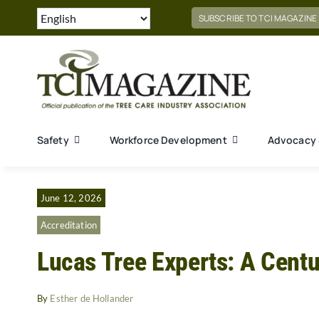
Skip
SUBSCRIBE TO TCI MAGAZINE
to
content
Safety
Workforce Development
Advocacy 
June 12, 2026
Accreditation
Lucas Tree Experts: A Centu
By
Esther de Hollander