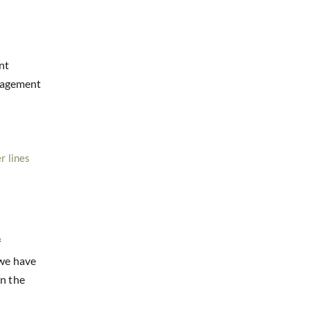
nt
nagement
r lines
f
 we have
in the