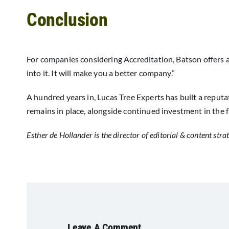
Conclusion
For companies considering Accreditation, Batson offers a
into it. It will make you a better company.”
A hundred years in, Lucas Tree Experts has built a reputa
remains in place, alongside continued investment in the f
Esther de Hollander is the director of editorial & content stra
Leave A Comment