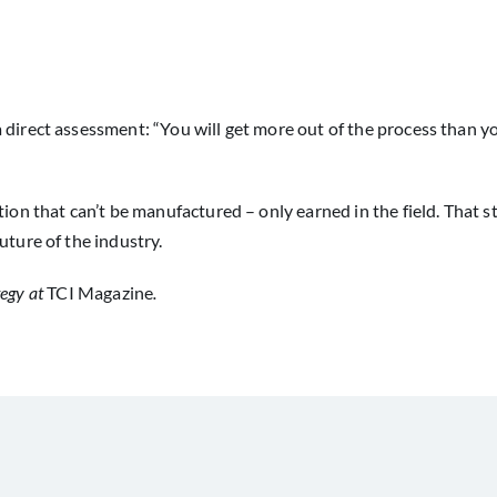
 direct assessment: “You will get more out of the process than y
tion that can’t be manufactured – only earned in the field. That 
uture of the industry.
tegy at
TCI Magazine
.