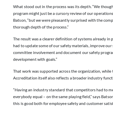
What stood out in the process was its depth. “We though
program might just be a cursory review of our operations
Batson, “but we were pleasantly surprised with the comp
thorough depth of the process.”
The result was a clearer definition of systems already in 
had to update some of our safety materials, improve our 
committee involvement and document our safety progr
development with goals.”
That work was supported across the organization, while 
Accreditation itself also reflects a broader industry funct
“Having an industry standard that competitors had to 
everybody equal – on the same playing field,” says Batson
this is good both for employee safety and customer satisf