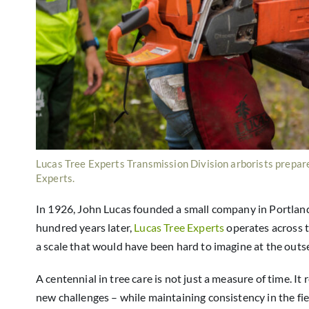
Lucas Tree Experts Transmission Division arborists prepare
Experts.
In 1926, John Lucas founded a small company in Portland,
hundred years later,
Lucas Tree Experts
operates across 
a scale that would have been hard to imagine at the outse
A centennial in tree care is not just a measure of time. I
new challenges – while maintaining consistency in the fie