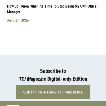
How Do I Know When It’s Time To Stop Being My Own Office
Manager
August 4, 2026
Subscribe to
TCI Magazine
Digital-only Edition
Subscribe/Renew TCI Magazine