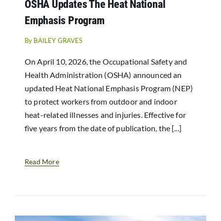
OSHA Updates The Heat National
Resources
Emphasis Program
News
By
BAILEY GRAVES
On April 10, 2026, the Occupational Safety and
Health Administration (OSHA) announced an
updated Heat National Emphasis Program (NEP)
to protect workers from outdoor and indoor
heat-related illnesses and injuries. Effective for
five years from the date of publication, the [...]
Read More