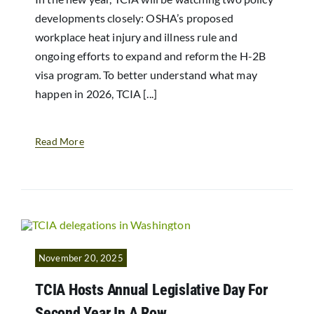
developments closely: OSHA’s proposed
workplace heat injury and illness rule and
ongoing efforts to expand and reform the H-2B
visa program. To better understand what may
happen in 2026, TCIA [...]
Read More
November 20, 2025
TCIA Hosts Annual Legislative Day For
Second Year In A Row