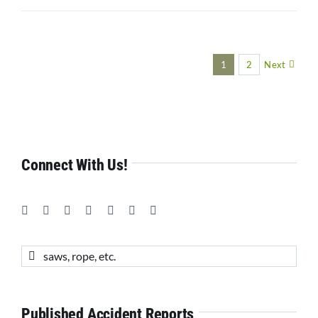
1
2
Next
Connect With Us!
Search
for:
Published Accident Reports