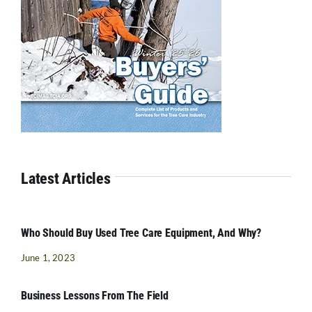
Latest Articles
Who Should Buy Used Tree Care Equipment, And Why?
June 1, 2023
Business Lessons From The Field