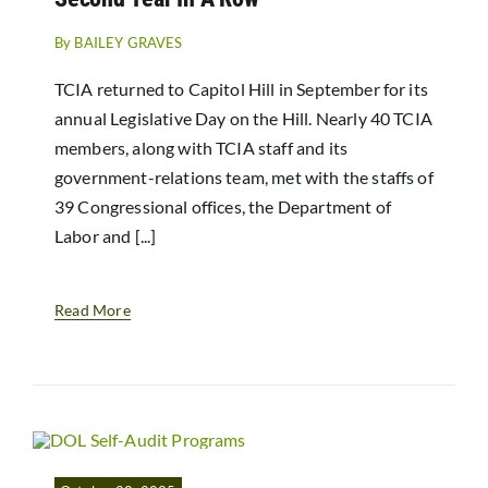
By
BAILEY GRAVES
TCIA returned to Capitol Hill in September for its
annual Legislative Day on the Hill. Nearly 40 TCIA
members, along with TCIA staff and its
government-relations team, met with the staffs of
39 Congressional offices, the Department of
Labor and [...]
Read More