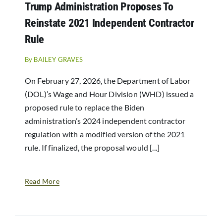
Trump Administration Proposes To
Reinstate 2021 Independent Contractor
Rule
By
BAILEY GRAVES
On February 27, 2026, the Department of Labor
(DOL)’s Wage and Hour Division (WHD) issued a
proposed rule to replace the Biden
administration’s 2024 independent contractor
regulation with a modified version of the 2021
rule. If finalized, the proposal would [...]
Read More