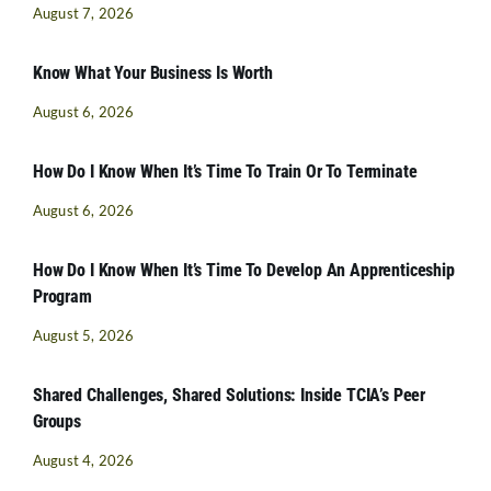
August 7, 2026
Know What Your Business Is Worth
August 6, 2026
How Do I Know When It’s Time To Train Or To Terminate
August 6, 2026
How Do I Know When It’s Time To Develop An Apprenticeship
Program
August 5, 2026
Shared Challenges, Shared Solutions: Inside TCIA’s Peer
Groups
August 4, 2026