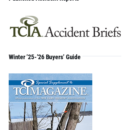
Winter ’25-’26 Buyers’ Guide