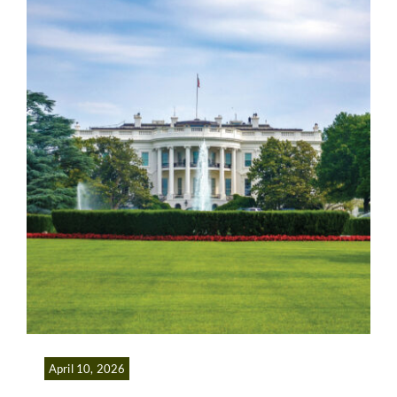
April 10, 2026