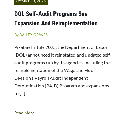
October 20, 2025
DOL Self-Audit Programs See
Expansion And Reimplementation
By
BAILEY GRAVES
Pixabay In July 2025, the Department of Labor
(DOL) announced it reinstated and updated self-
audit programs run by its agencies, including the
reimplementation of the Wage and Hour
Division’s Payroll Audit Independent
Determination (PAID) Program and expansions
to [...]
Read More