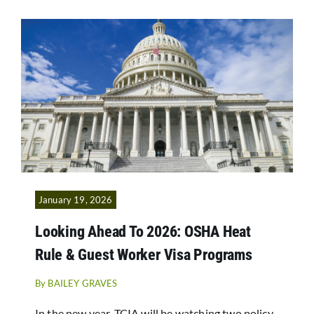
January 19, 2026
Looking Ahead To 2026: OSHA Heat
Rule & Guest Worker Visa Programs
By
BAILEY GRAVES
In the new year, TCIA will be watching two policy