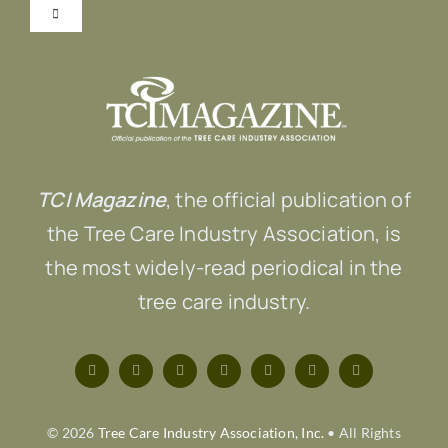
Toggle
Navigation
Submit Content!
Advertise
TCI Magazine
, the official publication of
Contact Us
the Tree Care Industry Association, is
the most widely-read periodical in the
tree care industry.
© 2026
Tree Care Industry Association, Inc.
• All Rights