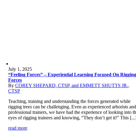
July 1, 2025
“Feeling Forces” – Experiential Learning Focused On Riggin
Forces
By
COREY SHEPARD, CTSP, and EMMETT SHUTTS JR.,
CTSP
Teaching, training and understanding the forces generated while
rigging trees can be challenging. Even as experienced arborists an
professional trainers, we have had the experience of looking into t
eyes of rigging trainees and knowing, “They don’t get it!” This [...
read more