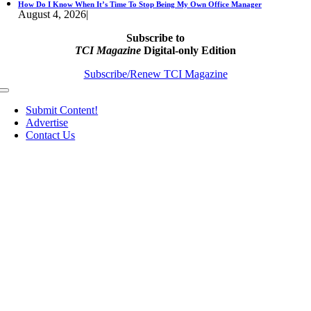
How Do I Know When It’s Time To Stop Being My Own Office Manager
August 4, 2026
|
Subscribe to
TCI Magazine
Digital-only Edition
Subscribe/Renew TCI Magazine
Toggle
Navigation
Submit Content!
Advertise
Contact Us