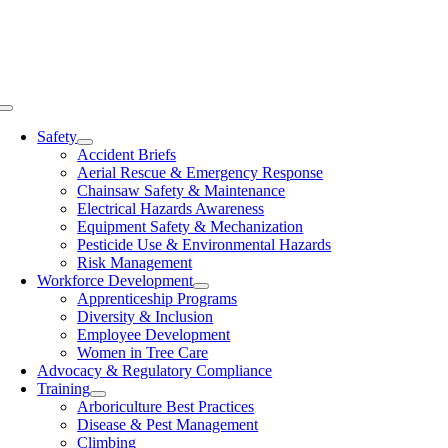
Skip
to
content
Toggle
Navigation
Safety
Accident Briefs
Aerial Rescue & Emergency Response
Chainsaw Safety & Maintenance
Electrical Hazards Awareness
Equipment Safety & Mechanization
Pesticide Use & Environmental Hazards
Risk Management
Workforce Development
Apprenticeship Programs
Diversity & Inclusion
Employee Development
Women in Tree Care
Advocacy & Regulatory Compliance
Training
Arboriculture Best Practices
Disease & Pest Management
Climbing