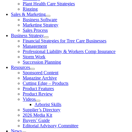
Plant Health Care Strategies
Rigging
Sales & Marketing
Business Software
Marketing Strategy
Sales Process
Business Strategy
Financial Strategies for Tree Care Businesses
Management
Professional Liability & Workers Comp Insurance
Storm Work
Succession Planning
Resources
Sponsored Content
Magazine Archive
Cutting Edge – Products
Product Features
Product Review
Videos
Arborist Skills
Supplier’s Directory
2026 Media Kit
Buyers’ Guide
Editorial Advisory Committee
News