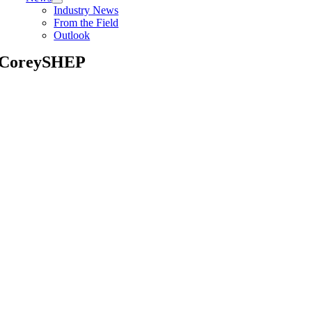
Industry News
From the Field
Outlook
CoreySHEP