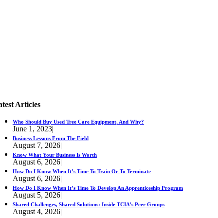
test Articles
Who Should Buy Used Tree Care Equipment, And Why?
June 1, 2023
|
Business Lessons From The Field
August 7, 2026
|
Know What Your Business Is Worth
August 6, 2026
|
How Do I Know When It’s Time To Train Or To Terminate
August 6, 2026
|
How Do I Know When It’s Time To Develop An Apprenticeship Program
August 5, 2026
|
Shared Challenges, Shared Solutions: Inside TCIA’s Peer Groups
August 4, 2026
|