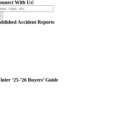
onnect With Us!
arch
r:
ublished Accident Reports
inter ’25-’26 Buyers’ Guide