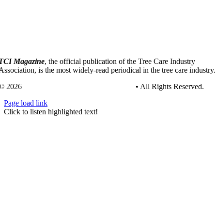
TCI Magazine
, the official publication of the Tree Care Industry
Association, is the most widely-read periodical in the tree care industry.
© 2026
Tree Care Industry Association, Inc.
• All Rights Reserved.
Page load link
Go
Click to listen highlighted text!
to
Top