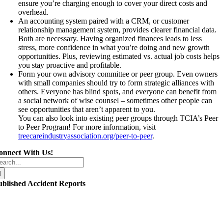
ensure you’re charging enough to cover your direct costs and
overhead.
An accounting system paired with a CRM, or customer
relationship management system, provides clearer financial data.
Both are necessary. Having organized finances leads to less
stress, more confidence in what you’re doing and new growth
opportunities. Plus, reviewing estimated vs. actual job costs helps
you stay proactive and profitable.
Form your own advisory committee or peer group. Even owners
with small companies should try to form strategic alliances with
others. Everyone has blind spots, and everyone can benefit from
a social network of wise counsel – sometimes other people can
see opportunities that aren’t apparent to you.
You can also look into existing peer groups through TCIA’s Peer
to Peer Program! For more information, visit
treecareindustryassociation.org/peer-to-peer
.
onnect With Us!
arch
r:
ublished Accident Reports