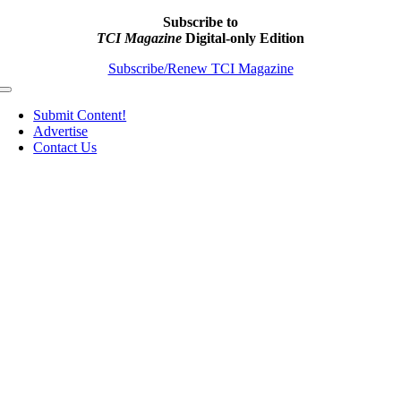
Subscribe to
TCI Magazine
Digital-only Edition
Subscribe/Renew TCI Magazine
Toggle
Navigation
Submit Content!
Advertise
Contact Us