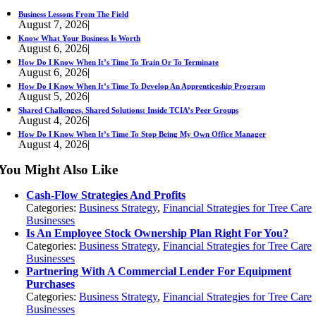
Business Lessons From The Field
August 7, 2026
|
Know What Your Business Is Worth
August 6, 2026
|
How Do I Know When It’s Time To Train Or To Terminate
August 6, 2026
|
How Do I Know When It’s Time To Develop An Apprenticeship Program
August 5, 2026
|
Shared Challenges, Shared Solutions: Inside TCIA’s Peer Groups
August 4, 2026
|
How Do I Know When It’s Time To Stop Being My Own Office Manager
August 4, 2026
|
You Might Also Like
Cash-Flow Strategies And Profits
Categories:
Business Strategy
,
Financial Strategies for Tree Care
Businesses
Is An Employee Stock Ownership Plan Right For You?
Categories:
Business Strategy
,
Financial Strategies for Tree Care
Businesses
Partnering With A Commercial Lender For Equipment
Purchases
Categories:
Business Strategy
,
Financial Strategies for Tree Care
Businesses