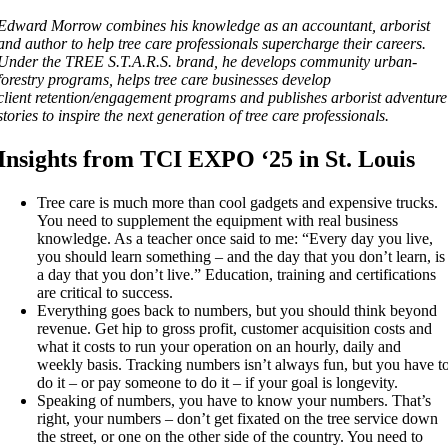
Edward Morrow combines his knowledge as an accountant, arborist
and author to help tree care professionals supercharge their careers.
Under the TREE S.T.A.R.S. brand, he develops community urban-
forestry programs, helps tree care businesses develop
client retention/engagement programs and publishes arborist adventure
stories to inspire the next generation of tree care professionals.
Insights from TCI EXPO ‘25 in St. Louis
Tree care is much more than cool gadgets and expensive trucks.
You need to supplement the equipment with real business
knowledge. As a teacher once said to me: “Every day you live,
you should learn something – and the day that you don’t learn, is
a day that you don’t live.” Education, training and certifications
are critical to success.
Everything goes back to numbers, but you should think beyond
revenue. Get hip to gross profit, customer acquisition costs and
what it costs to run your operation on an hourly, daily and
weekly basis. Tracking numbers isn’t always fun, but you have t
do it – or pay someone to do it – if your goal is longevity.
Speaking of numbers, you have to know your numbers. That’s
right, your numbers – don’t get fixated on the tree service down
the street, or one on the other side of the country. You need to