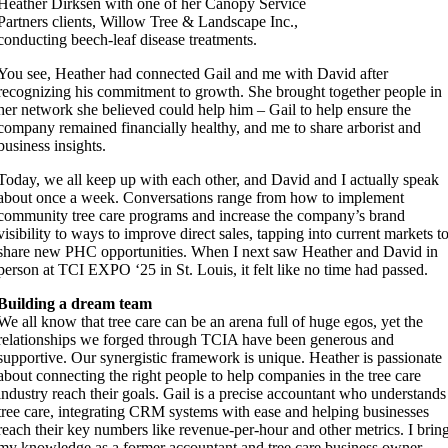
Heather Dirksen with one of her Canopy Service
Partners clients, Willow Tree & Landscape Inc.,
conducting beech-leaf disease treatments.
You see, Heather had connected Gail and me with David after
recognizing his commitment to growth. She brought together people in
her network she believed could help him – Gail to help ensure the
company remained financially healthy, and me to share arborist and
business insights.
Today, we all keep up with each other, and David and I actually speak
about once a week. Conversations range from how to implement
community tree care programs and increase the company’s brand
visibility to ways to improve direct sales, tapping into current markets t
share new PHC opportunities. When I next saw Heather and David in
person at TCI EXPO ‘25 in St. Louis, it felt like no time had passed.
Building a dream team
We all know that tree care can be an arena full of huge egos, yet the
relationships we forged through TCIA have been generous and
supportive. Our synergistic framework is unique. Heather is passionate
about connecting the right people to help companies in the tree care
industry reach their goals. Gail is a precise accountant who understands
tree care, integrating CRM systems with ease and helping businesses
reach their key numbers like revenue-per-hour and other metrics. I brin
my knowledge as a former accountant and tree care business owner,