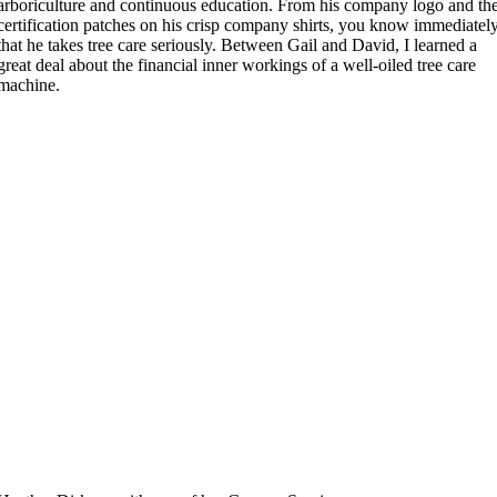
arboriculture and continuous education. From his company logo and th
certification patches on his crisp company shirts, you know immediatel
that he takes tree care seriously. Between Gail and David, I learned a
great deal about the financial inner workings of a well-oiled tree care
machine.