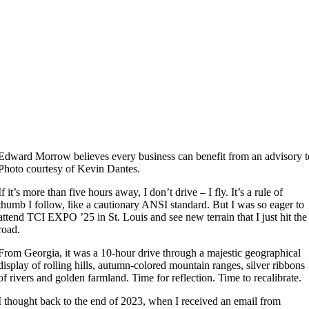
Edward Morrow believes every business can benefit from an advisory 
Photo courtesy of Kevin Dantes.
If it’s more than five hours away, I don’t drive – I fly. It’s a rule of
thumb I follow, like a cautionary ANSI standard. But I was so eager to
attend TCI EXPO ’25 in St. Louis and see new terrain that I just hit the
road.
From Georgia, it was a 10-hour drive through a majestic geographical
display of rolling hills, autumn-colored mountain ranges, silver ribbons
of rivers and golden farmland. Time for reflection. Time to recalibrate.
I thought back to the end of 2023, when I received an email from