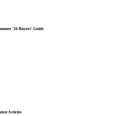
ummer '26 Buyers' Guide
test Articles