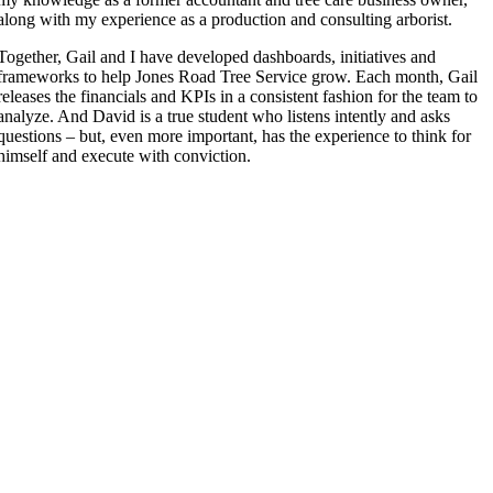
along with my experience as a production and consulting arborist.
Together, Gail and I have developed dashboards, initiatives and
frameworks to help Jones Road Tree Service grow. Each month, Gail
releases the financials and KPIs in a consistent fashion for the team to
analyze. And David is a true student who listens intently and asks
questions – but, even more important, has the experience to think for
himself and execute with conviction.