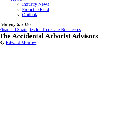
Industry News
From the Field
Outlook
February 6, 2026
Financial Strategies for Tree Care Businesses
The Accidental Arborist Advisors
By
Edward Morrow