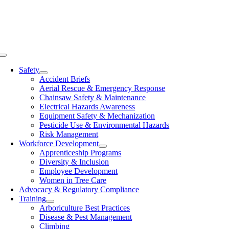
Skip
to
content
Toggle
Navigation
Safety
Accident Briefs
Aerial Rescue & Emergency Response
Chainsaw Safety & Maintenance
Electrical Hazards Awareness
Equipment Safety & Mechanization
Pesticide Use & Environmental Hazards
Risk Management
Workforce Development
Apprenticeship Programs
Diversity & Inclusion
Employee Development
Women in Tree Care
Advocacy & Regulatory Compliance
Training
Arboriculture Best Practices
Disease & Pest Management
Climbing