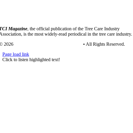
TCI Magazine
, the official publication of the Tree Care Industry
Association, is the most widely-read periodical in the tree care industry.
© 2026
Tree Care Industry Association, Inc.
• All Rights Reserved.
Page load link
Go
Click to listen highlighted text!
to
Top