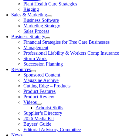
Plant Health Care Strategies
Rigging
Sales & Marketing
Business Software
Marketing Strategy
Sales Process
Business Strategy
Financial Strategies for Tree Care Businesses
Management
Professional Liability & Workers Comp Insurance
Storm Work
Succession Planning
Resources
Sponsored Content
Magazine Archive
Cutting Edge – Products
Product Features
Product Review
Videos
Arborist Skills
Supplier’s Directory
2026 Media Kit
Buyers’ Guide
Editorial Advisory Committee
News