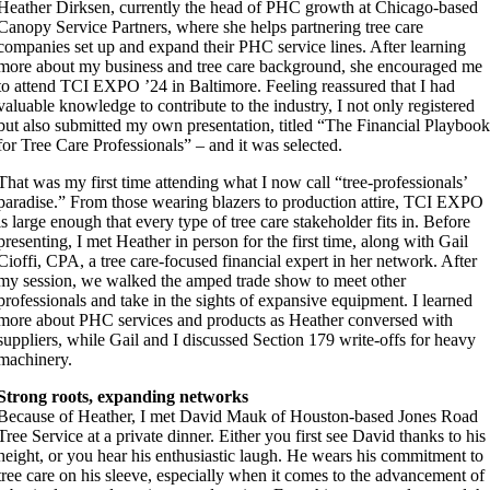
Heather Dirksen, currently the head of PHC growth at Chicago-based
Canopy Service Partners, where she helps partnering tree care
companies set up and expand their PHC service lines. After learning
more about my business and tree care background, she encouraged me
to attend TCI EXPO ’24 in Baltimore. Feeling reassured that I had
valuable knowledge to contribute to the industry, I not only registered
but also submitted my own presentation, titled “The Financial Playboo
for Tree Care Professionals” – and it was selected.
That was my first time attending what I now call “tree-professionals’
paradise.” From those wearing blazers to production attire, TCI EXPO
is large enough that every type of tree care stakeholder fits in. Before
presenting, I met Heather in person for the first time, along with Gail
Cioffi, CPA, a tree care-focused financial expert in her network. After
my session, we walked the amped trade show to meet other
professionals and take in the sights of expansive equipment. I learned
more about PHC services and products as Heather conversed with
suppliers, while Gail and I discussed Section 179 write-offs for heavy
machinery.
Strong roots, expanding networks
Because of Heather, I met David Mauk of Houston-based Jones Road
Tree Service at a private dinner. Either you first see David thanks to his
height, or you hear his enthusiastic laugh. He wears his commitment to
tree care on his sleeve, especially when it comes to the advancement of