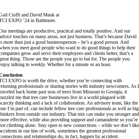
Gail Cioffi and David Mauk at
TCI EXPO ’24 in Baltimore.
Our meetings are productive, practical and totally positive. And our
advice touches on many areas, not just business. That’s because David
is more than just a good businessperson – he’s a good person. And
when you meet good people who want to do good things to help their
companies grow and serve their employees and clients better, that’s a
great thing. Those are the people you go to bat for. The people you
enjoy talking to weekly. Whether for a minute or an hour.
Conclusion
TCI EXPO is worth the drive, whether you’re connecting with
returning professionals or sharing stories with industry newcomers. As 
traveled back home past seas of trees from Missouri to Georgia, it
puzzled me that tree care businesses live in a world plagued with
scarcity thinking and a lack of collaboration. An advisory team, like the
one I’m part of, can include fellow tree care professionals as well as big
thinkers from outside our industry. That mix can make you stronger an
more effective, while also providing support and camaraderie so you’re
not climbing alone. Stay open to new connections – while we don’t lik
accidents in our line of work, sometimes the greatest professional
connections and relationships do, in fact, happen by accident.