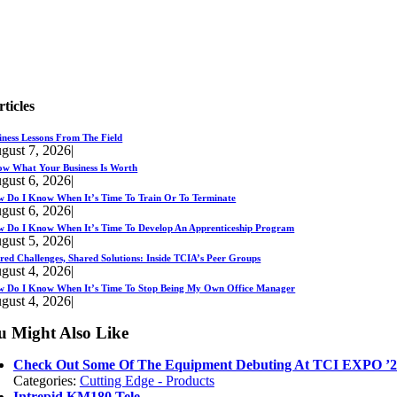
rticles
iness Lessons From The Field
gust 7, 2026
|
w What Your Business Is Worth
gust 6, 2026
|
 Do I Know When It’s Time To Train Or To Terminate
gust 6, 2026
|
 Do I Know When It’s Time To Develop An Apprenticeship Program
gust 5, 2026
|
red Challenges, Shared Solutions: Inside TCIA’s Peer Groups
gust 4, 2026
|
 Do I Know When It’s Time To Stop Being My Own Office Manager
gust 4, 2026
|
u Might Also Like
Check Out Some Of The Equipment Debuting At TCI EXPO ’2
Categories:
Cutting Edge - Products
Intrepid KM180 Tele