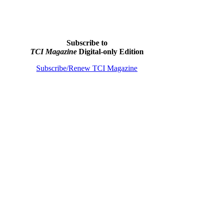
Subscribe to
TCI Magazine
Digital-only Edition
Subscribe/Renew TCI Magazine