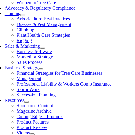
Women in Tree Care
Advocacy & Regulatory Compliance
Training
Arboriculture Best Practices
Disease & Pest Management
Climbing
Plant Health Care Strategies
Rigging
Sales & Marketing
Business Software
Marketing Strategy
Sales Process
Business Strategy
Financial Strategies for Tree Care Businesses
Management
Professional Liability & Workers Comp Insurance
Storm Work
Succession Planning
Resources
Sponsored Content
Magazine Archive
Cutting Edge – Products
Product Features
Product Review
Videos