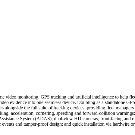
ideo monitoring, GPS tracking and artificial intelligence to help flee
video evidence into one seamless device. Doubling as a standalone GPS t
longside the full suite of tracking devices, providing fleet managers wi
braking, acceleration, cornering, speeding and forward-collision warning
r Assistance System (ADAS); dual-view HD cameras; front-facing and opt
events and tamper-proof design; and quick installation via hardwire or