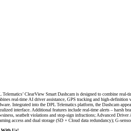
 Telematics’ ClearView Smart Dashcam is designed to combine real-time v
bines real-time AI driver assistance, GPS tracking and high-definition 
ware. Integrated into the DPL Telematics platform, the Dashcam appears a
ralized interface. Additional features include real-time alerts – harsh 
wsiness, seatbelt violations and stop-sign infractions; Advanced Drive
eaming access and dual storage (SD + Cloud data redundancy); G-sensor 
 With Us!