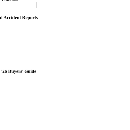
ed Accident Reports
'26 Buyers' Guide