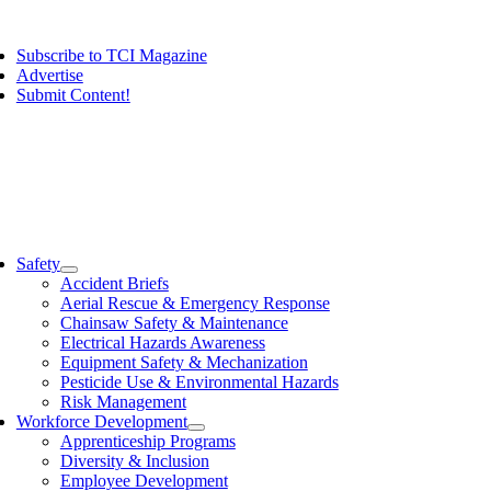
Skip
ggle
to
vigation
Subscribe to TCI Magazine
content
Advertise
Submit Content!
ggle
vigation
Safety
Accident Briefs
Aerial Rescue & Emergency Response
Chainsaw Safety & Maintenance
Electrical Hazards Awareness
Equipment Safety & Mechanization
Pesticide Use & Environmental Hazards
Risk Management
Workforce Development
Apprenticeship Programs
Diversity & Inclusion
Employee Development