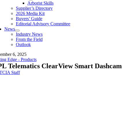
Arborist Skills
Supplier’s Directory
2026 Media Kit
Buyers’ Guide
Editorial Advisory Committee
News
Industry News
From the Field
Outlook
ember 6, 2025
ting Edge - Products
L Telematics ClearView Smart Dashcam
TCIA Staff