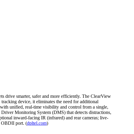
ts drive smarter, safer and more efficiently. The ClearView
racking device, it eliminates the need for additional
th unified, real-time visibility and control from a single,
s; Driver Monitoring System (DMS) that detects distractions,
ional inward-facing IR (infrared) and rear cameras; live-
 OBDII port. (
dpltel.com
)