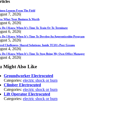
rticles
iness Lessons From The Field
gust 7, 2026
|
w What Your Business Is Worth
gust 6, 2026
|
 Do I Know When It’s Time To Train Or To Terminate
gust 6, 2026
|
 Do I Know When It’s Time To Develop An Apprenticeship Program
gust 5, 2026
|
red Challenges, Shared Solutions: Inside TCIA’s Peer Groups
gust 4, 2026
|
 Do I Know When It’s Time To Stop Being My Own Office Manager
gust 4, 2026
|
u Might Also Like
Groundworker Electrocuted
Categories:
electric shock or burn
Climber Electrocuted
Categories:
electric shock or burn
Lift Operator Electrocuted
Categories:
electric shock or burn