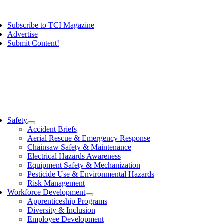
Skip
ggle
to
vigation
Subscribe to TCI Magazine
content
Advertise
Submit Content!
ggle
vigation
Safety
Accident Briefs
Aerial Rescue & Emergency Response
Chainsaw Safety & Maintenance
Electrical Hazards Awareness
Equipment Safety & Mechanization
Pesticide Use & Environmental Hazards
Risk Management
Workforce Development
Apprenticeship Programs
Diversity & Inclusion
Employee Development