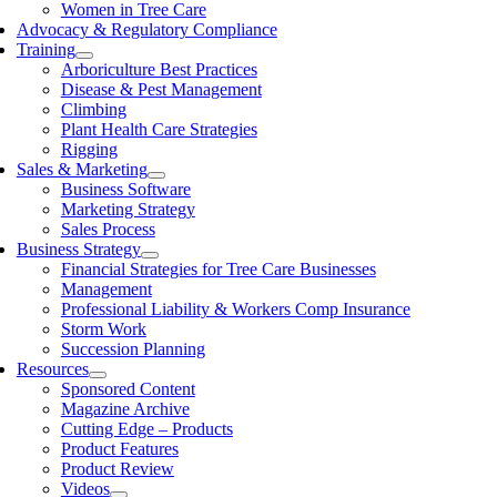
Women in Tree Care
Advocacy & Regulatory Compliance
Training
Arboriculture Best Practices
Disease & Pest Management
Climbing
Plant Health Care Strategies
Rigging
Sales & Marketing
Business Software
Marketing Strategy
Sales Process
Business Strategy
Financial Strategies for Tree Care Businesses
Management
Professional Liability & Workers Comp Insurance
Storm Work
Succession Planning
Resources
Sponsored Content
Magazine Archive
Cutting Edge – Products
Product Features
Product Review
Videos