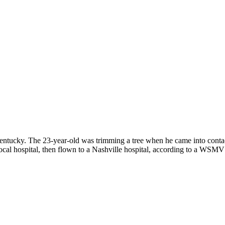
ntucky. The 23-year-old was trimming a tree when he came into contact
ocal hospital, then flown to a Nashville hospital, according to a WSMV 