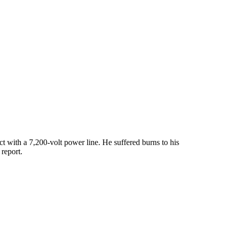
 with a 7,200-volt power line. He suffered burns to his
report.