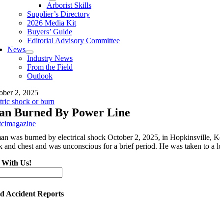
Arborist Skills
Supplier’s Directory
2026 Media Kit
Buyers’ Guide
Editorial Advisory Committee
News
Industry News
From the Field
Outlook
ober 2, 2025
tric shock or burn
n Burned By Power Line
tcimagazine
an was burned by electrical shock October 2, 2025, in Hopkinsville, Ke
k and chest and was unconscious for a brief period. He was taken to a l
 With Us!
ed Accident Reports