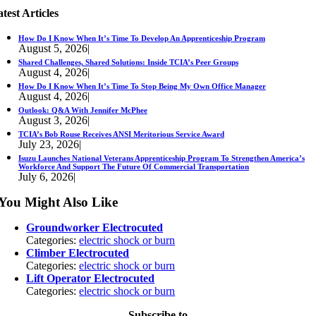
test Articles
How Do I Know When It’s Time To Develop An Apprenticeship Program
August 5, 2026
|
Shared Challenges, Shared Solutions: Inside TCIA’s Peer Groups
August 4, 2026
|
How Do I Know When It’s Time To Stop Being My Own Office Manager
August 4, 2026
|
Outlook: Q&A With Jennifer McPhee
August 3, 2026
|
TCIA’s Bob Rouse Receives ANSI Meritorious Service Award
July 23, 2026
|
Isuzu Launches National Veterans Apprenticeship Program To Strengthen America’s
Workforce And Support The Future Of Commercial Transportation
July 6, 2026
|
You Might Also Like
Groundworker Electrocuted
Categories:
electric shock or burn
Climber Electrocuted
Categories:
electric shock or burn
Lift Operator Electrocuted
Categories:
electric shock or burn
Subscribe to