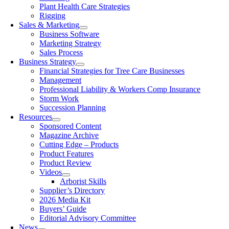
Plant Health Care Strategies
Rigging
Sales & Marketing
Business Software
Marketing Strategy
Sales Process
Business Strategy
Financial Strategies for Tree Care Businesses
Management
Professional Liability & Workers Comp Insurance
Storm Work
Succession Planning
Resources
Sponsored Content
Magazine Archive
Cutting Edge – Products
Product Features
Product Review
Videos
Arborist Skills
Supplier’s Directory
2026 Media Kit
Buyers’ Guide
Editorial Advisory Committee
News