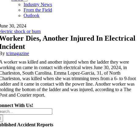
Industry News
From the Field
Outlook
June 30, 2024
electric shock or burn
Worker Dies, Another Injured In Electrical
Incident
By
tcimagazine
A worker was killed and another injured when the ladder they were
working on came in contact with electrical wires June 30, 2024, in
Charleston, South Carolina. Emma Lopez-Garcia, 31, of North
Charleston, was killed when she was trimming trees from a 6- to 9-foot
ladder and it came in contact with the power line. Another worker was
holding the bottom of the ladder and was injured, according to a The
Post and Courier report.
onnect With Us!
arch
r:
ublished Accident Reports