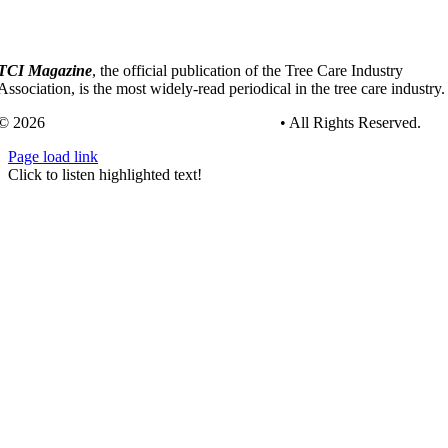
TCI Magazine
, the official publication of the Tree Care Industry
Association, is the most widely-read periodical in the tree care industry.
© 2026
Tree Care Industry Association, Inc.
• All Rights Reserved.
Page load link
Go
Click to listen highlighted text!
to
Top