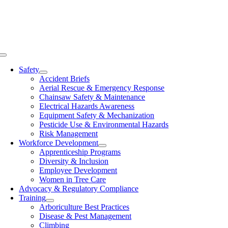
Skip
to
content
Toggle
Navigation
Safety
Accident Briefs
Aerial Rescue & Emergency Response
Chainsaw Safety & Maintenance
Electrical Hazards Awareness
Equipment Safety & Mechanization
Pesticide Use & Environmental Hazards
Risk Management
Workforce Development
Apprenticeship Programs
Diversity & Inclusion
Employee Development
Women in Tree Care
Advocacy & Regulatory Compliance
Training
Arboriculture Best Practices
Disease & Pest Management
Climbing