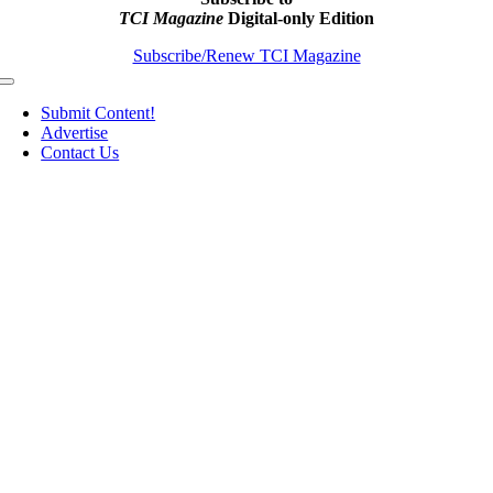
TCI Magazine
Digital-only Edition
Subscribe/Renew TCI Magazine
Toggle
Navigation
Submit Content!
Advertise
Contact Us