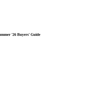
ummer '26 Buyers' Guide