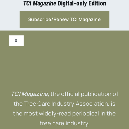
TCI Magazine
Digital-only Edition
Subscribe/Renew TCI Magazine
Toggle
Navigation
Submit Content!
Advertise
TCI Magazine
, the official publication of
Contact Us
the Tree Care Industry Association, is
the most widely-read periodical in the
tree care industry.