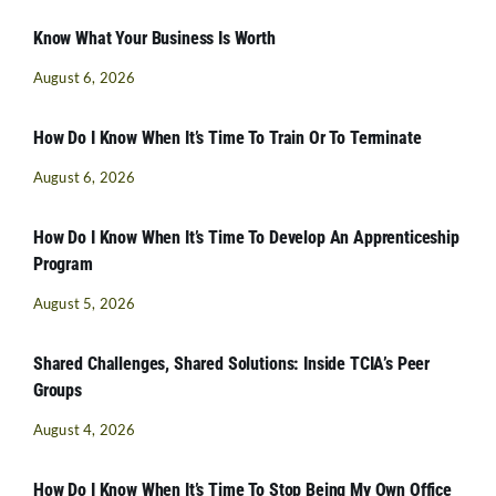
Know What Your Business Is Worth
August 6, 2026
How Do I Know When It’s Time To Train Or To Terminate
August 6, 2026
How Do I Know When It’s Time To Develop An Apprenticeship
Program
August 5, 2026
Shared Challenges, Shared Solutions: Inside TCIA’s Peer
Groups
August 4, 2026
How Do I Know When It’s Time To Stop Being My Own Office