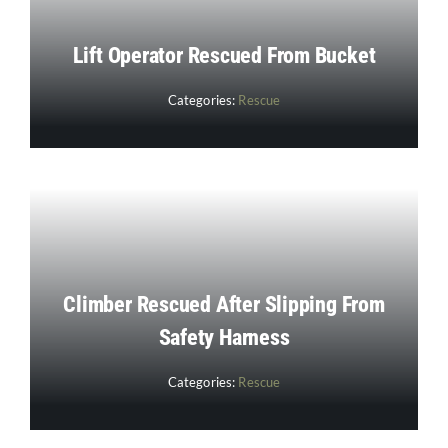
Lift Operator Rescued From Bucket
Categories:
Rescue
Climber Rescued After Slipping From
Safety Harness
Categories:
Rescue