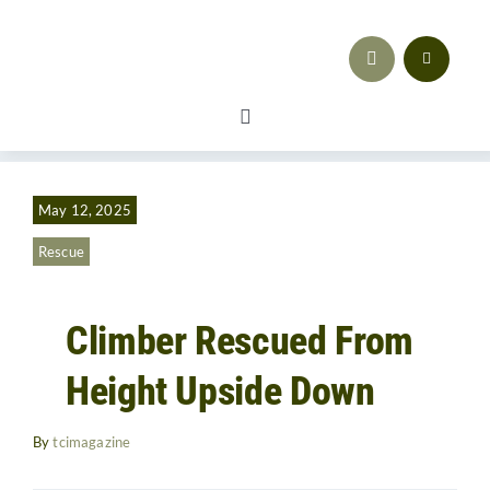
Skip
to
content
Toggle
Navigation
Safety
May 12, 2025
Workforce Development
Rescue
Advocacy & Regulatory Compliance
Climber Rescued From
Training
Height Upside Down
Sales & Marketing
By
tcimagazine
Business Strategy