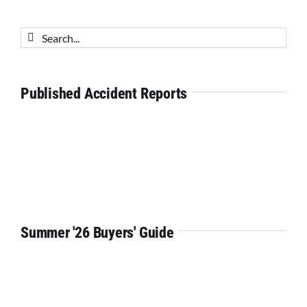
Search
for:
Published Accident Reports
Summer '26 Buyers' Guide