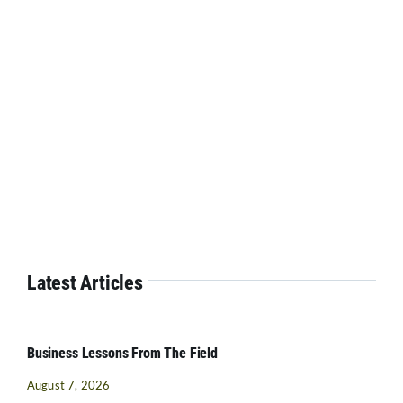
Latest Articles
Business Lessons From The Field
August 7, 2026