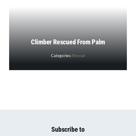
Climber Rescued From Palm
Categories:
Rescue
Subscribe to