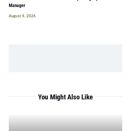
Manager
August 4, 2026
You Might Also Like