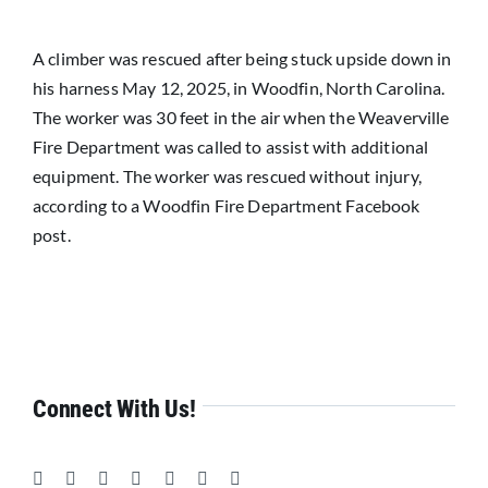
Resources
A climber was rescued after being stuck upside down in
News
his harness May 12, 2025, in Woodfin, North Carolina.
The worker was 30 feet in the air when the Weaverville
Fire Department was called to assist with additional
equipment. The worker was rescued without injury,
according to a Woodfin Fire Department Facebook
post.
Connect With Us!