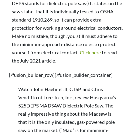
DEPS stands for dielectric pole saw.) It states on the
saw’s label that it is individually tested to OSHA
standard 1910.269, so it can provide extra
protection for working around electrical conductors.
Make no mistake, though, you still must adhere to
the minimum-approach-distance rules to protect
yourself from electrical contact.
Click here
to read
the July 2021 article.
[/fusion_builder_row][/fusion_builder_container]
Watch John Haehnel, II, CTSP, and Chris
Venditto of Tree Tech, Inc., review Husqvarna’s
525DEPS MADSAW Dielectric Pole Saw. The
really impressive thing about the Madsaw is
that it is the only insulated, gas-powered pole
saw on the market. (“Mad” is for minimum-