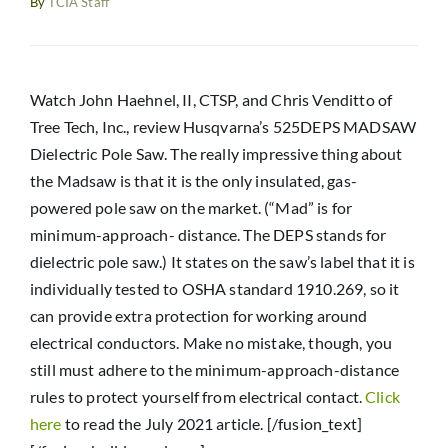
By
TCIA Staff
Resources
News
Watch John Haehnel, II, CTSP, and Chris Venditto of
Tree Tech, Inc., review Husqvarna’s 525DEPS MADSAW
Dielectric Pole Saw. The really impressive thing about
the Madsaw is that it is the only insulated, gas-
powered pole saw on the market. (“Mad” is for
minimum-approach- distance. The DEPS stands for
dielectric pole saw.) It states on the saw’s label that it is
individually tested to OSHA standard 1910.269, so it
can provide extra protection for working around
electrical conductors. Make no mistake, though, you
still must adhere to the minimum-approach-distance
rules to protect yourself from electrical contact.
Click
here
to read the July 2021 article. [/fusion_text]