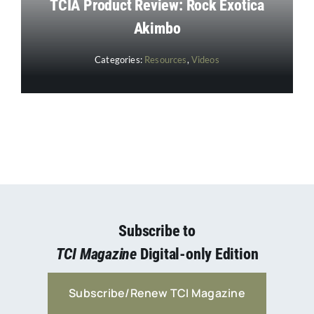
TCIA Product Review: Rock Exotica
Akimbo
Categories:
Resources
,
Videos
Subscribe to
TCI Magazine
Digital-only Edition
Subscribe/Renew TCI Magazine