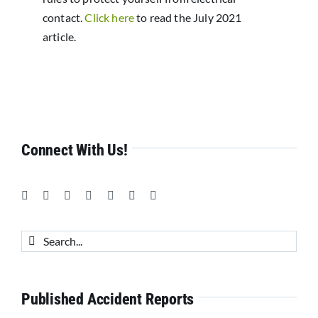
contact.
Click here
to read the July 2021
article.
Connect With Us!
Search
for:
Published Accident Reports