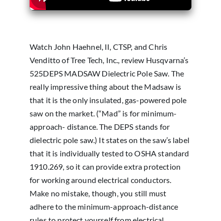
Watch John Haehnel, II, CTSP, and Chris
Venditto of Tree Tech, Inc., review Husqvarna’s
525DEPS MADSAW Dielectric Pole Saw. The
really impressive thing about the Madsaw is
that it is the only insulated, gas-powered pole
saw on the market. (“Mad” is for minimum-
approach- distance. The DEPS stands for
dielectric pole saw.) It states on the saw’s label
that it is individually tested to OSHA standard
1910.269, so it can provide extra protection
for working around electrical conductors.
Make no mistake, though, you still must
adhere to the minimum-approach-distance
rules to protect yourself from electrical