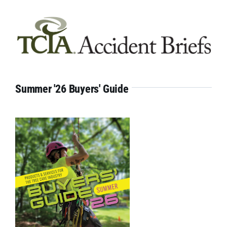
Summer '26 Buyers' Guide