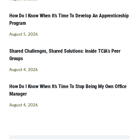
How Do I Know When It’s Time To Develop An Apprenticeship
Program
August 5, 2026
Shared Challenges, Shared Solutions: Inside TCIA’s Peer
Groups
August 4, 2026
How Do I Know When It’s Time To Stop Being My Own Office
Manager
August 4, 2026