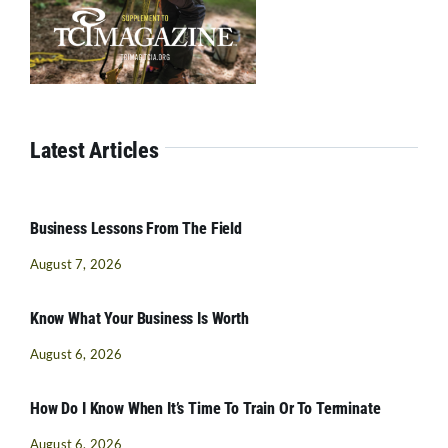
Latest Articles
Business Lessons From The Field
August 7, 2026
Know What Your Business Is Worth
August 6, 2026
How Do I Know When It’s Time To Train Or To Terminate
August 6, 2026