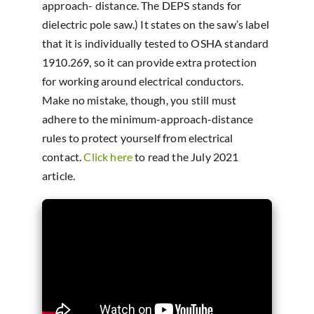
approach- distance. The DEPS stands for
dielectric pole saw.) It states on the saw’s label
that it is individually tested to OSHA standard
1910.269, so it can provide extra protection
for working around electrical conductors.
Make no mistake, though, you still must
adhere to the minimum-approach-distance
rules to protect yourself from electrical
contact.
Click here
to read the July 2021
article.