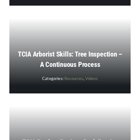
TCIA Arborist Skills: Tree Inspection –
A Continuous Process
Categories:
Resources
,
Videos