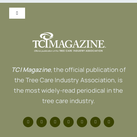
Toggle
Navigation
Submit Content!
Advertise
TCI Magazine
, the official publication of
Contact Us
the Tree Care Industry Association, is
the most widely-read periodical in the
tree care industry.