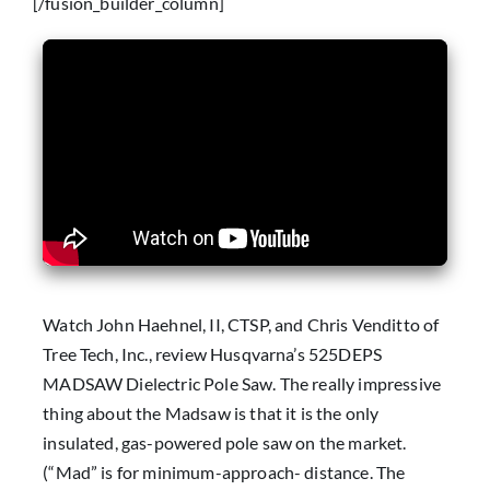
[/fusion_builder_column]
Watch John Haehnel, II, CTSP, and Chris Venditto of
Tree Tech, Inc., review Husqvarna’s 525DEPS
MADSAW Dielectric Pole Saw. The really impressive
thing about the Madsaw is that it is the only
insulated, gas-powered pole saw on the market.
(“Mad” is for minimum-approach- distance. The