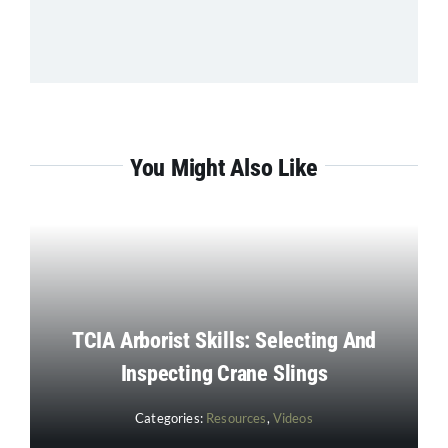
You Might Also Like
TCIA Arborist Skills: Selecting And
Inspecting Crane Slings
Categories:
Resources
,
Videos