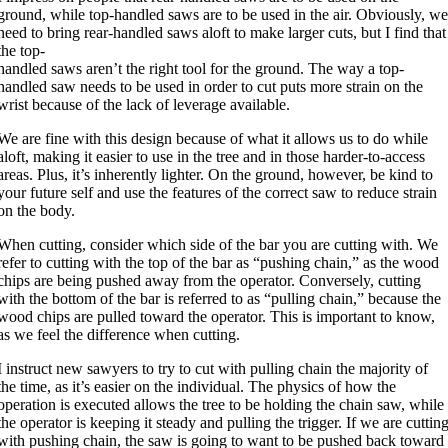
ground, while top-handled saws are to be used in the air. Obviously, w
need to bring rear-handled saws aloft to make larger cuts, but I find that
the top-
handled saws aren’t the right tool for the ground. The way a top-
handled saw needs to be used in order to cut puts more strain on the
wrist because of the lack of leverage available.
We are fine with this design because of what it allows us to do while
aloft, making it easier to use in the tree and in those harder-to-access
areas. Plus, it’s inherently lighter. On the ground, however, be kind to
your future self and use the features of the correct saw to reduce strain
on the body.
When cutting, consider which side of the bar you are cutting with. We
refer to cutting with the top of the bar as “pushing chain,” as the wood
chips are being pushed away from the operator. Conversely, cutting
with the bottom of the bar is referred to as “pulling chain,” because the
wood chips are pulled toward the operator. This is important to know,
as we feel the difference when cutting.
I instruct new sawyers to try to cut with pulling chain the majority of
the time, as it’s easier on the individual. The physics of how the
operation is executed allows the tree to be holding the chain saw, while
the operator is keeping it steady and pulling the trigger. If we are cuttin
with pushing chain, the saw is going to want to be pushed back toward