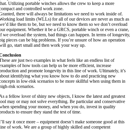
that. Utilizing portable winches allows the crew to keep a more
compact and controlled work zone.
Granted, there will always be limitations we need to work inside of.
Working load limits (WLLs) for all of our devices are never as much as
we’d like them to be, but we need to know them so we don’t overload
our equipment. Whether it be a GRCS, portable winch or even a crane,
if we overload the system, bad things can happen. In terms of longevity
big pieces can be big problems. If you’re unsure of how an operation
will go, start small and then work your way up.
Conclusion
These are just two examples in what feels like an endless list of
examples of how tools can help us be more efficient, increase
production and promote longevity in this line of work. Ultimately, it’s
about identifying what you know how to do and practicing new
concepts in low-risk scenarios to be more skillful when using them in
high-risk scenarios.
As a fellow lover of shiny new objects, I know the latest and greatest
tool may or may not solve everything. Be particular and conservative
when spending your money, and when you do, invest in quality
products to ensure they stand the test of time.
I’ll say it once more – equipment doesn’t make someone good at this
line of work. We are a group of highly skilled and competent