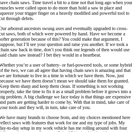
have chain saws. Time travel a bit to a time not that long ago when you
muscles were called upon to do more than hold a saw in place and
squeeze your trigger finger on a heavily modified and powerful tool to
cut through debris.
Our arboreal ancestors swung axes and eventually upgraded to cross-
cut saws, both of which were powered by hand. Have we become a
softer generation because of this? You could make that argument, I
suppose, but I’ll see your question and raise you another. If we took a
chain saw back in time, don’t you think our legends of then would use
said chain saw instead? I bet they would in a heartbeat.
Whether you’re a user of battery- or fuel-powered tools, or some hybri
of the two, we can all agree that having chain saws is amazing and that
we are fortunate to live in a time in which we have them. Now, just
because we have them doesn’t mean we should take them for granted.
Keep them sharp and keep them clean. If something is not working
properly, take the time to fix it as a small problem before it grows into a
big problem. A big challenge we face today is that things are expensive
and parts are getting harder to come by. With that in mind, take care of
your tools and they will, in turn, take care of you.
We have many brands to choose from, and my choices mentioned here
reflect saws with features that work for me and my type of jobs. My
day-to-day setup in my work vehicle has me rolling around with four