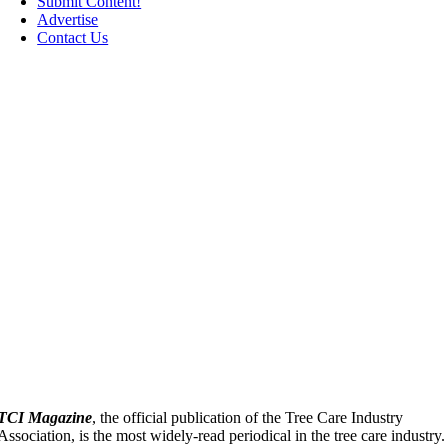
Submit Content!
Advertise
Contact Us
TCI Magazine
, the official publication of the Tree Care Industry
Association, is the most widely-read periodical in the tree care industry.