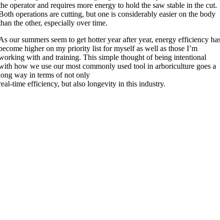
the operator and requires more energy to hold the saw stable in the cut.
Both operations are cutting, but one is considerably easier on the body
than the other, especially over time.
As our summers seem to get hotter year after year, energy efficiency ha
become higher on my priority list for myself as well as those I’m
working with and training. This simple thought of being intentional
with how we use our most commonly used tool in arboriculture goes a
long way in terms of not only
real-time efficiency, but also longevity in this industry.