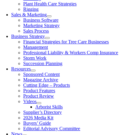
Plant Health Care Strategies
Rigging
Sales & Marketing
Business Software
Marketing Strategy
Sales Process
Business Strategy
Financial Strategies for Tree Care Businesses
Management
Professional Liability & Workers Comp Insurance
Storm Work
Succession Planning
Resources
Sponsored Content
Magazine Archive
Cutting Edge – Products
Product Features
Product Review
Videos
Arborist Skills
Supplier’s Directory
2026 Media Kit
Buyers’ Guide
Editorial Advisory Committee
News