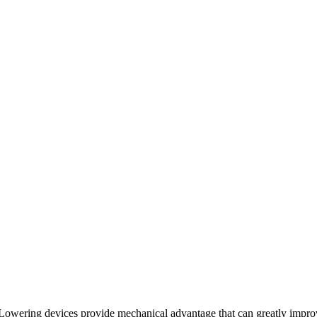
Lowering devices provide mechanical advantage that can greatly impro