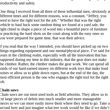
productivity and safety.
One thing I received from all three of these influential men, obviously a
different times and for different reasons, was a constant, “Jeffrey, you
need to have the right tool for the job.” Whether that was the right
vehicle to haul back some random thing we found at a yard sale, the
right chisel to shape a piece of wood into a beautiful piece of furniture
or practicing the hard shots on the court along with the easy ones so
you were prepared for game time, that was their advice.
If you read that the way I intended, you should have picked up on two
things regarding equipment and one mental/physical piece. I’ve said for
years in the climbing realm, especially with all the innovation that has
happened during my time in this industry, that the gear does not make
the climber. Rather, the climber makes the gear work. We can spend all
kinds of our hard-earned money on different work toys that make loud
noises or allow us to glide down ropes, but at the end of the day, the
most efficient person is the one who engages the right tool for the right
job.
Chain saws
Chain saws are our most used tools as field arborists. They allow us to
cut large pieces of debris into much smaller and more manageable
pieces so we can more easily move them where they need to go. Take a
second here and just imagine what tree work would be like if we didn’t