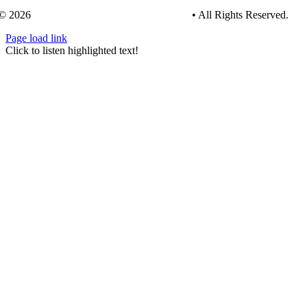
© 2026
Tree Care Industry Association, Inc.
• All Rights Reserved.
Page load link
Go
Click to listen highlighted text!
to
Top