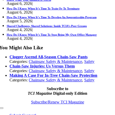
August 6, 2026
|
How Do I Know When It’s Time To Train Or To Terminate
August 6, 2026
|
How Do I Know When It’s Time To Develop An Apprenticeship Program
August 5, 2026
|
Shared Challenges, Shared Solutions: Inside TCIA’s Peer Groups
August 4, 2026
|
How Do I Know When It’s Time To Stop Being My Own Office Manager
August 4, 2026
|
You Might Also Like
Clogger Ascend All-Season Chain-Saw Pants
Categories:
Chainsaw Safety & Maintenance
,
Safety
Chain-Saw Injuries: Us Versus Them
Categories:
Chainsaw Safety & Maintenance
,
Safety
Making A Case For In-Tree Chain-Saw Protection
Categories:
Chainsaw Safety & Maintenance
,
Safety
Subscribe to
TCI Magazine
Digital-only Edition
Subscribe/Renew TCI Magazine
Toggle
Navigation