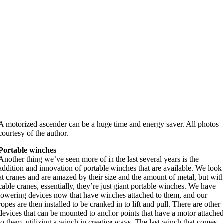
A motorized ascender can be a huge time and energy saver. All photos
courtesy of the author.
Portable winches
Another thing we’ve seen more of in the last several years is the
addition and innovation of portable winches that are available. We look
at cranes and are amazed by their size and the amount of metal, but wit
cable cranes, essentially, they’re just giant portable winches. We have
lowering devices now that have winches attached to them, and our
ropes are then installed to be cranked in to lift and pull. There are other
devices that can be mounted to anchor points that have a motor attache
to them, utilizing a winch in creative ways. The last winch that comes