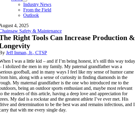
Industry News
From the Field
Outlook
August 4, 2025
Chainsaw Safety & Maintenance
The Right Tools Can Increase Production 
Longevity
By
Jeff Inman, Jr., CTSP
When I was a little kid – and if I’m being honest, it’s still this way toda
– I idolized the men in my family. My paternal grandfather was a
serious goofball, and in many ways I feel like my sense of humor came
from him, along with a sense of curiosity in finding diamonds in the
rough. My maternal grandfather is the one who introduced me to the
outdoors, being an outdoor sports enthusiast and, maybe most relevant
to the readers of this article, having a deep love and appreciation for
trees. My dad is a rockstar and the greatest athlete I’ve ever met. His
drive and determination to be the best was and remains infectious, and I
carry that with me every single day.