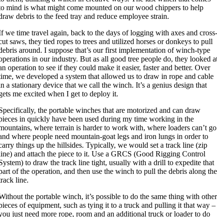
to mind is what might come mounted on our wood chippers to help
draw debris to the feed tray and reduce employee strain.
If we time travel again, back to the days of logging with axes and cross
cut saws, they tied ropes to trees and utilized horses or donkeys to pull
debris around. I suppose that’s our first implementation of winch-type
operations in our industry. But as all good tree people do, they looked a
an operation to see if they could make it easier, faster and better. Over
time, we developed a system that allowed us to draw in rope and cable
in a stationary device that we call the winch. It’s a genius design that
gets me excited when I get to deploy it.
Specifically, the portable winches that are motorized and can draw
pieces in quickly have been used during my time working in the
mountains, where terrain is harder to work with, where loaders can’t go
and where people need mountain-goat legs and iron lungs in order to
carry things up the hillsides. Typically, we would set a track line (zip
line) and attach the piece to it. Use a GRCS (Good Rigging Control
System) to draw the track line tight, usually with a drill to expedite that
part of the operation, and then use the winch to pull the debris along th
track line.
Without the portable winch, it’s possible to do the same thing with othe
pieces of equipment, such as tying it to a truck and pulling it that way –
you just need more rope, room and an additional truck or loader to do