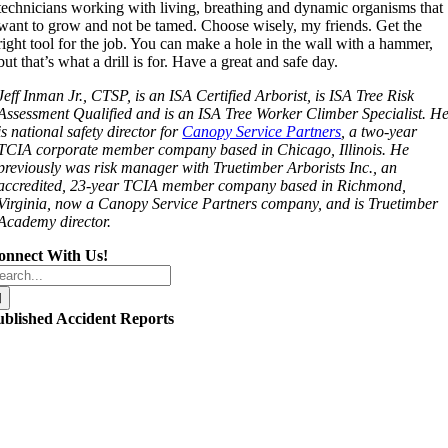
technicians working with living, breathing and dynamic organisms that
want to grow and not be tamed. Choose wisely, my friends. Get the
right tool for the job. You can make a hole in the wall with a hammer,
but that’s what a drill is for. Have a great and safe day.
Jeff Inman Jr., CTSP, is an ISA Certified Arborist, is ISA Tree Risk
Assessment Qualified and is an ISA Tree Worker Climber Specialist. H
is national safety director for
Canopy Service Partners
, a two-year
TCIA corporate member company based in Chicago, Illinois. He
previously was risk manager with Truetimber Arborists Inc., an
accredited, 23-year TCIA member company based in Richmond,
Virginia, now a Canopy Service Partners company, and is Truetimber
Academy director.
onnect With Us!
arch
r:
ublished Accident Reports