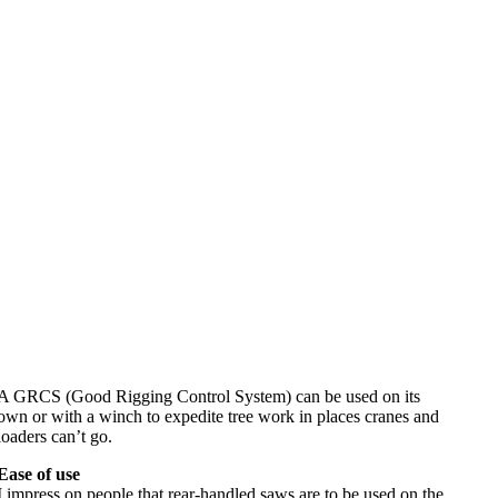
A GRCS (Good Rigging Control System) can be used on its
own or with a winch to expedite tree work in places cranes and
loaders can’t go.
Ease of use
I impress on people that rear-handled saws are to be used on the