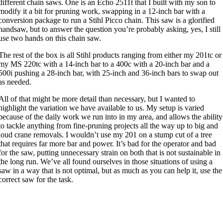
different chain saws. One is an Echo 2511t that I built with my son to
modify it a bit for pruning work, swapping in a 12-inch bar with a
conversion package to run a Stihl Picco chain. This saw is a glorified
handsaw, but to answer the question you’re probably asking, yes, I still
use two hands on this chain saw.
The rest of the box is all Stihl products ranging from either my 201tc or
my MS 220tc with a 14-inch bar to a 400c with a 20-inch bar and a
500i pushing a 28-inch bar, with 25-inch and 36-inch bars to swap out
as needed.
All of that might be more detail than necessary, but I wanted to
highlight the variation we have available to us. My setup is varied
because of the daily work we run into in my area, and allows the ability
to tackle anything from fine-pruning projects all the way up to big and
loud crane removals. I wouldn’t use my 201 on a stump cut of a tree
that requires far more bar and power. It’s bad for the operator and bad
for the saw, putting unnecessary strain on both that is not sustainable in
the long run. We’ve all found ourselves in those situations of using a
saw in a way that is not optimal, but as much as you can help it, use the
correct saw for the task.