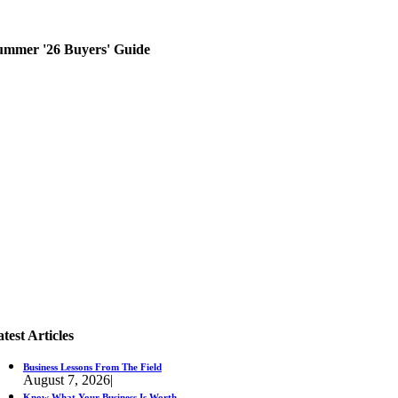
ummer '26 Buyers' Guide
test Articles
Business Lessons From The Field
August 7, 2026
|
Know What Your Business Is Worth