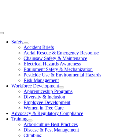
Skip
to
content
Toggle
Navigation
Safety
Accident Briefs
Aerial Rescue & Emergency Response
Chainsaw Safety & Maintenance
Electrical Hazards Awareness
Equipment Safety & Mechanization
Pesticide Use & Environmental Hazards
Risk Management
Workforce Development
Apprenticeship Programs
Diversity & Inclusion
Employee Development
Women in Tree Care
Advocacy & Regulatory Compliance
Training
Arboriculture Best Practices
Disease & Pest Management
Climbing