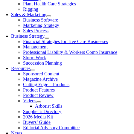
Plant Health Care Strategies
Rigging
Sales & Marketing
Business Software
Marketing Strategy
Sales Process
Business Strategy
Financial Strategies for Tree Care Businesses
Management
Professional Liability & Workers Comp Insurance
Storm Work
Succession Planning
Resources
Sponsored Content
Magazine Archive
Cutting Edge – Products
Product Features
Product Review
Videos
Arborist Skills
Supplier’s Directory
2026 Media Kit
Buyers’ Guide
Editorial Advisory Committee
News