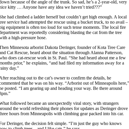
down because of the angle of the trunk. So sad, he’s a 2-year-old, very
nice kitty … Anyone have any idea we haven’t tried???”
She had climbed a ladder herself but couldn’t get high enough. A local
tree service had attempted the rescue using a bucket truck, to no avail –
big equipment is often too loud for such tense moments. The local fire
department was reportedly considering blasting the cat from the tree
with a high-pressure hose.
Then Minnesota arborist Dakota Deringer, founder of Kota Tree Care
and Cat Rescue, heard about the situation through Alanna Patterson,
who does cat-rescue work in St. Paul. “She had heard about me a few
months prior,” he explains, “and had filed my information away for a
rainy day.”
After reaching out to the cat’s owner to confirm the details, he
commented that he was on his way. “Arborist out of Minneapolis here,
he posted. “I am gearing up and heading your way. Be there around
3pm.”
What followed became an unexpectedly viral story, with strangers
around the world refreshing their phones for updates as Deringer drove
three hours from Minneapolis with climbing gear packed into his car.
For Deringer, the decision felt simple. “I’m just the guy who knows
how to climb trees – and I like cats,” he says.