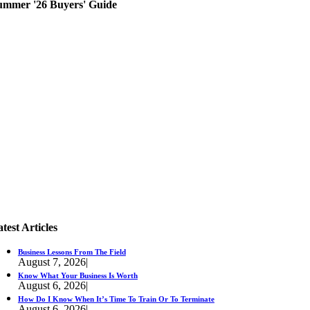
ummer '26 Buyers' Guide
test Articles
Business Lessons From The Field
August 7, 2026
|
Know What Your Business Is Worth
August 6, 2026
|
How Do I Know When It’s Time To Train Or To Terminate
August 6, 2026
|