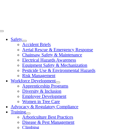
Skip
to
content
Toggle
Navigation
Safety
Accident Briefs
Aerial Rescue & Emergency Response
Chainsaw Safety & Maintenance
Electrical Hazards Awareness
Equipment Safety & Mechanization
Pesticide Use & Environmental Hazards
Risk Management
Workforce Development
Apprenticeship Programs
Diversity & Inclusion
Employee Development
Women in Tree Care
Advocacy & Regulatory Compliance
Training
Arboriculture Best Practices
Disease & Pest Management
Climbing