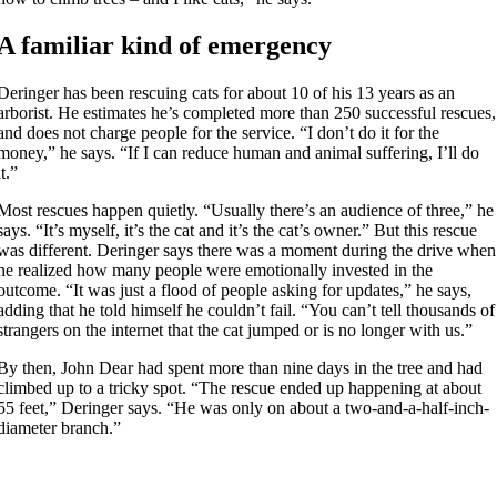
A familiar kind of emergency
Deringer has been rescuing cats for about 10 of his 13 years as an
arborist. He estimates he’s completed more than 250 successful rescues,
and does not charge people for the service. “I don’t do it for the
money,” he says. “If I can reduce human and animal suffering, I’ll do
it.”
Most rescues happen quietly. “Usually there’s an audience of three,” he
says. “It’s myself, it’s the cat and it’s the cat’s owner.” But this rescue
was different. Deringer says there was a moment during the drive when
he realized how many people were emotionally invested in the
outcome. “It was just a flood of people asking for updates,” he says,
adding that he told himself he couldn’t fail. “You can’t tell thousands of
strangers on the internet that the cat jumped or is no longer with us.”
By then, John Dear had spent more than nine days in the tree and had
climbed up to a tricky spot. “The rescue ended up happening at about
55 feet,” Deringer says. “He was only on about a two-and-a-half-inch-
diameter branch.”