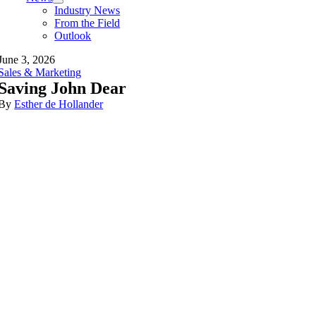
Industry News
From the Field
Outlook
June 3, 2026
Sales & Marketing
Saving John Dear
By
Esther de Hollander