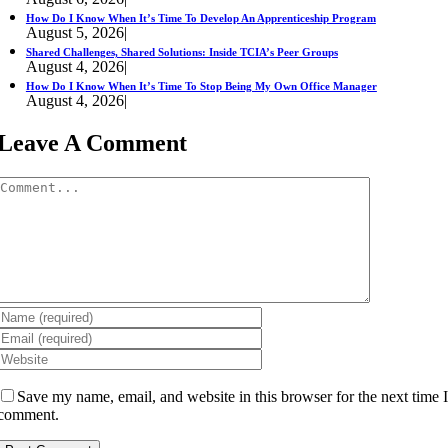
How Do I Know When It’s Time To Develop An Apprenticeship Program
August 5, 2026
|
Shared Challenges, Shared Solutions: Inside TCIA’s Peer Groups
August 4, 2026
|
How Do I Know When It’s Time To Stop Being My Own Office Manager
August 4, 2026
|
Leave A Comment
Comment
Save my name, email, and website in this browser for the next time 
comment.