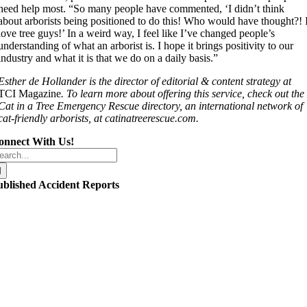
need help most. “So many people have commented, ‘I didn’t think
about arborists being positioned to do this! Who would have thought?! 
love tree guys!’ In a weird way, I feel like I’ve changed people’s
understanding of what an arborist is. I hope it brings positivity to our
industry and what it is that we do on a daily basis.”
Esther de Hollander is the director of editorial & content strategy at
TCI Magazine
. To learn more about offering this service, check out the
Cat in a Tree Emergency Rescue directory, an international network of
cat-friendly arborists, at catinatreerescue.com.
onnect With Us!
arch
r:
ublished Accident Reports