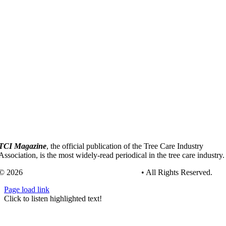
TCI Magazine
, the official publication of the Tree Care Industry
Association, is the most widely-read periodical in the tree care industry.
© 2026
Tree Care Industry Association, Inc.
• All Rights Reserved.
Page load link
Go
Click to listen highlighted text!
to
Top