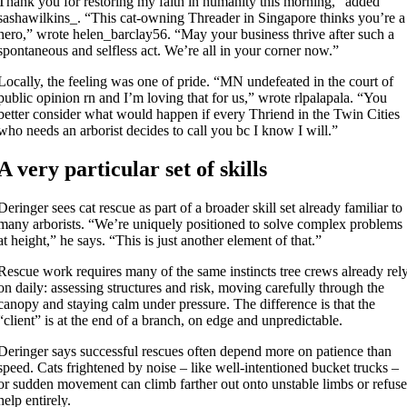
Thank you for restoring my faith in humanity this morning,” added
sashawilkins_. “This cat-owning Threader in Singapore thinks you’re a
hero,” wrote helen_barclay56. “May your business thrive after such a
spontaneous and selfless act. We’re all in your corner now.”
Locally, the feeling was one of pride. “MN undefeated in the court of
public opinion rn and I’m loving that for us,” wrote rlpalapala. “You
better consider what would happen if every Thriend in the Twin Cities
who needs an arborist decides to call you bc I know I will.”
A very particular set of skills
Deringer sees cat rescue as part of a broader skill set already familiar to
many arborists. “We’re uniquely positioned to solve complex problems
at height,” he says. “This is just another element of that.”
Rescue work requires many of the same instincts tree crews already rel
on daily: assessing structures and risk, moving carefully through the
canopy and staying calm under pressure. The difference is that the
“client” is at the end of a branch, on edge and unpredictable.
Deringer says successful rescues often depend more on patience than
speed. Cats frightened by noise – like well-intentioned bucket trucks –
or sudden movement can climb farther out onto unstable limbs or refus
help entirely.