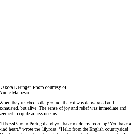
Dakota Deringer. Photo courtesy of
Annie Matheson.
When they reached solid ground, the cat was dehydrated and
exhausted, but alive. The sense of joy and relief was immediate and
seemed to ripple across oceans.
“It is 6:45am in Portugal and you have made my morning! You have a
kind heart,” wrote the_lilyrosa. “Hello from the English countryside!