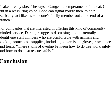
“Take it really slow,” he says. “Gauge the temperament of the cat. Call
out in a reassuring voice. Food can signal you’re there to help.
Basically, act like it’s someone’s family member out at the end of a
branch.”
For companies that are interested in offering this kind of community -
minded service, Deringer suggests discussing a plan internally,
identifying staff climbers who are comfortable with animals and
stocking some basic supplies, including bite-resistant gloves, rescue net
and treats. “There’s tons of overlap between how to do tree work safely
and how to do a cat rescue safely.”
Conclusion