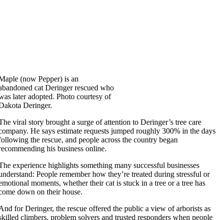
Maple (now Pepper) is an
abandoned cat Deringer rescued who
was later adopted. Photo courtesy of
Dakota Deringer.
The viral story brought a surge of attention to Deringer’s tree care
company. He says estimate requests jumped roughly 300% in the days
following the rescue, and people across the country began
recommending his business online.
The experience highlights something many successful businesses
understand: People remember how they’re treated during stressful or
emotional moments, whether their cat is stuck in a tree or a tree has
come down on their house.
And for Deringer, the rescue offered the public a view of arborists as
skilled climbers, problem solvers and trusted responders when people