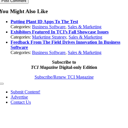
You Might Also Like
Putting Plant ID Apps To The Test
Categories:
Business Software
,
Sales & Marketing
Exhibitors Featured In TCI’s Fall Showcase Issues
Categories:
Marketing Strategy
,
Sales & Marketing
Feedback From The Field Drives Innovation In Business
Software
Categories:
Business Software
,
Sales & Marketing
Subscribe to
TCI Magazine
Digital-only Edition
Subscribe/Renew TCI Magazine
Toggle
Navigation
Submit Content!
Advertise
Contact Us