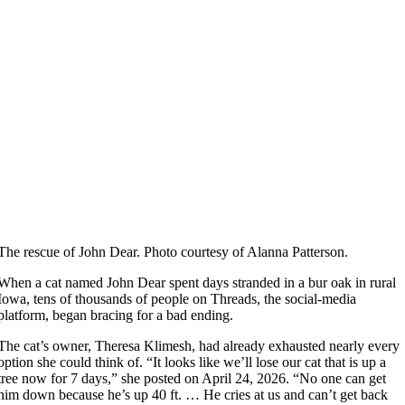
The rescue of John Dear. Photo courtesy of Alanna Patterson.
When a cat named John Dear spent days stranded in a bur oak in rural
Iowa, tens of thousands of people on Threads, the social-media
platform, began bracing for a bad ending.
The cat’s owner, Theresa Klimesh, had already exhausted nearly every
option she could think of. “It looks like we’ll lose our cat that is up a
tree now for 7 days,” she posted on April 24, 2026. “No one can get
him down because he’s up 40 ft. … He cries at us and can’t get back