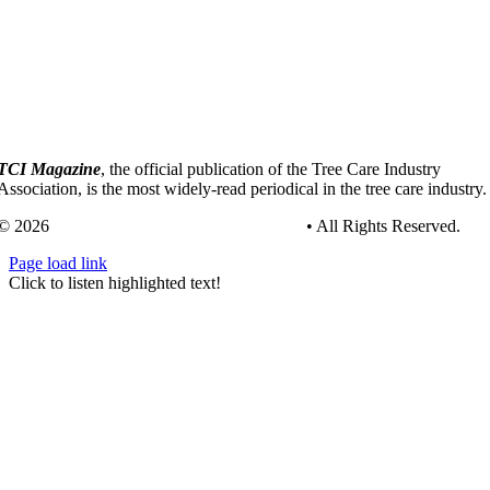
TCI Magazine
, the official publication of the Tree Care Industry
Association, is the most widely-read periodical in the tree care industry.
© 2026
Tree Care Industry Association, Inc.
• All Rights Reserved.
Page load link
Go
Click to listen highlighted text!
to
Top