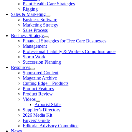
Plant Health Care Strategies
Rigging
Sales & Marketing
Business Software
Marketing Strategy
Sales Process
Business Strategy
Financial Strategies for Tree Care Businesses
Management
Professional Liability & Workers Comp Insurance
Storm Work
Succession Planning
Resources
Sponsored Content
Magazine Archive
Cutting Edge – Products
Product Features
Product Review
Videos
Arborist Skills
Supplier’s Directory
2026 Media Kit
Buyers’ Guide
Editorial Advisory Committee
News