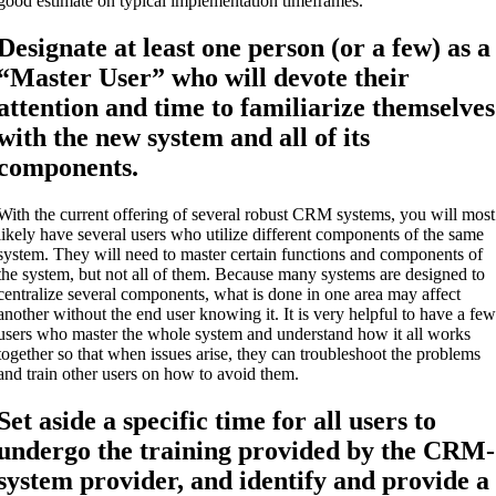
good estimate on typical implementation timeframes.
Designate at least one person (or a few) as a
“Master User” who will devote their
attention and time to familiarize themselves
with the new system and all of its
components.
With the current offering of several robust CRM systems, you will most
likely have several users who utilize different components of the same
system. They will need to master certain functions and components of
the system, but not all of them. Because many systems are designed to
centralize several components, what is done in one area may affect
another without the end user knowing it. It is very helpful to have a fe
users who master the whole system and understand how it all works
together so that when issues arise, they can troubleshoot the problems
and train other users on how to avoid them.
Set aside a specific time for all users to
undergo the training provided by the CRM-
system provider, and identify and provide a