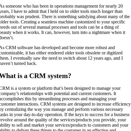
As someone who has been in operations management for nearly 20
years, I have to admit that I held on to older tools much longer than
probably was prudent. There is something satisfying about many of the
older tools. Creating a seamless machine customized to your specific
needs out of several manual processes and tools can be a thing of
beauty when it works. It can, however, turn into a nightmare when it
doesn’t.
As CRM software has developed and become more robust and
customizable, it has either rendered older tools obsolete or digitized
them. I eventually saw the need to switch about 12 years ago, and I
haven’t turned back.
What is a CRM system?
CRM is a system or platform that’s been designed to manage your
company’s relationships with potential and current customers. It
accomplishes this by streamlining processes and managing your
customer interactions. CRM systems are designed to increase efficiency
by centralizing the way you manage and perform various necessary
tasks in your day-to-day operation. If the keys to success for a business
revolve around the quality of the services/products you provide, your
ability to sell and market your services/products to customers and your
ability to deliver these things to the customer in an effective and