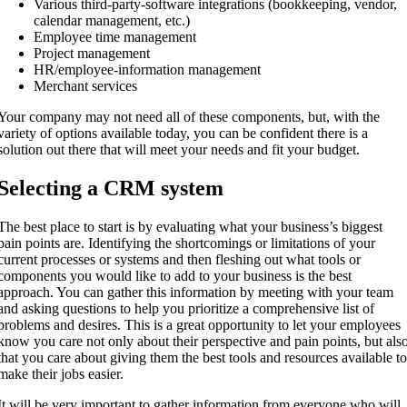
Various third-party-software integrations (bookkeeping, vendor,
calendar management, etc.)
Employee time management
Project management
HR/employee-information management
Merchant services
Your company may not need all of these components, but, with the
variety of options available today, you can be confident there is a
solution out there that will meet your needs and fit your budget.
Selecting a CRM system
The best place to start is by evaluating what your business’s biggest
pain points are. Identifying the shortcomings or limitations of your
current processes or systems and then fleshing out what tools or
components you would like to add to your business is the best
approach. You can gather this information by meeting with your team
and asking questions to help you prioritize a comprehensive list of
problems and desires. This is a great opportunity to let your employees
know you care not only about their perspective and pain points, but als
that you care about giving them the best tools and resources available t
make their jobs easier.
It will be very important to gather information from everyone who will