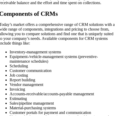
receivable balance and the effort and time spent on collections.
Components of CRMs
Today’s market offers a comprehensive range of CRM solutions with a
wide range of components, integrations and pricing to choose from,
allowing you to compare solutions and find one that is uniquely suited
to your company’s needs. Available components for CRM systems
include things like:
Inventory-management systems
Equipment-/vehicle-management systems (preventive-
maintenance schedules)
Scheduling
Customer communication
Job costing
Report building
Vendor management
Invoicing
Accounts-receivable/accounts-payable management
Estimating
Sales/pipeline management
Material-purchasing systems
Customer portals for payment and communication