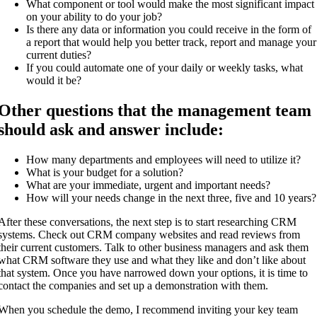
What component or tool would make the most significant impact
on your ability to do your job?
Is there any data or information you could receive in the form of
a report that would help you better track, report and manage your
current duties?
If you could automate one of your daily or weekly tasks, what
would it be?
Other questions that the management team
should ask and answer include:
How many departments and employees will need to utilize it?
What is your budget for a solution?
What are your immediate, urgent and important needs?
How will your needs change in the next three, five and 10 years?
After these conversations, the next step is to start researching CRM
systems. Check out CRM company websites and read reviews from
their current customers. Talk to other business managers and ask them
what CRM software they use and what they like and don’t like about
that system. Once you have narrowed down your options, it is time to
contact the companies and set up a demonstration with them.
When you schedule the demo, I recommend inviting your key team