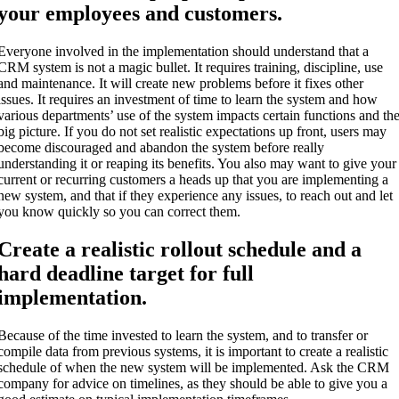
your employees and customers.
Everyone involved in the implementation should understand that a
CRM system is not a magic bullet. It requires training, discipline, use
and maintenance. It will create new problems before it fixes other
issues. It requires an investment of time to learn the system and how
various departments’ use of the system impacts certain functions and th
big picture. If you do not set realistic expectations up front, users may
become discouraged and abandon the system before really
understanding it or reaping its benefits. You also may want to give your
current or recurring customers a heads up that you are implementing a
new system, and that if they experience any issues, to reach out and let
you know quickly so you can correct them.
Create a realistic rollout schedule and a
hard deadline target for full
implementation.
Because of the time invested to learn the system, and to transfer or
compile data from previous systems, it is important to create a realistic
schedule of when the new system will be implemented. Ask the CRM
company for advice on timelines, as they should be able to give you a