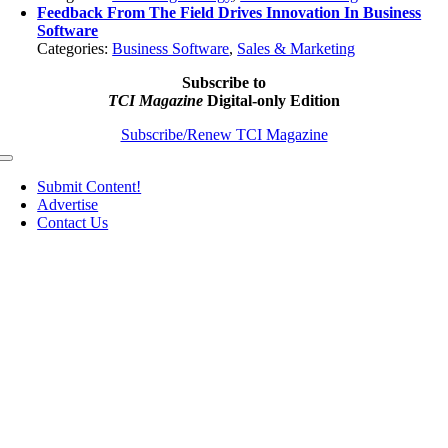
Feedback From The Field Drives Innovation In Business
Software
Categories:
Business Software
,
Sales & Marketing
Subscribe to
TCI Magazine
Digital-only Edition
Subscribe/Renew TCI Magazine
Toggle
Navigation
Submit Content!
Advertise
Contact Us