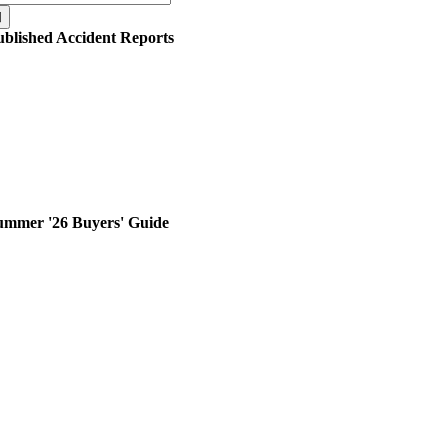
r:
ublished Accident Reports
ummer '26 Buyers' Guide