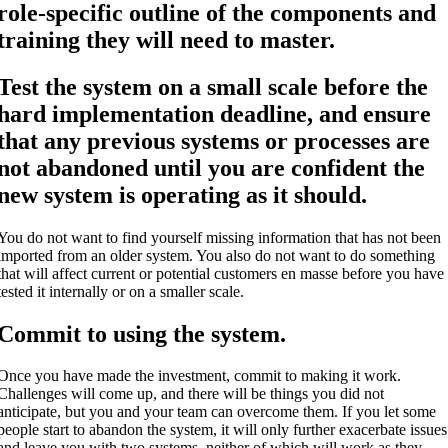
role-specific outline of the components and
training they will need to master.
Test the system on a small scale before the
hard implementation deadline, and ensure
that any previous systems or processes are
not abandoned until you are confident the
new system is operating as it should.
You do not want to find yourself missing information that has not been
imported from an older system. You also do not want to do something
that will affect current or potential customers en masse before you have
tested it internally or on a smaller scale.
Commit to using the system.
Once you have made the investment, commit to making it work.
Challenges will come up, and there will be things you did not
anticipate, but you and your team can overcome them. If you let some
people start to abandon the system, it will only further exacerbate issues
and leave you with two systems, neither of which will work as they