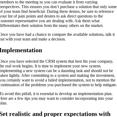
members to the meeting so you can evaluate it from varying
perspectives. This ensures you don’t purchase a solution that only some
of your team find beneficial. During these demos, be sure to reference
your list of pain points and desires to ask direct questions to the
customer representative you are dealing with. Ask them what
differentiates their solution from the many others on the market.
Once you have had a chance to compare the available solutions, talk it
out with your team and make a decision.
Implementation
Once you have selected the CRM system that best fits your company,
the real work begins. It is time to implement your new system.
Implementing a new system can be a daunting task and should not be
taken lightly. After committing to a system and making the investment,
you certainly want to avoid a failed implementation, not to mention the
continuation of the problems you purchased the system to help mitigate
To avoid this pitfall, it is essential to develop an implementation plan.
Here are a few tips you may want to consider incorporating into your
plan.
Set realistic and proper expectations with