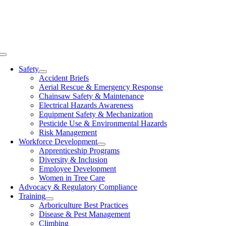
Skip
to
content
Toggle
Navigation
Safety
Accident Briefs
Aerial Rescue & Emergency Response
Chainsaw Safety & Maintenance
Electrical Hazards Awareness
Equipment Safety & Mechanization
Pesticide Use & Environmental Hazards
Risk Management
Workforce Development
Apprenticeship Programs
Diversity & Inclusion
Employee Development
Women in Tree Care
Advocacy & Regulatory Compliance
Training
Arboriculture Best Practices
Disease & Pest Management
Climbing