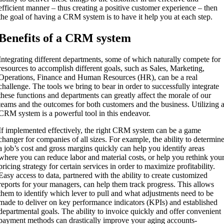
efficient manner – thus creating a positive customer experience – then
the goal of having a CRM system is to have it help you at each step.
Benefits of a CRM system
Integrating different departments, some of which naturally compete for
resources to accomplish different goals, such as Sales, Marketing,
Operations, Finance and Human Resources (HR), can be a real
challenge. The tools we bring to bear in order to successfully integrate
these functions and departments can greatly affect the morale of our
teams and the outcomes for both customers and the business. Utilizing 
CRM system is a powerful tool in this endeavor.
If implemented effectively, the right CRM system can be a game
changer for companies of all sizes. For example, the ability to determin
a job’s cost and gross margins quickly can help you identify areas
where you can reduce labor and material costs, or help you rethink you
pricing strategy for certain services in order to maximize profitability.
Easy access to data, partnered with the ability to create customized
reports for your managers, can help them track progress. This allows
them to identify which lever to pull and what adjustments need to be
made to deliver on key performance indicators (KPIs) and established
departmental goals. The ability to invoice quickly and offer convenient
payment methods can drastically improve your aging accounts-