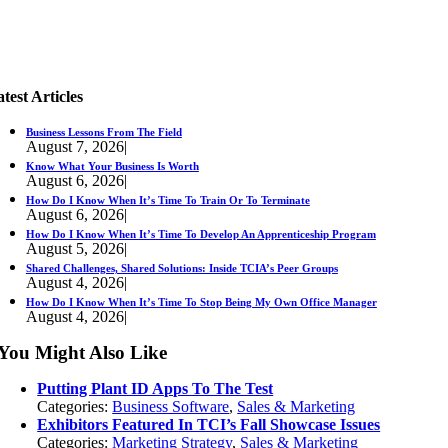
test Articles
Business Lessons From The Field
August 7, 2026
|
Know What Your Business Is Worth
August 6, 2026
|
How Do I Know When It’s Time To Train Or To Terminate
August 6, 2026
|
How Do I Know When It’s Time To Develop An Apprenticeship Program
August 5, 2026
|
Shared Challenges, Shared Solutions: Inside TCIA’s Peer Groups
August 4, 2026
|
How Do I Know When It’s Time To Stop Being My Own Office Manager
August 4, 2026
|
You Might Also Like
Putting Plant ID Apps To The Test
Categories:
Business Software
,
Sales & Marketing
Exhibitors Featured In TCI’s Fall Showcase Issues
Categories:
Marketing Strategy
,
Sales & Marketing