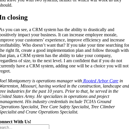
should.
In closing
As you can see, a CRM system has the ability to drastically and
positively impact your business. It can increase employee morale,
improve your customers’ experience, improve efficiency and increase
profitability. Who doesn’t want that? If you take your time searching fo
the right fit, create a good implementation plan and follow through with
that plan, a CRM system has the ability to take your company,
regardless of size, to the next level. I am confident that if you do not
currently have a CRM system, adding one will be a choice you will not
regret.
Joel Montgomery is operations manager with
Rooted Arbor Care
in
Warrenton, Missouri, having worked in the construction, landscape an
tree industries for the past 10 years. Prior to that, he served in the
United States Army. He specializes in operations and project
management. His industry credentials include TCIA’s Ground
Operations Specialist, Tree Care Safety Specialist, Tree Climber
Specialist and Crane Operations Specialist.
onnect With Us!
arch