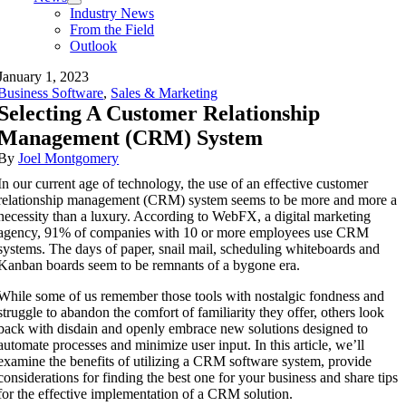
Industry News
From the Field
Outlook
January 1, 2023
Business Software
,
Sales & Marketing
Selecting A Customer Relationship
Management (CRM) System
By
Joel Montgomery
In our current age of technology, the use of an effective customer
relationship management (CRM) system seems to be more and more a
necessity than a luxury. According to WebFX, a digital marketing
agency, 91% of companies with 10 or more employees use CRM
systems. The days of paper, snail mail, scheduling whiteboards and
Kanban boards seem to be remnants of a bygone era.
While some of us remember those tools with nostalgic fondness and
struggle to abandon the comfort of familiarity they offer, others look
back with disdain and openly embrace new solutions designed to
automate processes and minimize user input. In this article, we’ll
examine the benefits of utilizing a CRM software system, provide
considerations for finding the best one for your business and share tips
for the effective implementation of a CRM solution.