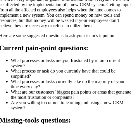
be affected by the implementation of a new CRM system. Getting input
from all the affected employees also helps when the time comes to
implement a new system. You can spend money on new tools and
resources, but that money will be wasted if your employees don’t
believe they are necessary or refuse to utilize them.
Here are some suggested questions to ask your team’s input on.
Current pain-point questions:
What processes or tasks are you frustrated by in our current
system?
What process or task do you currently have that could be
simplified?
What processes or tasks currently take up the majority of your
time every day?
What are our customers’ biggest pain points or areas that generat
the most frustration or complaints?
Are you willing to commit to learning and using a new CRM
system?
Missing-tools questions: