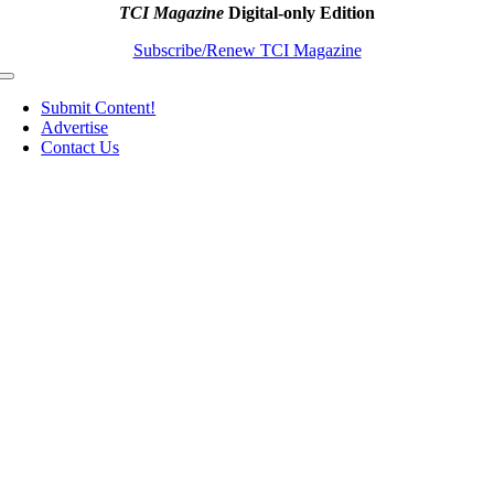
TCI Magazine
Digital-only Edition
Subscribe/Renew TCI Magazine
Toggle
Navigation
Submit Content!
Advertise
Contact Us