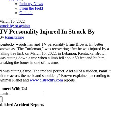
Industry News
From the Field
Outlook
March 15, 2022
struck by or against
TV Personality Injured In Struck-By
By
tcimagazine
Kentucky woodsman and TV personality Ernie Brown, Jr., better
known as “The Turtleman,” was recovering after he was injured by a
falling tree limb on March 15, 2022, in Lebanon, Kentucky. Brown
was cutting down a tree when a limb fell about 50 feet and hit him,
breaking the bones in one of his arms.
“I was cutting a tree. The tree fell perfect. And all of a sudden, bam! It
hit me across the neck and shoulders,” Brown explained, according to
Animal Planet and
www.distractify.com
reports.
onnect With Us!
arch
r:
ublished Accident Reports