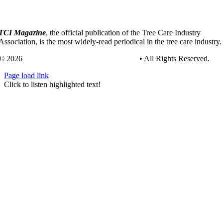
TCI Magazine
, the official publication of the Tree Care Industry
Association, is the most widely-read periodical in the tree care industry.
© 2026
Tree Care Industry Association, Inc.
• All Rights Reserved.
Page load link
Go
Click to listen highlighted text!
to
Top