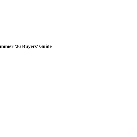
ummer '26 Buyers' Guide