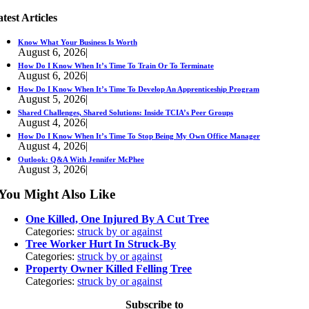
test Articles
Know What Your Business Is Worth
August 6, 2026
|
How Do I Know When It’s Time To Train Or To Terminate
August 6, 2026
|
How Do I Know When It’s Time To Develop An Apprenticeship Program
August 5, 2026
|
Shared Challenges, Shared Solutions: Inside TCIA’s Peer Groups
August 4, 2026
|
How Do I Know When It’s Time To Stop Being My Own Office Manager
August 4, 2026
|
Outlook: Q&A With Jennifer McPhee
August 3, 2026
|
You Might Also Like
One Killed, One Injured By A Cut Tree
Categories:
struck by or against
Tree Worker Hurt In Struck-By
Categories:
struck by or against
Property Owner Killed Felling Tree
Categories:
struck by or against
Subscribe to