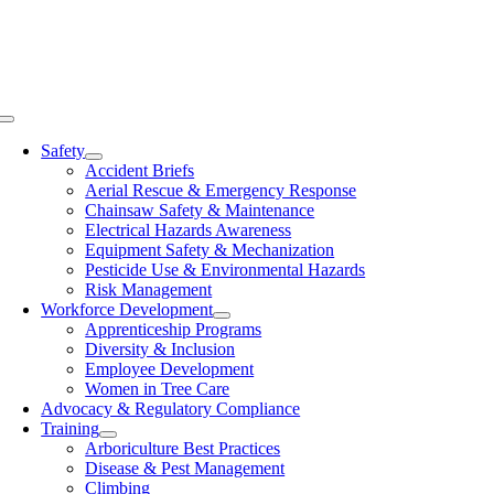
Skip
to
content
Toggle
Navigation
Safety
Accident Briefs
Aerial Rescue & Emergency Response
Chainsaw Safety & Maintenance
Electrical Hazards Awareness
Equipment Safety & Mechanization
Pesticide Use & Environmental Hazards
Risk Management
Workforce Development
Apprenticeship Programs
Diversity & Inclusion
Employee Development
Women in Tree Care
Advocacy & Regulatory Compliance
Training
Arboriculture Best Practices
Disease & Pest Management
Climbing