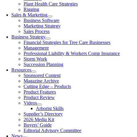
Plant Health Care Strategies
Rigging
Sales & Marketing
Business Software
Marketing Strategy
Sales Process
Business Strategy
Financial Strategies for Tree Care Businesses
Management
Professional Liability & Workers Comp Insurance
Storm Work
Succession Planning
Resources
Sponsored Content
Magazine Archive
Cutting Edge – Products
Product Features
Product Review
Videos
Arborist Skills
Supplier’s Directory
2026 Media Kit
Buyers’ Guide
Editorial Advisory Committee
News