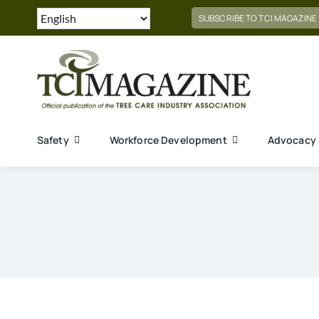
Skip
SUBSCRIBE TO TCI MAGAZINE
to
content
Safety
Workforce Development
Advocacy 