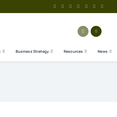
g
Business Strategy
Resources
News