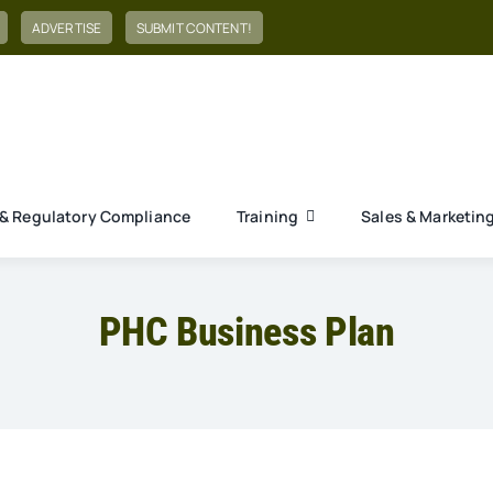
ADVERTISE
SUBMIT CONTENT!
& Regulatory Compliance
Training
Sales & Marketin
PHC Business Plan