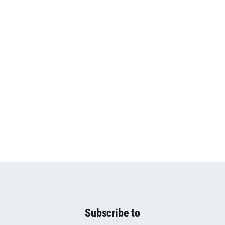
Subscribe to