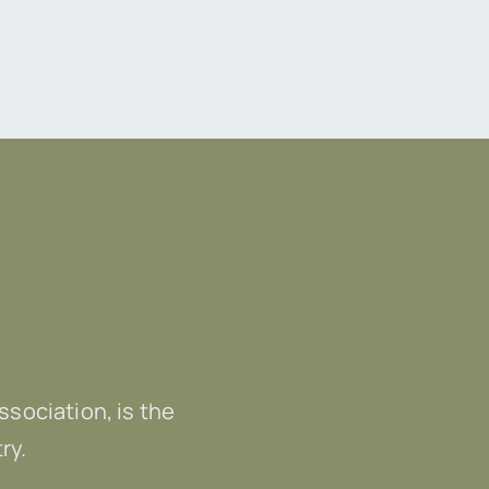
Association, is the
ry.