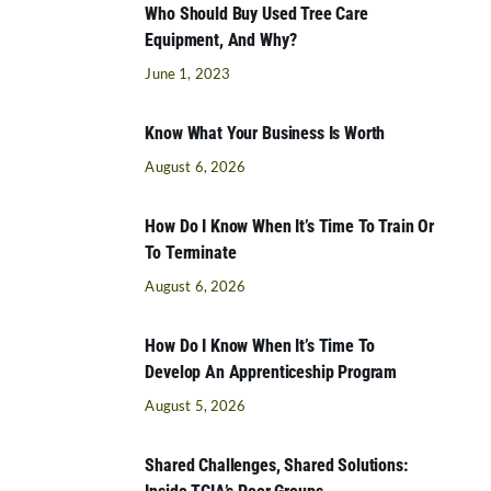
Who Should Buy Used Tree Care
Equipment, And Why?
June 1, 2023
Know What Your Business Is Worth
August 6, 2026
How Do I Know When It’s Time To Train Or
To Terminate
August 6, 2026
How Do I Know When It’s Time To
Develop An Apprenticeship Program
August 5, 2026
Shared Challenges, Shared Solutions: