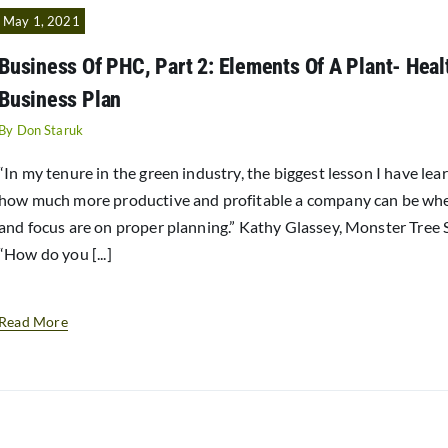
May 1, 2021
Business Of PHC, Part 2: Elements Of A Plant- Hea
Business Plan
By
Don Staruk
“In my tenure in the green industry, the biggest lesson I have lea
how much more productive and profitable a company can be wh
and focus are on proper planning.” Kathy Glassey, Monster Tree 
“How do you [...]
Read More