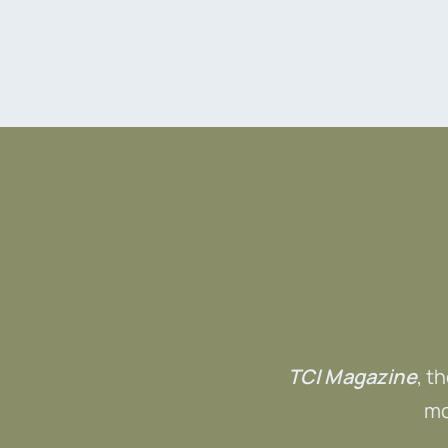
TCI Magazine
, t
mo