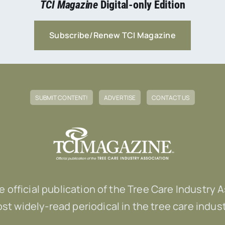
TCI Magazine
Digital-only Edition
Subscribe/Renew TCI Magazine
SUBMIT CONTENT!
ADVERTISE
CONTACT US
he official publication of the Tree Care Industry 
st widely-read periodical in the tree care indust