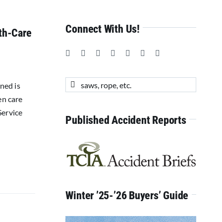
Connect With Us!
lth-Care
Search
rned is
for:
en care
Service
Published Accident Reports
Winter ’25-’26 Buyers’ Guide