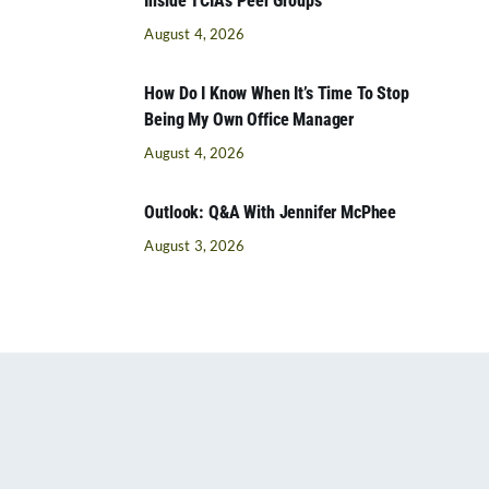
Inside TCIA’s Peer Groups
August 4, 2026
How Do I Know When It’s Time To Stop
Being My Own Office Manager
August 4, 2026
Outlook: Q&A With Jennifer McPhee
August 3, 2026