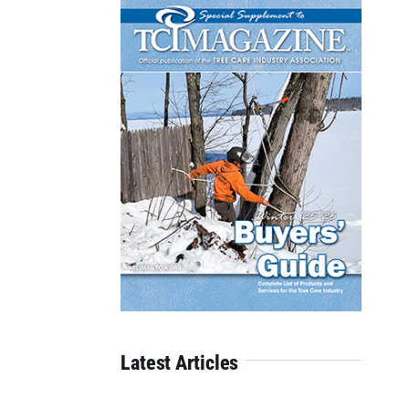
Latest Articles