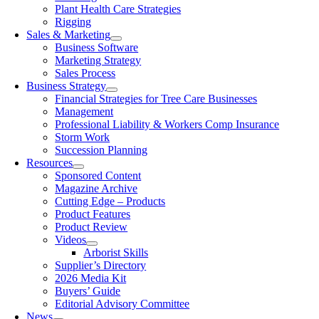
Plant Health Care Strategies
Rigging
Sales & Marketing
Business Software
Marketing Strategy
Sales Process
Business Strategy
Financial Strategies for Tree Care Businesses
Management
Professional Liability & Workers Comp Insurance
Storm Work
Succession Planning
Resources
Sponsored Content
Magazine Archive
Cutting Edge – Products
Product Features
Product Review
Videos
Arborist Skills
Supplier’s Directory
2026 Media Kit
Buyers’ Guide
Editorial Advisory Committee
News