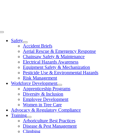
Skip
to
content
Toggle
Navigation
Safety
Accident Briefs
Aerial Rescue & Emergency Response
Chainsaw Safety & Maintenance
Electrical Hazards Awareness
Equipment Safety & Mechanization
Pesticide Use & Environmental Hazards
Risk Management
Workforce Development
Apprenticeship Programs
Diversity & Inclusion
Employee Development
Women in Tree Care
Advocacy & Regulatory Compliance
Training
Arboriculture Best Practices
Disease & Pest Management
Climbing