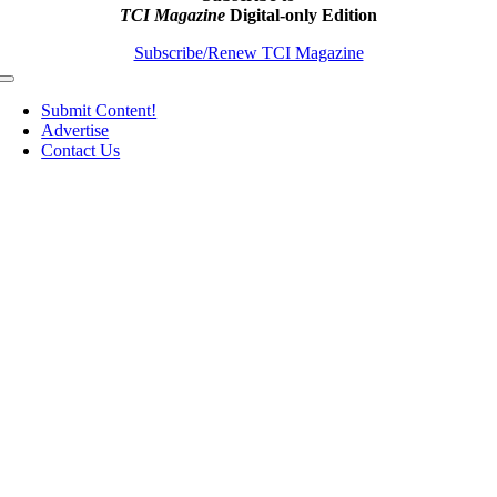
TCI Magazine
Digital-only Edition
Subscribe/Renew TCI Magazine
Toggle
Navigation
Submit Content!
Advertise
Contact Us