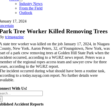
Industry News
From the Field
Outlook
January 17, 2024
uncertain
Park Tree Worker Killed Removing Trees
By
tcimagazine
A state tree worker was killed on the job January 17, 2024, in Niagara
County, New York. Aaron Peters, 32, of Youngstown, New York, was
part of a park crew removing trees at Golden Hill State Park when the
incident occurred, according to a WGRZ news report. Peters was a
member of the regional ropes access team and sawyer crew for three
years, according to the WGRZ report.
The incident occurred during what should have been a routine task,
according to a today.nayag.com report. No further details were
available.
onnect With Us!
arch
r:
ublished Accident Reports