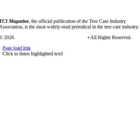
TCI Magazine
, the official publication of the Tree Care Industry
Association, is the most widely-read periodical in the tree care industry.
© 2026
Tree Care Industry Association, Inc.
• All Rights Reserved.
Page load link
Go
Click to listen highlighted text!
to
Top