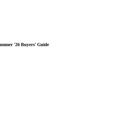
ummer '26 Buyers' Guide