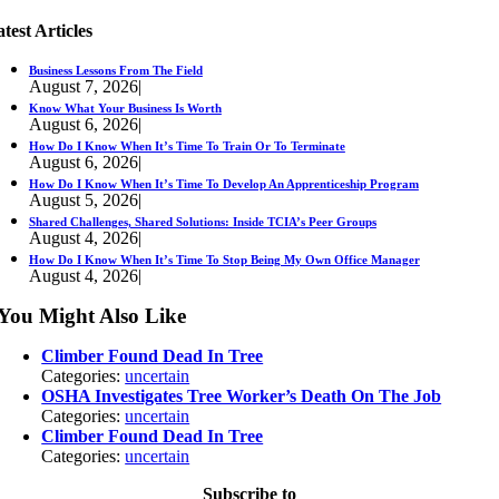
test Articles
Business Lessons From The Field
August 7, 2026
|
Know What Your Business Is Worth
August 6, 2026
|
How Do I Know When It’s Time To Train Or To Terminate
August 6, 2026
|
How Do I Know When It’s Time To Develop An Apprenticeship Program
August 5, 2026
|
Shared Challenges, Shared Solutions: Inside TCIA’s Peer Groups
August 4, 2026
|
How Do I Know When It’s Time To Stop Being My Own Office Manager
August 4, 2026
|
You Might Also Like
Climber Found Dead In Tree
Categories:
uncertain
OSHA Investigates Tree Worker’s Death On The Job
Categories:
uncertain
Climber Found Dead In Tree
Categories:
uncertain
Subscribe to