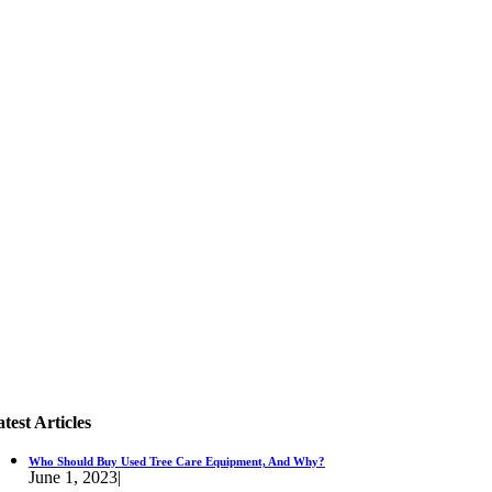
test Articles
Who Should Buy Used Tree Care Equipment, And Why?
June 1, 2023
|