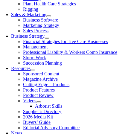
Plant Health Care Strategies
Rigging
Sales & Marketing
Business Software
Marketing Strategy
Sales Process
Business Strategy
Financial Strategies for Tree Care Businesses
Management
Professional Liability & Workers Comp Insurance
Storm Work
Succession Planning
Resources
Sponsored Content
Magazine Archive
Cutting Edge – Products
Product Features
Product Review
Videos
Arborist Skills
Supplier’s Directory
2026 Media Kit
Buyers’ Guide
Editorial Advisory Committee
News