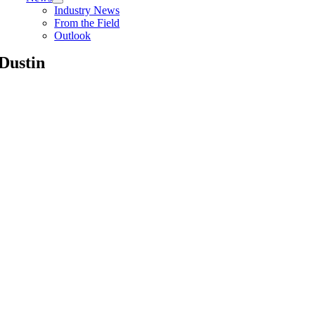
Industry News
From the Field
Outlook
Dustin