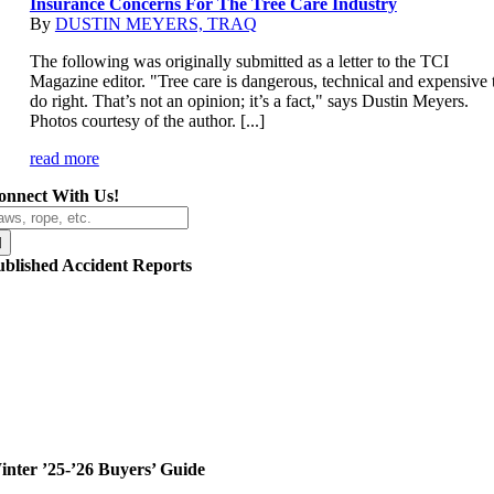
Insurance Concerns For The Tree Care Industry
By
DUSTIN MEYERS, TRAQ
The following was originally submitted as a letter to the TCI
Magazine editor. "Tree care is dangerous, technical and expensive 
do right. That’s not an opinion; it’s a fact," says Dustin Meyers.
Photos courtesy of the author. [...]
read more
onnect With Us!
arch
r:
ublished Accident Reports
inter ’25-’26 Buyers’ Guide