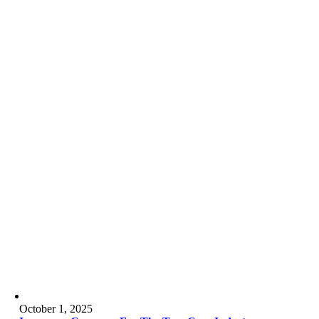
October 1, 2025