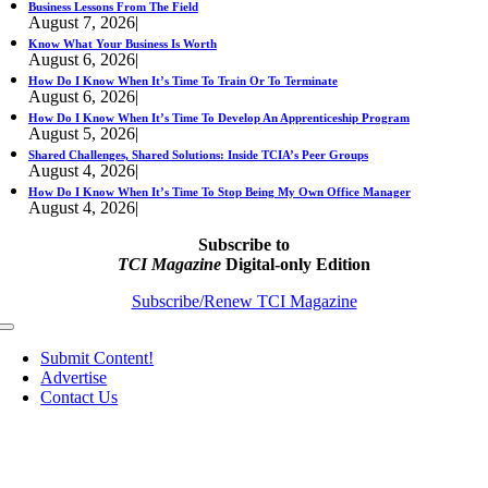
Business Lessons From The Field
August 7, 2026
|
Know What Your Business Is Worth
August 6, 2026
|
How Do I Know When It’s Time To Train Or To Terminate
August 6, 2026
|
How Do I Know When It’s Time To Develop An Apprenticeship Program
August 5, 2026
|
Shared Challenges, Shared Solutions: Inside TCIA’s Peer Groups
August 4, 2026
|
How Do I Know When It’s Time To Stop Being My Own Office Manager
August 4, 2026
|
Subscribe to
TCI Magazine
Digital-only Edition
Subscribe/Renew TCI Magazine
Toggle
Navigation
Submit Content!
Advertise
Contact Us