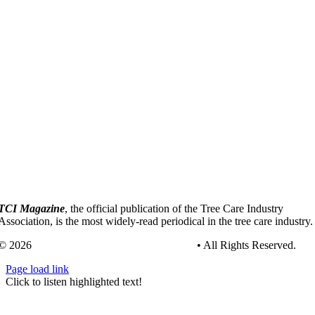
TCI Magazine
, the official publication of the Tree Care Industry
Association, is the most widely-read periodical in the tree care industry.
© 2026
Tree Care Industry Association, Inc.
• All Rights Reserved.
Page load link
Go
Click to listen highlighted text!
to
Top