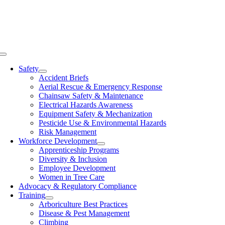
Skip
to
content
Toggle
Navigation
Safety
Accident Briefs
Aerial Rescue & Emergency Response
Chainsaw Safety & Maintenance
Electrical Hazards Awareness
Equipment Safety & Mechanization
Pesticide Use & Environmental Hazards
Risk Management
Workforce Development
Apprenticeship Programs
Diversity & Inclusion
Employee Development
Women in Tree Care
Advocacy & Regulatory Compliance
Training
Arboriculture Best Practices
Disease & Pest Management
Climbing