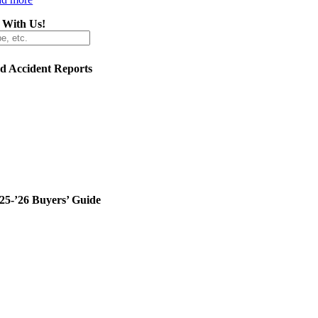
 With Us!
ed Accident Reports
25-’26 Buyers’ Guide