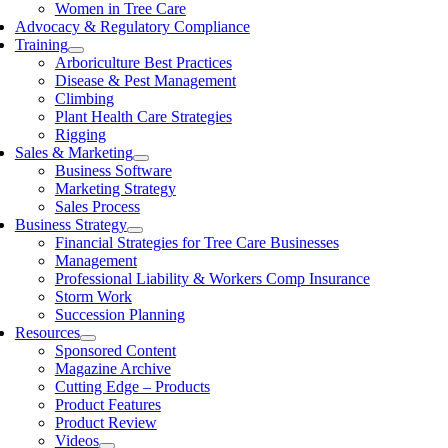
Women in Tree Care
Advocacy & Regulatory Compliance
Training
Arboriculture Best Practices
Disease & Pest Management
Climbing
Plant Health Care Strategies
Rigging
Sales & Marketing
Business Software
Marketing Strategy
Sales Process
Business Strategy
Financial Strategies for Tree Care Businesses
Management
Professional Liability & Workers Comp Insurance
Storm Work
Succession Planning
Resources
Sponsored Content
Magazine Archive
Cutting Edge – Products
Product Features
Product Review
Videos