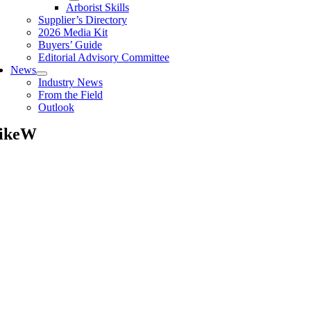
Arborist Skills
Supplier’s Directory
2026 Media Kit
Buyers’ Guide
Editorial Advisory Committee
News
Industry News
From the Field
Outlook
ikeW