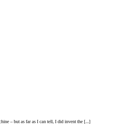
 – but as far as I can tell, I did invent the [...]