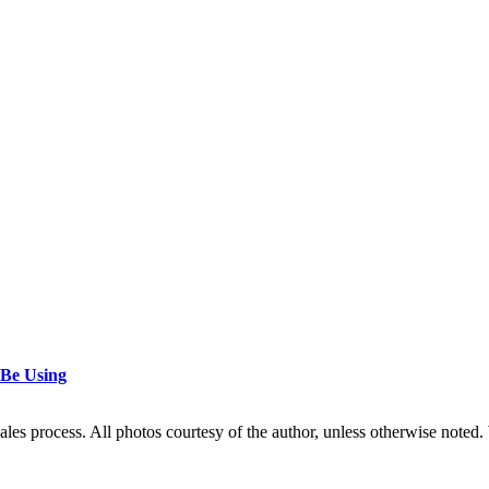
 Be Using
les process. All photos courtesy of the author, unless otherwise noted. 