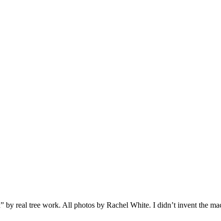
 real tree work. All photos by Rachel White. I didn’t invent the machine