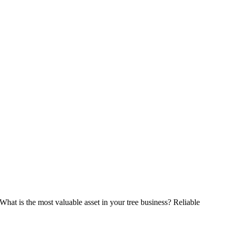
What is the most valuable asset in your tree business? Reliable