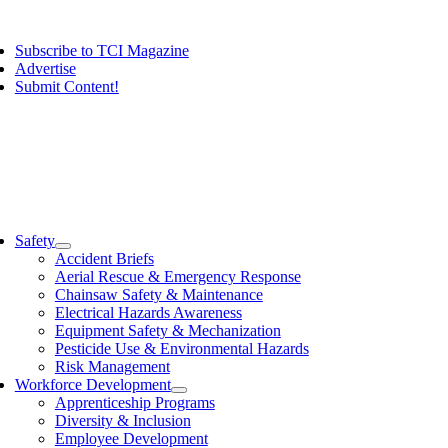
Skip
ggle
to
vigation
Subscribe to TCI Magazine
content
Advertise
Submit Content!
ggle
vigation
Safety
Accident Briefs
Aerial Rescue & Emergency Response
Chainsaw Safety & Maintenance
Electrical Hazards Awareness
Equipment Safety & Mechanization
Pesticide Use & Environmental Hazards
Risk Management
Workforce Development
Apprenticeship Programs
Diversity & Inclusion
Employee Development