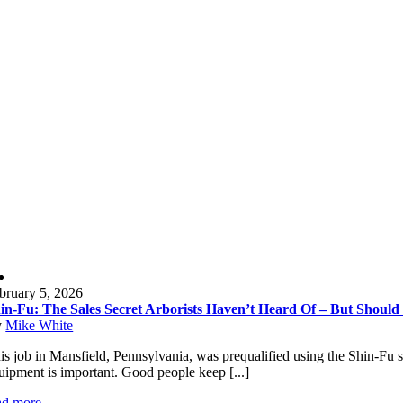
bruary 5, 2026
in-Fu: The Sales Secret Arborists Haven’t Heard Of – But Should
y
Mike White
is job in Mansfield, Pennsylvania, was prequalified using the Shin-Fu sa
uipment is important. Good people keep [...]
ad more