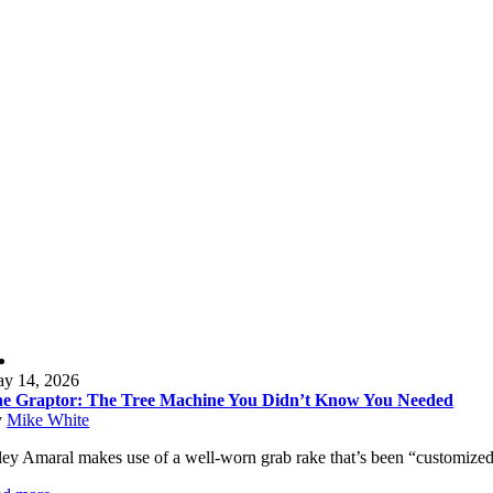
y 14, 2026
e Graptor: The Tree Machine You Didn’t Know You Needed
y
Mike White
ley Amaral makes use of a well-worn grab rake that’s been “customized” by