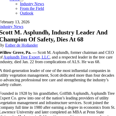
Industry News
From the Field
Outlook
February 13, 2026
Industry News
Scott M. Asplundh, Industry Leader And
Champion Of Safety, Dies At 68
By
Esther de Hollander
Willow Grove, Pa. —
Scott M. Asplundh, former chairman and CEO
of
Asplundh Tree Expert, LLC
, and a respected leader in the tree care
industry, died Jan. 22 from complications of ALS. He was 68.
A third-generation leader of one of the most influential companies in
utility vegetation management, Scott dedicated more than four decades
to advancing professional tree care and strengthening the industry’s
safety culture.
Founded in 1928 by his grandfather, Griffith Asplundh, Asplundh Tree
Expert Co. grew into one of the nation’s leading providers of utility
vegetation management and infrastructure services. Scott joined the
company full time in 1980 after earning a degree in economics from St.
Lawrence University and later completed an MBA at Penn State