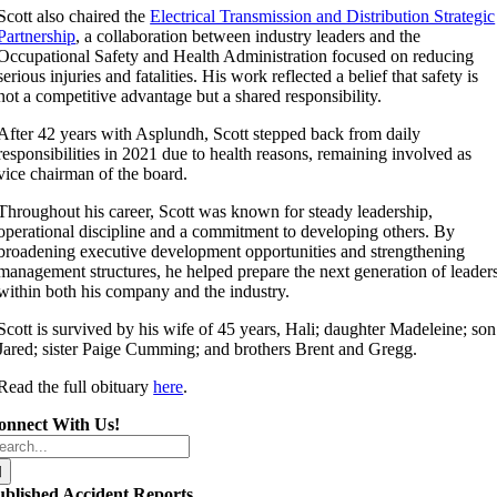
Scott also chaired the
Electrical Transmission and Distribution Strategic
Partnership
, a collaboration between industry leaders and the
Occupational Safety and Health Administration focused on reducing
serious injuries and fatalities. His work reflected a belief that safety is
not a competitive advantage but a shared responsibility.
After 42 years with Asplundh, Scott stepped back from daily
responsibilities in 2021 due to health reasons, remaining involved as
vice chairman of the board.
Throughout his career, Scott was known for steady leadership,
operational discipline and a commitment to developing others. By
broadening executive development opportunities and strengthening
management structures, he helped prepare the next generation of leader
within both his company and the industry.
Scott is survived by his wife of 45 years, Hali; daughter Madeleine; son
Jared; sister Paige Cumming; and brothers Brent and Gregg.
Read the full obituary
here
.
onnect With Us!
arch
r:
ublished Accident Reports