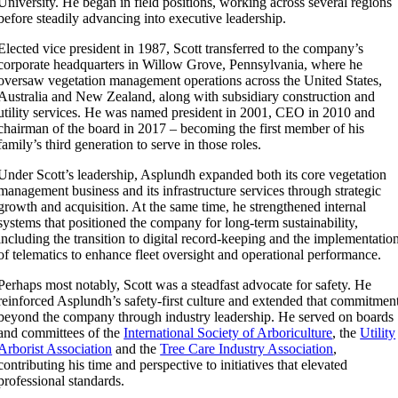
University. He began in field positions, working across several regions
before steadily advancing into executive leadership.
Elected vice president in 1987, Scott transferred to the company’s
corporate headquarters in Willow Grove, Pennsylvania, where he
oversaw vegetation management operations across the United States,
Australia and New Zealand, along with subsidiary construction and
utility services. He was named president in 2001, CEO in 2010 and
chairman of the board in 2017 – becoming the first member of his
family’s third generation to serve in those roles.
Under Scott’s leadership, Asplundh expanded both its core vegetation
management business and its infrastructure services through strategic
growth and acquisition. At the same time, he strengthened internal
systems that positioned the company for long-term sustainability,
including the transition to digital record-keeping and the implementatio
of telematics to enhance fleet oversight and operational performance.
Perhaps most notably, Scott was a steadfast advocate for safety. He
reinforced Asplundh’s safety-first culture and extended that commitmen
beyond the company through industry leadership. He served on boards
and committees of the
International Society of Arboriculture
, the
Utility
Arborist Association
and the
Tree Care Industry Association
,
contributing his time and perspective to initiatives that elevated
professional standards.