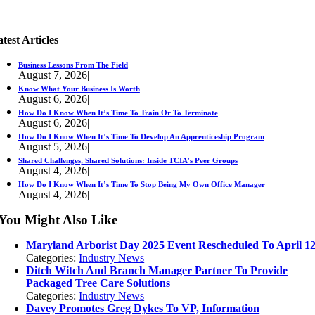
test Articles
Business Lessons From The Field
August 7, 2026
|
Know What Your Business Is Worth
August 6, 2026
|
How Do I Know When It’s Time To Train Or To Terminate
August 6, 2026
|
How Do I Know When It’s Time To Develop An Apprenticeship Program
August 5, 2026
|
Shared Challenges, Shared Solutions: Inside TCIA’s Peer Groups
August 4, 2026
|
How Do I Know When It’s Time To Stop Being My Own Office Manager
August 4, 2026
|
You Might Also Like
Maryland Arborist Day 2025 Event Rescheduled To April 1
Categories:
Industry News
Ditch Witch And Branch Manager Partner To Provide
Packaged Tree Care Solutions
Categories:
Industry News
Davey Promotes Greg Dykes To VP, Information