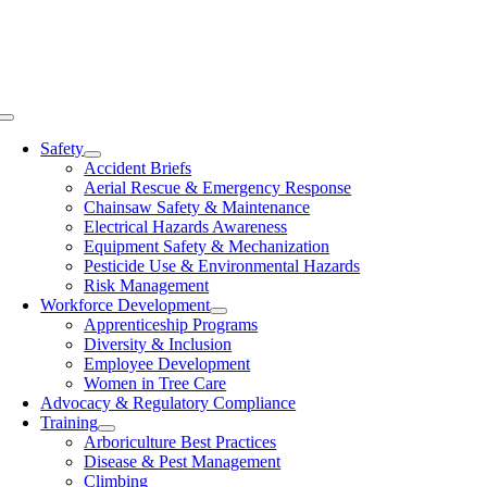
Skip
to
content
Toggle
Navigation
Safety
Accident Briefs
Aerial Rescue & Emergency Response
Chainsaw Safety & Maintenance
Electrical Hazards Awareness
Equipment Safety & Mechanization
Pesticide Use & Environmental Hazards
Risk Management
Workforce Development
Apprenticeship Programs
Diversity & Inclusion
Employee Development
Women in Tree Care
Advocacy & Regulatory Compliance
Training
Arboriculture Best Practices
Disease & Pest Management
Climbing