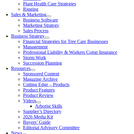
Plant Health Care Strategies
Rigging
Sales & Marketing
Business Software
Marketing Strategy
Sales Process
Business Strategy
Financial Strategies for Tree Care Businesses
Management
Professional Liability & Workers Comp Insurance
Storm Work
Succession Planning
Resources
Sponsored Content
Magazine Archive
Cutting Edge – Products
Product Features
Product Review
Videos
Arborist Skills
Supplier’s Directory
2026 Media Kit
Buyers’ Guide
Editorial Advisory Committee
News