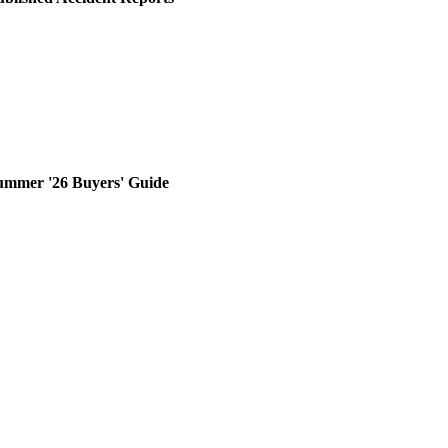
ummer '26 Buyers' Guide