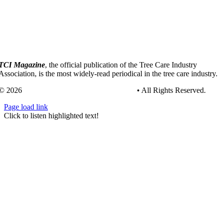
TCI Magazine
, the official publication of the Tree Care Industry
Association, is the most widely-read periodical in the tree care industry.
© 2026
Tree Care Industry Association, Inc.
• All Rights Reserved.
Page load link
Go
Click to listen highlighted text!
to
Top