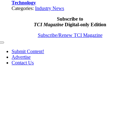
Technology
Categories:
Industry News
Subscribe to
TCI Magazine
Digital-only Edition
Subscribe/Renew TCI Magazine
Toggle
Navigation
Submit Content!
Advertise
Contact Us