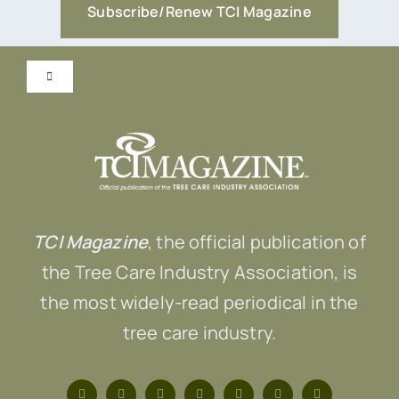
Subscribe/Renew TCI Magazine
Toggle
Navigation
Submit Content!
Advertise
TCI Magazine
, the official publication of
Contact Us
the Tree Care Industry Association, is
the most widely-read periodical in the
tree care industry.