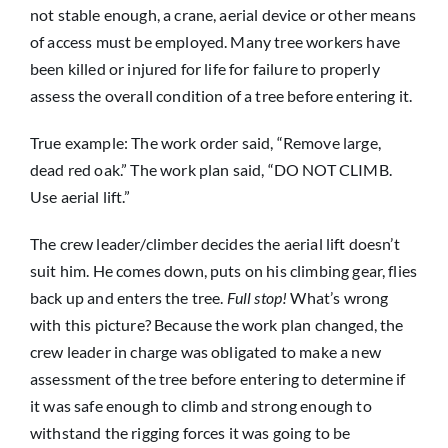
not stable enough, a crane, aerial device or other means
of access must be employed. Many tree workers have
been killed or injured for life for failure to properly
assess the overall condition of a tree before entering it.
True example: The work order said, “Remove large,
dead red oak.” The work plan said, “DO NOT CLIMB.
Use aerial lift.”
The crew leader/climber decides the aerial lift doesn’t
suit him. He comes down, puts on his climbing gear, flies
back up and enters the tree.
Full stop!
What’s wrong
with this picture? Because the work plan changed, the
crew leader in charge was obligated to make a new
assessment of the tree before entering to determine if
it was safe enough to climb and strong enough to
withstand the rigging forces it was going to be