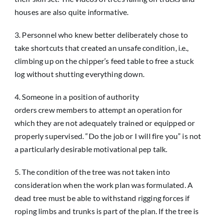
houses are also quite informative.
3. Personnel who knew better deliberately chose to
take shortcuts that created an unsafe condition, i.e.,
climbing up on the chipper’s feed table to free a stuck
log without shutting everything down.
4. Someone in a position of authority
orders crew members to attempt an operation for
which they are not adequately trained or equipped or
properly supervised. “Do the job or I will fire you” is not
a particularly desirable motivational pep talk.
5. The condition of the tree was not taken into
consideration when the work plan was formulated. A
dead tree must be able to withstand rigging forces if
roping limbs and trunks is part of the plan. If the tree is