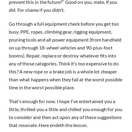
prevent this in the future?” Good on you, mate, if you
did. For shame if you didn’t.
Go through a full equipment check before you get too
busy. PPE, ropes, climbing gear, rigging equipment,
pruning tools and all power equipment (from handheld
on up through 18-wheel vehicles and 90-plus-foot
booms). Repair, replace or destroy whatever fits into
any of those categories. Think it’s too expensive to do
this? A new rope or a brake job is a whole lot cheaper
than what happens when they fail at the worst possible
time in the worst possible place.
That’s enough for now. I hope I’ve entertained you a
little, thrilled you a little and chilled you enough for you
to consider and then act upon any of these suggestions
that resonate. Here endeth the lesson.