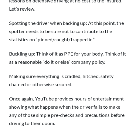
lessons on defensive driving at no cost to the insured.
Let’s review.
Spotting the driver when backing up: At this point, the
spotter needs to be sure not to contribute to the
statistics on “pinned/caught/trapped in.”
Buckling up: Think of it as PPE for your body. Think of it
as a reasonable “do it or else” company policy.
Making sure everything is cradled, hitched, safety
chained or otherwise secured.
Once again, YouTube provides hours of entertainment
showing what happens when the driver fails to make
any of those simple pre-checks and precautions before
driving to their doom.