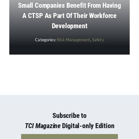
Small Companies Benefit From Having
A CTSP As Part Of Their Workforce
Development
Categories:
Risk Management
,
Safety
Subscribe to
TCI Magazine
Digital-only Edition