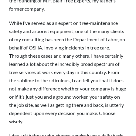
the founding of M.F. Blair Tree Experts, my father’s
former company.
While I’ve served as an expert on tree-maintenance
safety and arborist equipment, one of the many clients
of my consulting has been the Department of Labor, on
behalf of OSHA, involving incidents in tree care.
Through these cases and many others, I have certainly
learned a lot about the incredibly broad spectrum of
tree services at work every day in this country. From
the sublime to the ridiculous, I can tell you that it does
not make any difference whether your company is huge
or if it’s just you and a ground worker, your safety on
the job site, as well as getting there and back, is utterly
dependent upon every decision you make. Choose
wisely.
I deal with those who choose unwisely on a daily basis.