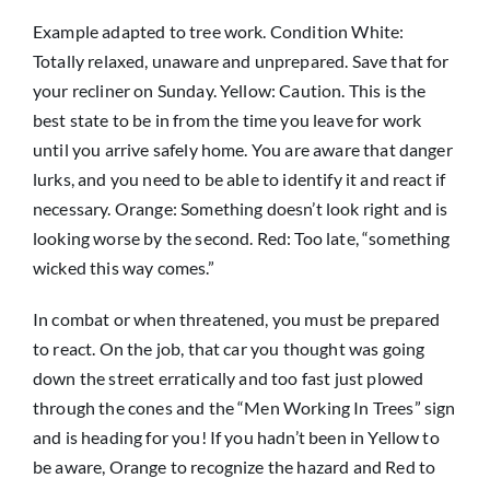
Example adapted to tree work. Condition White:
Totally relaxed, unaware and unprepared. Save that for
your recliner on Sunday. Yellow: Caution. This is the
best state to be in from the time you leave for work
until you arrive safely home. You are aware that danger
lurks, and you need to be able to identify it and react if
necessary. Orange: Something doesn’t look right and is
looking worse by the second. Red: Too late, “something
wicked this way comes.”
In combat or when threatened, you must be prepared
to react. On the job, that car you thought was going
down the street erratically and too fast just plowed
through the cones and the “Men Working In Trees” sign
and is heading for you! If you hadn’t been in Yellow to
be aware, Orange to recognize the hazard and Red to