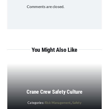
Comments are closed.
You Might Also Like
Crane Crew Safety Culture
Categories:
Risk Management
,
Safety