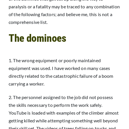
paralysis or a fatality may be traced to any combination
of the following factors; and believe me, this is not a
comprehensive list.
The dominoes
1. The wrong equipment or poorly maintained
equipment was used. I have worked on many cases
directly related to the catastrophic failure of a boom
carrying a worker.
2. The personnel assigned to the job did not possess
the skills necessary to perform the work safely.
YouTube is loaded with examples of the climber almost
getting killed while attempting something well beyond
their skill set. The videos of trees falling on trucks and