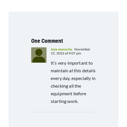
One Comment
Jose morocho
November
15, 2022 at 9:07 pm
It’s very important to
maintain al this details
every day, especially in
checking all the
equipment before
starting work.