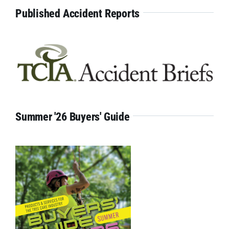
Published Accident Reports
Summer '26 Buyers' Guide