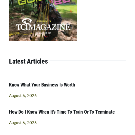
Latest Articles
Know What Your Business Is Worth
August 6, 2026
How Do I Know When It’s Time To Train Or To Terminate
August 6, 2026