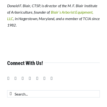
Donald F. Blair, CTSP, is director of the M. F. Blair Institute
of Arboriculture, founder of
Blair’s Arborist Equipment,
LLC
, in Hagerstown, Maryland, and a member of TCIA since
1982.
Connect With Us!
Search
for: