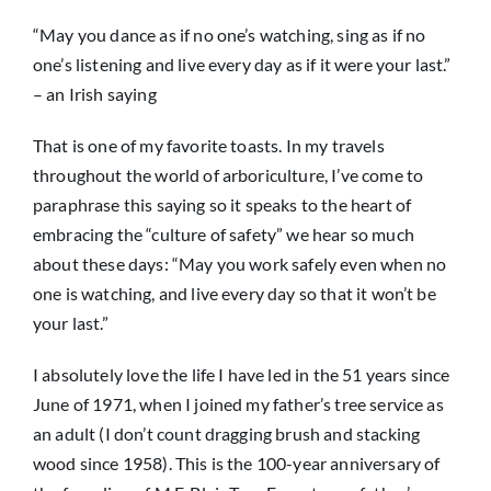
“May you dance as if no one’s watching, sing as if no
News
one’s listening and live every day as if it were your last.”
– an Irish saying
That is one of my favorite toasts. In my travels
throughout the world of arboriculture, I’ve come to
paraphrase this saying so it speaks to the heart of
embracing the “culture of safety” we hear so much
about these days: “May you work safely even when no
one is watching, and live every day so that it won’t be
your last.”
I absolutely love the life I have led in the 51 years since
June of 1971, when I joined my father’s tree service as
an adult (I don’t count dragging brush and stacking
wood since 1958). This is the 100-year anniversary of