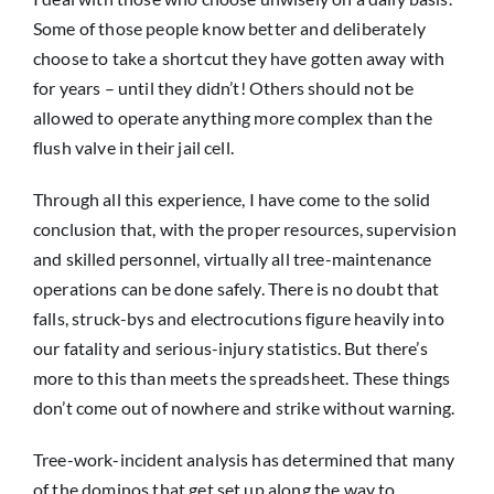
Some of those people know better and deliberately
choose to take a shortcut they have gotten away with
for years – until they didn’t! Others should not be
allowed to operate anything more complex than the
flush valve in their jail cell.
Through all this experience, I have come to the solid
conclusion that, with the proper resources, supervision
and skilled personnel, virtually all tree-maintenance
operations can be done safely. There is no doubt that
falls, struck-bys and electrocutions figure heavily into
our fatality and serious-injury statistics. But there’s
more to this than meets the spreadsheet. These things
don’t come out of nowhere and strike without warning.
Tree-work-incident analysis has determined that many
of the dominos that get set up along the way to