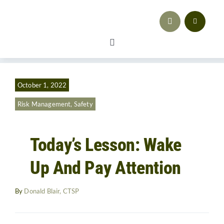
Skip
to
content
Toggle
Navigation
Safety
October 1, 2022
Workforce Development
Risk Management
,
Safety
Advocacy & Regulatory Compliance
Today’s Lesson: Wake
Training
Up And Pay Attention
Sales & Marketing
By
Donald Blair, CTSP
Business Strategy
Resources