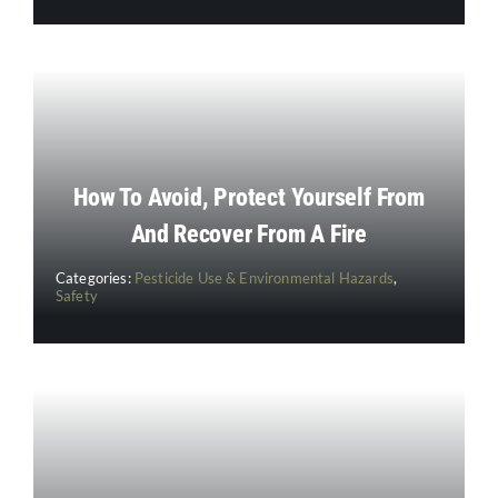
How To Avoid, Protect Yourself From
And Recover From A Fire
Categories:
Pesticide Use & Environmental Hazards
,
Safety