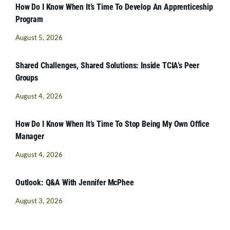
How Do I Know When It’s Time To Develop An Apprenticeship
Program
August 5, 2026
Shared Challenges, Shared Solutions: Inside TCIA’s Peer
Groups
August 4, 2026
How Do I Know When It’s Time To Stop Being My Own Office
Manager
August 4, 2026
Outlook: Q&A With Jennifer McPhee
August 3, 2026