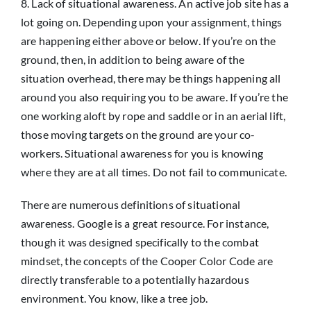
8. Lack of situational awareness. An active job site has a
lot going on. Depending upon your assignment, things
are happening either above or below. If you’re on the
ground, then, in addition to being aware of the
situation overhead, there may be things happening all
around you also requiring you to be aware. If you’re the
one working aloft by rope and saddle or in an aerial lift,
those moving targets on the ground are your co-
workers. Situational awareness for you is knowing
where they are at all times. Do not fail to communicate.
There are numerous definitions of situational
awareness. Google is a great resource. For instance,
though it was designed specifically to the combat
mindset, the concepts of the Cooper Color Code are
directly transferable to a potentially hazardous
environment. You know, like a tree job.