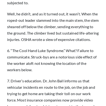
subjected to.
Well, he didn’t, and as it turned out, it wasn’t. When the
roped-out leader slammed into the main stem, the stem
sheared off below the climber, sending everything to
the ground. The climber lived but sustained life-altering
injuries. OSHA wrote a slew of expensive citations.
6. “The Cool Hand Luke Syndrome.” What? Failure to
communicate. Struck-bys are a notorious side effect of
the worker aloft not knowing the location of the
workers below.
7. Driver’s education. Dr. John Ball informs us that
vehicular incidents en route to the job, on the job and
trying to get home are taking their toll on our work
force. Most insurance companies now provide video