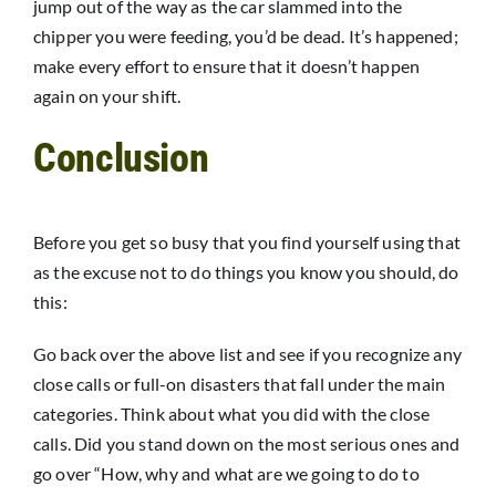
jump out of the way as the car slammed into the
chipper you were feeding, you’d be dead. It’s happened;
make every effort to ensure that it doesn’t happen
again on your shift.
Conclusion
Before you get so busy that you find yourself using that
as the excuse not to do things you know you should, do
this:
Go back over the above list and see if you recognize any
close calls or full-on disasters that fall under the main
categories. Think about what you did with the close
calls. Did you stand down on the most serious ones and
go over “How, why and what are we going to do to