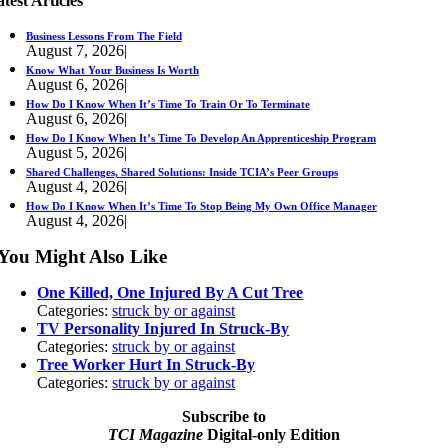
test Articles
Business Lessons From The Field
August 7, 2026
|
Know What Your Business Is Worth
August 6, 2026
|
How Do I Know When It’s Time To Train Or To Terminate
August 6, 2026
|
How Do I Know When It’s Time To Develop An Apprenticeship Program
August 5, 2026
|
Shared Challenges, Shared Solutions: Inside TCIA’s Peer Groups
August 4, 2026
|
How Do I Know When It’s Time To Stop Being My Own Office Manager
August 4, 2026
|
You Might Also Like
One Killed, One Injured By A Cut Tree
Categories:
struck by or against
TV Personality Injured In Struck-By
Categories:
struck by or against
Tree Worker Hurt In Struck-By
Categories:
struck by or against
Subscribe to
TCI Magazine
Digital-only Edition