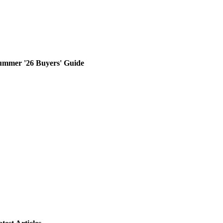
ummer '26 Buyers' Guide