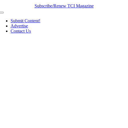
Subscribe/Renew TCI Magazine
Toggle
Navigation
Submit Content!
Advertise
Contact Us