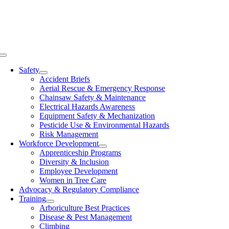
Skip
to
content
Toggle
Navigation
Safety
Accident Briefs
Aerial Rescue & Emergency Response
Chainsaw Safety & Maintenance
Electrical Hazards Awareness
Equipment Safety & Mechanization
Pesticide Use & Environmental Hazards
Risk Management
Workforce Development
Apprenticeship Programs
Diversity & Inclusion
Employee Development
Women in Tree Care
Advocacy & Regulatory Compliance
Training
Arboriculture Best Practices
Disease & Pest Management
Climbing