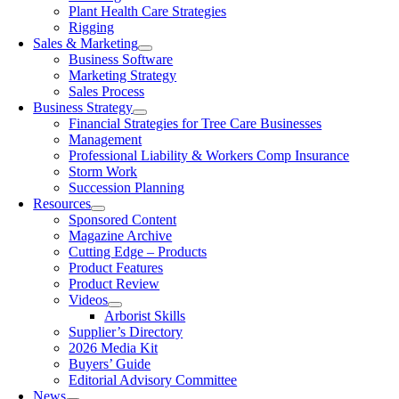
Plant Health Care Strategies
Rigging
Sales & Marketing
Business Software
Marketing Strategy
Sales Process
Business Strategy
Financial Strategies for Tree Care Businesses
Management
Professional Liability & Workers Comp Insurance
Storm Work
Succession Planning
Resources
Sponsored Content
Magazine Archive
Cutting Edge – Products
Product Features
Product Review
Videos
Arborist Skills
Supplier’s Directory
2026 Media Kit
Buyers’ Guide
Editorial Advisory Committee
News