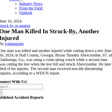
Industry News
From the Field
Outlook
June 16, 2024
struck by or against
One Man Killed In Struck-By, Another
Injured
By
tcimagazine
One man was killed and another injured while cutting down a tree June
16, 2024, in Hall County, Georgia. Bryan Timothy Abercrombie, 67, o
Dahlonega, Ga., was using a come-along winch while a second man
was cutting the tree when the tree fell and struck Abercrombie. He later
died of his injuries. The second man received non-life-threatening
injuries, according to a WDUN report.
onnect With Us!
arch
r:
ublished Accident Reports