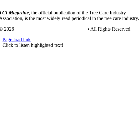
TCI Magazine
, the official publication of the Tree Care Industry
Association, is the most widely-read periodical in the tree care industry.
© 2026
Tree Care Industry Association, Inc.
• All Rights Reserved.
Page load link
Go
Click to listen highlighted text!
to
Top