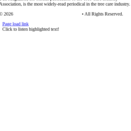
Association, is the most widely-read periodical in the tree care industry.
© 2026
Tree Care Industry Association, Inc.
• All Rights Reserved.
Page load link
Go
Click to listen highlighted text!
to
Top