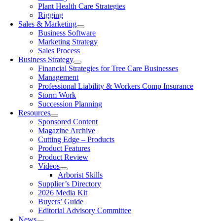
Plant Health Care Strategies
Rigging
Sales & Marketing
Business Software
Marketing Strategy
Sales Process
Business Strategy
Financial Strategies for Tree Care Businesses
Management
Professional Liability & Workers Comp Insurance
Storm Work
Succession Planning
Resources
Sponsored Content
Magazine Archive
Cutting Edge – Products
Product Features
Product Review
Videos
Arborist Skills
Supplier’s Directory
2026 Media Kit
Buyers’ Guide
Editorial Advisory Committee
News