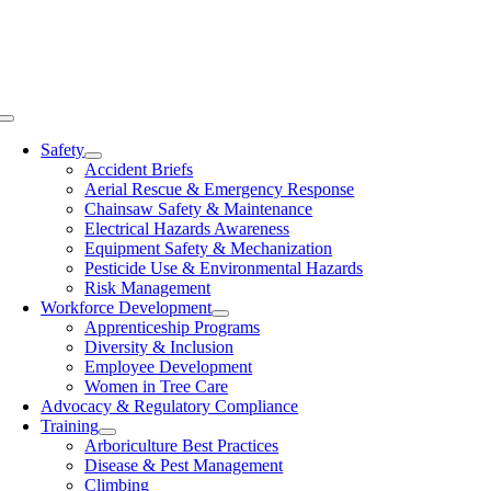
Skip
to
content
Toggle
Navigation
Safety
Accident Briefs
Aerial Rescue & Emergency Response
Chainsaw Safety & Maintenance
Electrical Hazards Awareness
Equipment Safety & Mechanization
Pesticide Use & Environmental Hazards
Risk Management
Workforce Development
Apprenticeship Programs
Diversity & Inclusion
Employee Development
Women in Tree Care
Advocacy & Regulatory Compliance
Training
Arboriculture Best Practices
Disease & Pest Management
Climbing