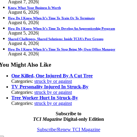
August 7, 2026
|
Know What Your Business Is Worth
August 6, 2026
|
How Do I Know When It’s Time To Train Or To Terminate
August 6, 2026
|
How Do I Know When It’s Time To Develop An Apprenticeship Program
August 5, 2026
|
Shared Challenges, Shared Solutions: Inside TCIA’s Peer Groups
August 4, 2026
|
How Do I Know When It’s Time To Stop Being My Own Office Manager
August 4, 2026
|
You Might Also Like
One Killed, One Injured By A Cut Tree
Categories:
struck by or against
TV Personality Injured In Struck-By
Categories:
struck by or against
Tree Worker Hurt In Struck-By
Categories:
struck by or against
Subscribe to
TCI Magazine
Digital-only Edition
Subscribe/Renew TCI Magazine