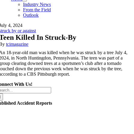
Industry News
From the Field
Outlook
July 4, 2024
struck by or against
Teen Killed In Struck-By
By
tcimagazine
An 18-year-old man was killed when he was struck by a tree July 4,
2024, in North Huntingdon, Pennsylvania. The teen was part of a
group clearing downed trees at a sportsmen’s club after a tornado
touched down the previous week when he was struck by the tree,
according to a CBS Pittsburgh report.
onnect With Us!
arch
r:
ublished Accident Reports