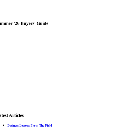
ummer '26 Buyers' Guide
test Articles
Business Lessons From The Field