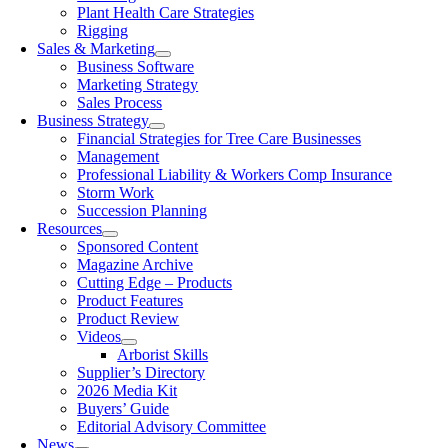
Plant Health Care Strategies
Rigging
Sales & Marketing
Business Software
Marketing Strategy
Sales Process
Business Strategy
Financial Strategies for Tree Care Businesses
Management
Professional Liability & Workers Comp Insurance
Storm Work
Succession Planning
Resources
Sponsored Content
Magazine Archive
Cutting Edge – Products
Product Features
Product Review
Videos
Arborist Skills
Supplier’s Directory
2026 Media Kit
Buyers’ Guide
Editorial Advisory Committee
News