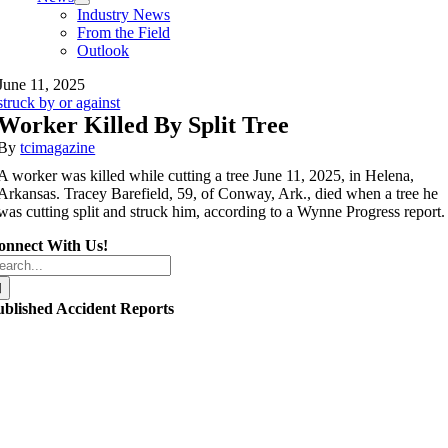
Industry News
From the Field
Outlook
June 11, 2025
struck by or against
Worker Killed By Split Tree
By
tcimagazine
A worker was killed while cutting a tree June 11, 2025, in Helena,
Arkansas. Tracey Barefield, 59, of Conway, Ark., died when a tree he
was cutting split and struck him, according to a Wynne Progress report.
onnect With Us!
arch
r:
ublished Accident Reports