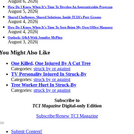
August 6, 2026
|
How Do I Know When It’s Time To Develop An Apprenticeship Program
August 5, 2026
|
Shared Challenges, Shared Solutions: Inside TCIA’s Peer Groups
August 4, 2026
|
How Do I Know When It’s Time To Stop Being My Own Office Manager
August 4, 2026
|
Outlook: Q&A With Jennifer McPhee
August 3, 2026
|
You Might Also Like
One Killed, One Injured By A Cut Tree
Categories:
struck by or against
TV Personality Injured In Struck-By
Categories:
struck by or against
Tree Worker Hurt In Struck-By
Categories:
struck by or against
Subscribe to
TCI Magazine
Digital-only Edition
Subscribe/Renew TCI Magazine
Toggle
Navigation
Submit Content!