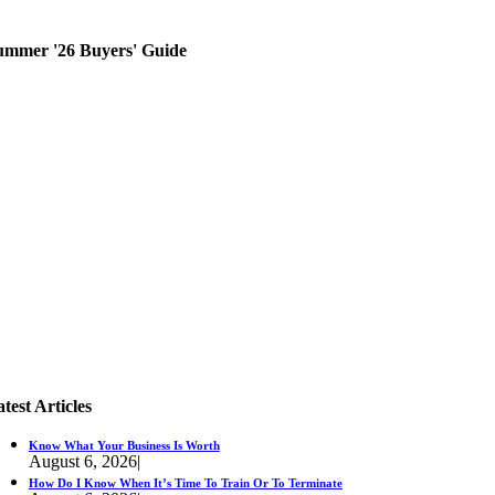
ummer '26 Buyers' Guide
test Articles
Know What Your Business Is Worth
August 6, 2026
|
How Do I Know When It’s Time To Train Or To Terminate