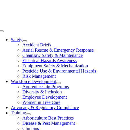
Skip
to
content
Toggle
Navigation
Safety
Accident Briefs
Aerial Rescue & Emergency Response
Chainsaw Safety & Maintenance
Electrical Hazards Awareness
Equipment Safety & Mechanization
Pesticide Use & Environmental Hazards
Risk Management
Workforce Development
Apprenticeship Programs
Diversity & Inclusion
Employee Development
Women in Tree Care
Advocacy & Regulatory Compliance
Training
Arboriculture Best Practices
Disease & Pest Management
Climbing