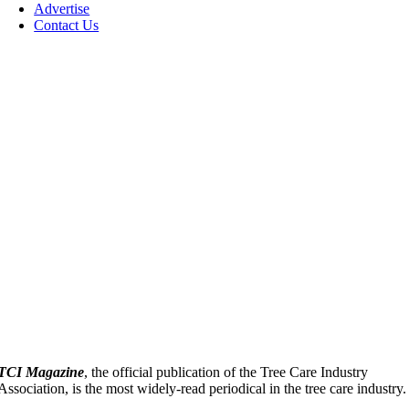
Advertise
Contact Us
TCI Magazine
, the official publication of the Tree Care Industry
Association, is the most widely-read periodical in the tree care industry.