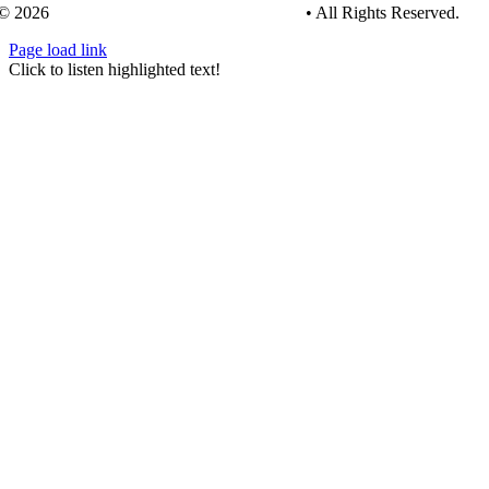
© 2026
Tree Care Industry Association, Inc.
• All Rights Reserved.
Page load link
Go
Click to listen highlighted text!
to
Top