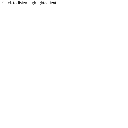
Go
Click to listen highlighted text!
to
Top