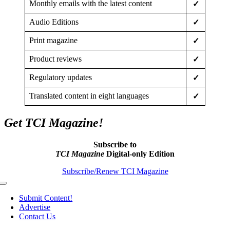
Monthly emails with the latest content
✓
Audio Editions
✓
Print magazine
✓
Product reviews
✓
Regulatory updates
✓
Translated content in eight languages
✓
Get TCI Magazine!
Subscribe to
TCI Magazine
Digital-only Edition
Subscribe/Renew TCI Magazine
Toggle
Navigation
Submit Content!
Advertise
Contact Us