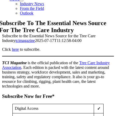
Industry News
From the Field
Outlook
Subscribe To The Essential News Source
For The Tree Care Industry
Subscribe to the Essential News Source for the Tree Care
Industry
tcimagazine
2025-07-17T11:12:58-04:00
Click
here
to subscribe.
TCI Magazine
is the official publication of the
Tree Care Industry
Association
. Each edition is packed with the latest content around
business strategy, workforce development, sales and marketing,
training, safety and regulatory compliance. It also is your go-to
resource for climbing, rigging, plant health care, the latest
technologies and more.
Subscribe Now for Free*
Digital Access
✓