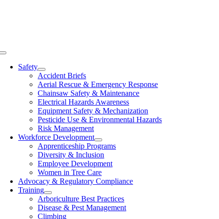
Skip
to
content
Toggle
Navigation
Safety
Accident Briefs
Aerial Rescue & Emergency Response
Chainsaw Safety & Maintenance
Electrical Hazards Awareness
Equipment Safety & Mechanization
Pesticide Use & Environmental Hazards
Risk Management
Workforce Development
Apprenticeship Programs
Diversity & Inclusion
Employee Development
Women in Tree Care
Advocacy & Regulatory Compliance
Training
Arboriculture Best Practices
Disease & Pest Management
Climbing