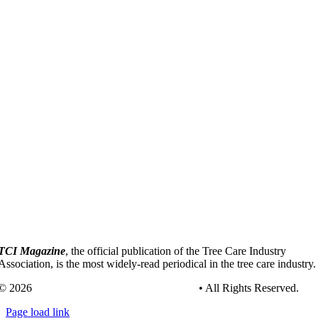
TCI Magazine
, the official publication of the Tree Care Industry
Association, is the most widely-read periodical in the tree care industry.
© 2026
Tree Care Industry Association, Inc.
• All Rights Reserved.
Page load link