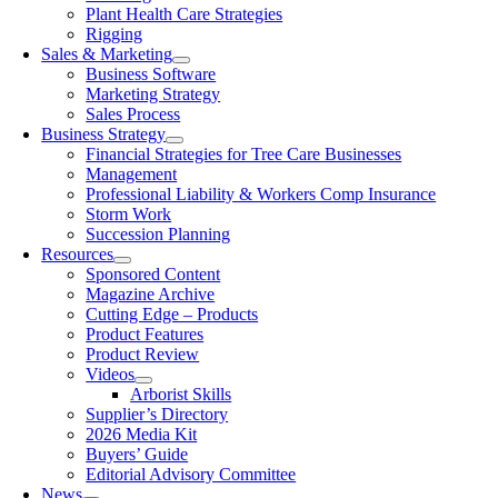
Plant Health Care Strategies
Rigging
Sales & Marketing
Business Software
Marketing Strategy
Sales Process
Business Strategy
Financial Strategies for Tree Care Businesses
Management
Professional Liability & Workers Comp Insurance
Storm Work
Succession Planning
Resources
Sponsored Content
Magazine Archive
Cutting Edge – Products
Product Features
Product Review
Videos
Arborist Skills
Supplier’s Directory
2026 Media Kit
Buyers’ Guide
Editorial Advisory Committee
News