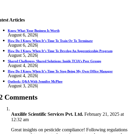
test Articles
Know What Your Business Is Worth
August 6, 2026
|
How Do I Know When It’s Time To Train Or To Terminate
August 6, 2026
|
How Do I Know When It’s Time To Develop An Apprenticeship Program
August 5, 2026
|
Shared Challenges, Shared Solutions: Inside TCIA’s Peer Groups
August 4, 2026
|
How Do I Know When It’s Time To Stop Being My Own Office Manager
August 4, 2026
|
Outlook: Q&A With Jennifer McPhee
August 3, 2026
|
2 Comments
Auxilife Scientific Services Pvt. Ltd.
February 21, 2025 at
12:32 am
Great insights on pesticide compliance! Following regulations