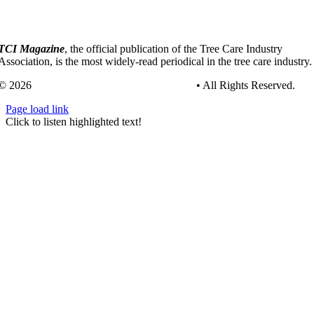
TCI Magazine
, the official publication of the Tree Care Industry
Association, is the most widely-read periodical in the tree care industry.
© 2026
Tree Care Industry Association, Inc.
• All Rights Reserved.
Page load link
Go
Click to listen highlighted text!
to
Top