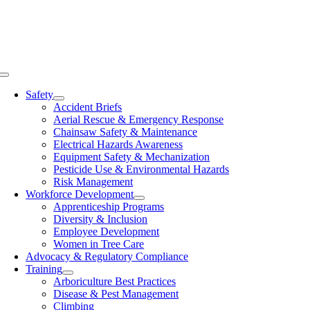
Skip
to
content
Toggle
Navigation
Safety
Accident Briefs
Aerial Rescue & Emergency Response
Chainsaw Safety & Maintenance
Electrical Hazards Awareness
Equipment Safety & Mechanization
Pesticide Use & Environmental Hazards
Risk Management
Workforce Development
Apprenticeship Programs
Diversity & Inclusion
Employee Development
Women in Tree Care
Advocacy & Regulatory Compliance
Training
Arboriculture Best Practices
Disease & Pest Management
Climbing