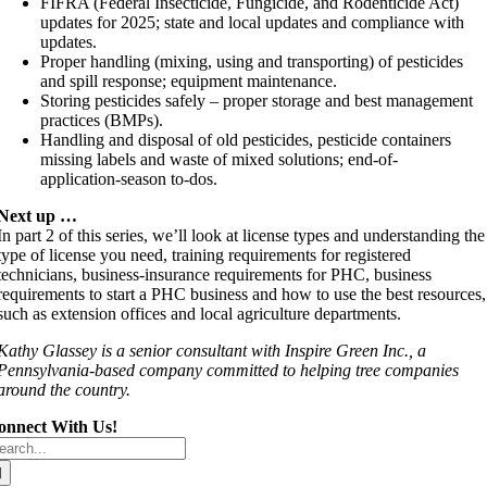
FIFRA (Federal Insecticide, Fungicide, and Rodenticide Act)
updates for 2025; state and local updates and compliance with
updates.
Proper handling (mixing, using and transporting) of pesticides
and spill response; equipment maintenance.
Storing pesticides safely – proper storage and best management
practices (BMPs).
Handling and disposal of old pesticides, pesticide containers
missing labels and waste of mixed solutions; end-of-
application-season to-dos.
Next up …
In part 2 of this series, we’ll look at license types and understanding the
type of license you need, training requirements for registered
technicians, business-insurance requirements for PHC, business
requirements to start a PHC business and how to use the best resources,
such as extension offices and local agriculture departments.
Kathy Glassey is a senior consultant with Inspire Green Inc., a
Pennsylvania-based company committed to helping tree companies
around the country.
onnect With Us!
arch
r: