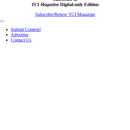
TCI Magazine
Digital-only Edition
Subscribe/Renew TCI Magazine
Toggle
Navigation
Submit Content!
Advertise
Contact Us