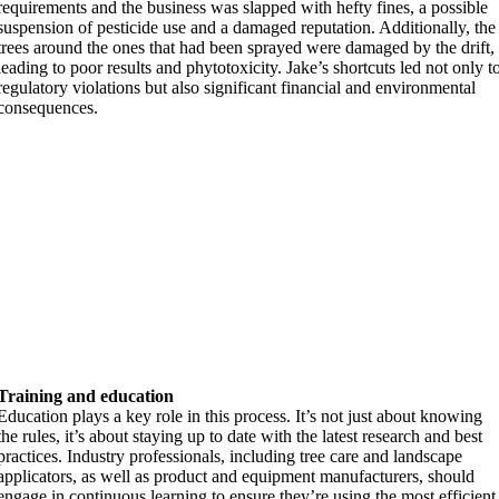
requirements and the business was slapped with hefty fines, a possible
suspension of pesticide use and a damaged reputation. Additionally, the
trees around the ones that had been sprayed were damaged by the drift,
leading to poor results and phytotoxicity. Jake’s shortcuts led not only t
regulatory violations but also significant financial and environmental
consequences.
Training and education
Education plays a key role in this process. It’s not just about knowing
the rules, it’s about staying up to date with the latest research and best
practices. Industry professionals, including tree care and landscape
applicators, as well as product and equipment manufacturers, should
engage in continuous learning to ensure they’re using the most efficient