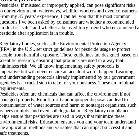
Pesticides, if misused or improperly applied, can pose significant risks
to our environment, waterways, wildlife, workers and even consumers.
From my 35 years’ experience, I can tell you that the most common
questions I’ve been asked by consumers are whether a recommended
product is “safe” and whether a beloved furry friend who encountered 
pesticide after application is in trouble.
Regulatory bodies, such as the Environmental Protection Agency
(EPA) in the U.S., set strict guidelines for pesticide usage to protect
people from harmful exposure. These guidelines are designed based on
scientific research, ensuring that products are used in a way that
minimizes risk. We all know implementing safety protocols is
imperative but will never ensure an accident won’t happen. Learning
and understanding protocols already implemented by our government
agencies is a crucial step to take for your business. These are minimal
requirements.
Pesticides often are chemicals that can affect the environment if not
managed properly. Runoff, drift and improper disposal can lead to
contamination of water sources and harm to nontarget organisms, such
as bees or birds, and even soil degradation. Regulatory compliance
helps ensure that pesticides are used in ways that minimize these
environmental risks. Education ensures you and your team understand
the application methods and variables that can impact successful and
safe treatments.