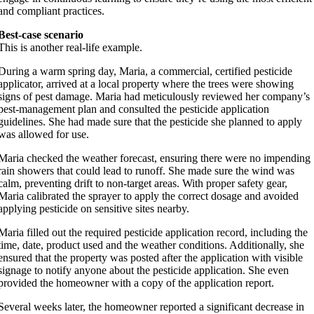
and compliant practices.
Best-case scenario
This is another real-life example.
During a warm spring day, Maria, a commercial, certified pesticide
applicator, arrived at a local property where the trees were showing
signs of pest damage. Maria had meticulously reviewed her company’s
pest-management plan and consulted the pesticide application
guidelines. She had made sure that the pesticide she planned to apply
was allowed for use.
Maria checked the weather forecast, ensuring there were no impending
rain showers that could lead to runoff. She made sure the wind was
calm, preventing drift to non-target areas. With proper safety gear,
Maria calibrated the sprayer to apply the correct dosage and avoided
applying pesticide on sensitive sites nearby.
Maria filled out the required pesticide application record, including the
time, date, product used and the weather conditions. Additionally, she
ensured that the property was posted after the application with visible
signage to notify anyone about the pesticide application. She even
provided the homeowner with a copy of the application report.
Several weeks later, the homeowner reported a significant decrease in