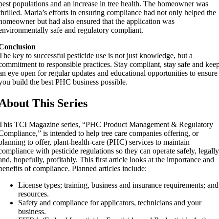
pest populations and an increase in tree health. The homeowner was
thrilled. Maria’s efforts in ensuring compliance had not only helped the
homeowner but had also ensured that the application was
environmentally safe and regulatory compliant.
Conclusion
The key to successful pesticide use is not just knowledge, but a
commitment to responsible practices. Stay compliant, stay safe and kee
an eye open for regular updates and educational opportunities to ensure
you build the best PHC business possible.
About This Series
This TCI Magazine series, “PHC Product Management & Regulatory
Compliance,” is intended to help tree care companies offering, or
planning to offer, plant-health-care (PHC) services to maintain
compliance with pesticide regulations so they can operate safely, legall
and, hopefully, profitably. This first article looks at the importance and
benefits of compliance. Planned articles include:
License types; training, business and insurance requirements; and
resources.
Safety and compliance for applicators, technicians and your
business.