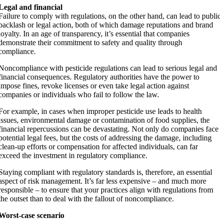
Legal and financial
Failure to comply with regulations, on the other hand, can lead to publi
backlash or legal action, both of which damage reputations and brand
loyalty. In an age of transparency, it’s essential that companies
demonstrate their commitment to safety and quality through
compliance.
Noncompliance with pesticide regulations can lead to serious legal and
financial consequences. Regulatory authorities have the power to
impose fines, revoke licenses or even take legal action against
companies or individuals who fail to follow the law.
For example, in cases when improper pesticide use leads to health
issues, environmental damage or contamination of food supplies, the
financial repercussions can be devastating. Not only do companies face
potential legal fees, but the costs of addressing the damage, including
clean-up efforts or compensation for affected individuals, can far
exceed the investment in regulatory compliance.
Staying compliant with regulatory standards is, therefore, an essential
aspect of risk management. It’s far less expensive – and much more
responsible – to ensure that your practices align with regulations from
the outset than to deal with the fallout of noncompliance.
Worst-case scenario