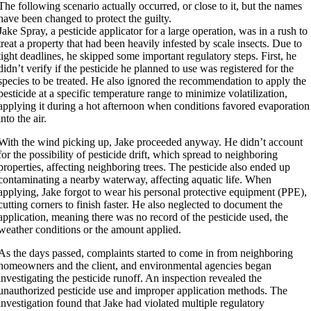
The following scenario actually occurred, or close to it, but the names
have been changed to protect the guilty.
Jake Spray, a pesticide applicator for a large operation, was in a rush to
treat a property that had been heavily infested by scale insects. Due to
tight deadlines, he skipped some important regulatory steps. First, he
didn’t verify if the pesticide he planned to use was registered for the
species to be treated. He also ignored the recommendation to apply the
pesticide at a specific temperature range to minimize volatilization,
applying it during a hot afternoon when conditions favored evaporation
into the air.
With the wind picking up, Jake proceeded anyway. He didn’t account
for the possibility of pesticide drift, which spread to neighboring
properties, affecting neighboring trees. The pesticide also ended up
contaminating a nearby waterway, affecting aquatic life. When
applying, Jake forgot to wear his personal protective equipment (PPE),
cutting corners to finish faster. He also neglected to document the
application, meaning there was no record of the pesticide used, the
weather conditions or the amount applied.
As the days passed, complaints started to come in from neighboring
homeowners and the client, and environmental agencies began
investigating the pesticide runoff. An inspection revealed the
unauthorized pesticide use and improper application methods. The
investigation found that Jake had violated multiple regulatory