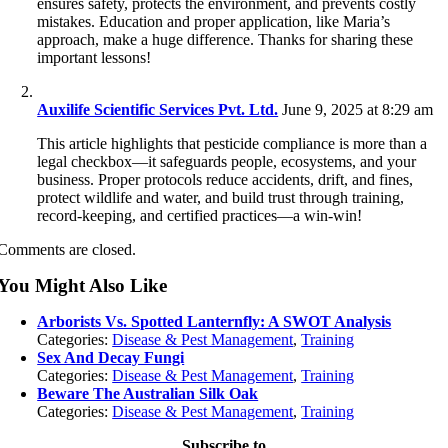
ensures safety, protects the environment, and prevents costly
mistakes. Education and proper application, like Maria’s
approach, make a huge difference. Thanks for sharing these
important lessons!
Auxilife Scientific Services Pvt. Ltd.
June 9, 2025 at 8:29 am
This article highlights that pesticide compliance is more than a
legal checkbox—it safeguards people, ecosystems, and your
business. Proper protocols reduce accidents, drift, and fines,
protect wildlife and water, and build trust through training,
record‑keeping, and certified practices—a win‑win!
Comments are closed.
You Might Also Like
Arborists Vs. Spotted Lanternfly: A SWOT Analysis
Categories:
Disease & Pest Management
,
Training
Sex And Decay Fungi
Categories:
Disease & Pest Management
,
Training
Beware The Australian Silk Oak
Categories:
Disease & Pest Management
,
Training
Subscribe to