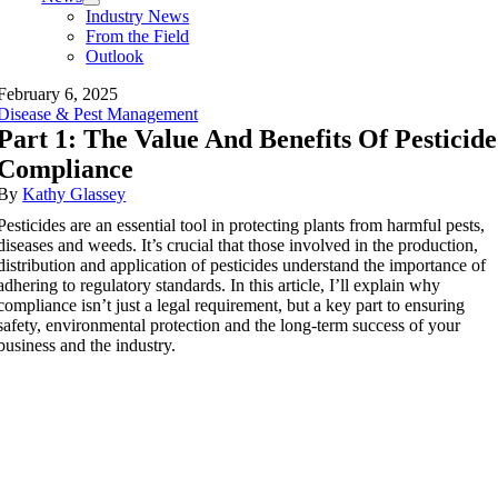
Industry News
From the Field
Outlook
February 6, 2025
Disease & Pest Management
Part 1: The Value And Benefits Of Pesticide
Compliance
By
Kathy Glassey
Pesticides are an essential tool in protecting plants from harmful pests,
diseases and weeds. It’s crucial that those involved in the production,
distribution and application of pesticides understand the importance of
adhering to regulatory standards. In this article, I’ll explain why
compliance isn’t just a legal requirement, but a key part to ensuring
safety, environmental protection and the long-term success of your
business and the industry.