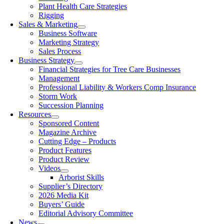
Plant Health Care Strategies
Rigging
Sales & Marketing
Business Software
Marketing Strategy
Sales Process
Business Strategy
Financial Strategies for Tree Care Businesses
Management
Professional Liability & Workers Comp Insurance
Storm Work
Succession Planning
Resources
Sponsored Content
Magazine Archive
Cutting Edge – Products
Product Features
Product Review
Videos
Arborist Skills
Supplier’s Directory
2026 Media Kit
Buyers’ Guide
Editorial Advisory Committee
News