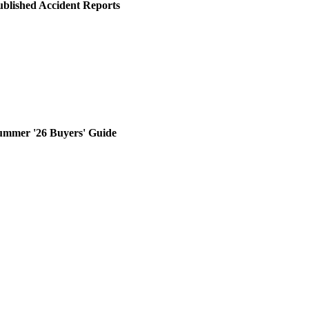
ublished Accident Reports
ummer '26 Buyers' Guide