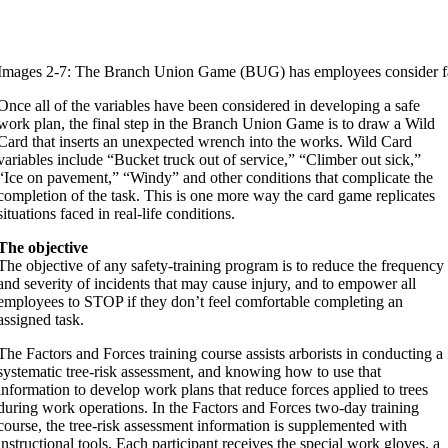
Images 2-7: The Branch Union Game (BUG) has employees consider facto
Once all of the variables have been considered in developing a safe
work plan, the final step in the Branch Union Game is to draw a Wild
Card that inserts an unexpected wrench into the works. Wild Card
variables include “Bucket truck out of service,” “Climber out sick,”
“Ice on pavement,” “Windy” and other conditions that complicate the
completion of the task. This is one more way the card game replicates
situations faced in real-life conditions.
The objective
The objective of any safety-training program is to reduce the frequency
and severity of incidents that may cause injury, and to empower all
employees to STOP if they don’t feel comfortable completing an
assigned task.
The Factors and Forces training course assists arborists in conducting a
systematic tree-risk assessment, and knowing how to use that
information to develop work plans that reduce forces applied to trees
during work operations. In the Factors and Forces two-day training
course, the tree-risk assessment information is supplemented with
instructional tools. Each participant receives the special work gloves, a