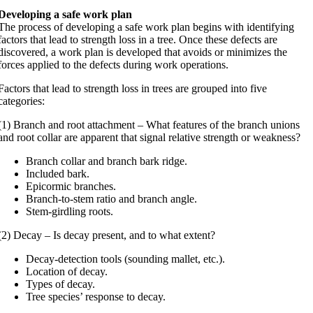
Developing a safe work plan
The process of developing a safe work plan begins with identifying
factors that lead to strength loss in a tree. Once these defects are
discovered, a work plan is developed that avoids or minimizes the
forces applied to the defects during work operations.
Factors that lead to strength loss in trees are grouped into five
categories:
(1) Branch and root attachment – What features of the branch unions
and root collar are apparent that signal relative strength or weakness?
Branch collar and branch bark ridge.
Included bark.
Epicormic branches.
Branch-to-stem ratio and branch angle.
Stem-girdling roots.
(2) Decay – Is decay present, and to what extent?
Decay-detection tools (sounding mallet, etc.).
Location of decay.
Types of decay.
Tree species’ response to decay.