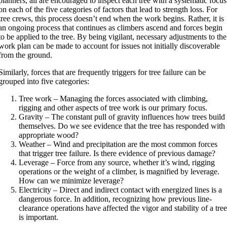
planners, all are encouraged to inspect each tree with a systematic focus
on each of the five categories of factors that lead to strength loss. For
tree crews, this process doesn’t end when the work begins. Rather, it is
an ongoing process that continues as climbers ascend and forces begin
to be applied to the tree. By being vigilant, necessary adjustments to the
work plan can be made to account for issues not initially discoverable
from the ground.
Similarly, forces that are frequently triggers for tree failure can be
grouped into five categories:
Tree work – Managing the forces associated with climbing,
rigging and other aspects of tree work is our primary focus.
Gravity – The constant pull of gravity influences how trees build
themselves. Do we see evidence that the tree has responded with
appropriate wood?
Weather – Wind and precipitation are the most common forces
that trigger tree failure. Is there evidence of previous damage?
Leverage – Force from any source, whether it’s wind, rigging
operations or the weight of a climber, is magnified by leverage.
How can we minimize leverage?
Electricity – Direct and indirect contact with energized lines is a
dangerous force. In addition, recognizing how previous line-
clearance operations have affected the vigor and stability of a tre
is important.