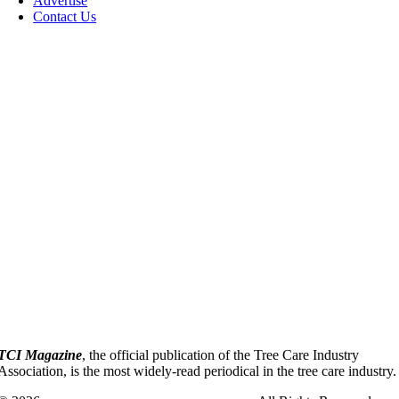
Advertise
Contact Us
TCI Magazine
, the official publication of the Tree Care Industry
Association, is the most widely-read periodical in the tree care industry.