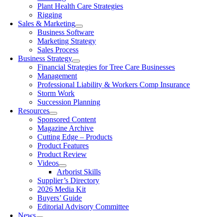
Plant Health Care Strategies
Rigging
Sales & Marketing
Business Software
Marketing Strategy
Sales Process
Business Strategy
Financial Strategies for Tree Care Businesses
Management
Professional Liability & Workers Comp Insurance
Storm Work
Succession Planning
Resources
Sponsored Content
Magazine Archive
Cutting Edge – Products
Product Features
Product Review
Videos
Arborist Skills
Supplier’s Directory
2026 Media Kit
Buyers’ Guide
Editorial Advisory Committee
News