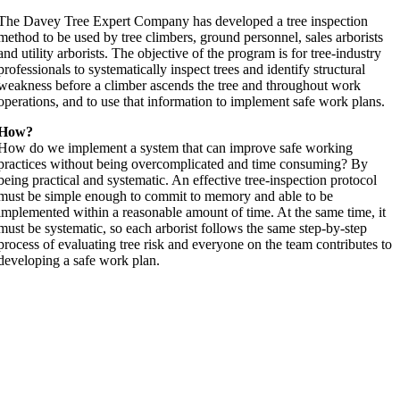
The Davey Tree Expert Company has developed a tree inspection
method to be used by tree climbers, ground personnel, sales arborists
and utility arborists. The objective of the program is for tree-industry
professionals to systematically inspect trees and identify structural
weakness before a climber ascends the tree and throughout work
operations, and to use that information to implement safe work plans.
How?
How do we implement a system that can improve safe working
practices without being overcomplicated and time consuming? By
being practical and systematic. An effective tree-inspection protocol
must be simple enough to commit to memory and able to be
implemented within a reasonable amount of time. At the same time, it
must be systematic, so each arborist follows the same step-by-step
process of evaluating tree risk and everyone on the team contributes to
developing a safe work plan.