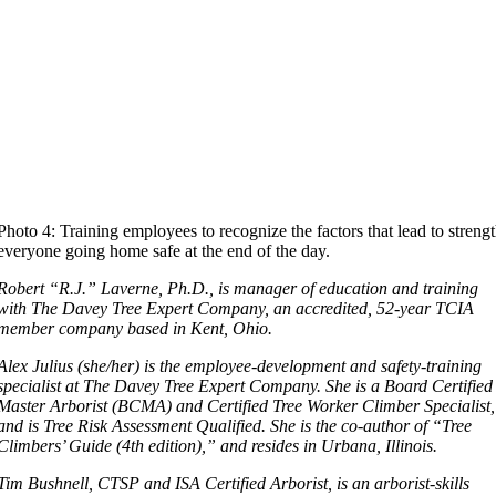
Photo 4: Training employees to recognize the factors that lead to streng
everyone going home safe at the end of the day.
Robert “R.J.” Laverne, Ph.D., is manager of education and training
with The Davey Tree Expert Company, an accredited, 52-year TCIA
member company based in Kent, Ohio.
Alex Julius (she/her) is the employee-development and safety-training
specialist at The Davey Tree Expert Company. She is a Board Certified
Master Arborist (BCMA) and Certified Tree Worker Climber Specialist,
and is Tree Risk Assessment Qualified. She is the co-author of “Tree
Climbers’ Guide (4th edition),” and resides in Urbana, Illinois.
Tim Bushnell, CTSP and ISA Certified Arborist, is an arborist-skills