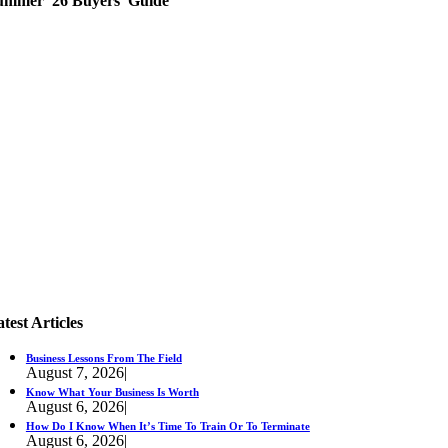
ummer '26 Buyers' Guide
test Articles
Business Lessons From The Field
August 7, 2026
|
Know What Your Business Is Worth
August 6, 2026
|
How Do I Know When It’s Time To Train Or To Terminate
August 6, 2026
|