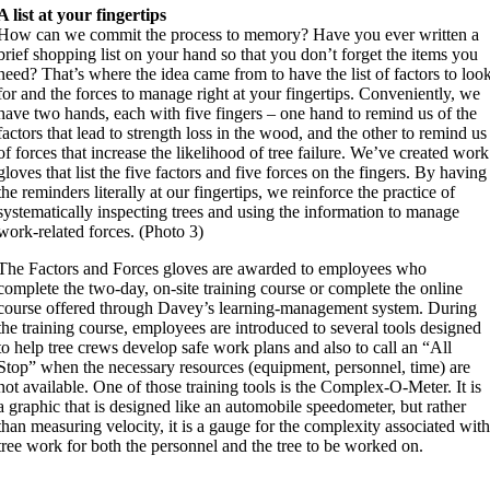
A list at your fingertips
How can we commit the process to memory? Have you ever written a
brief shopping list on your hand so that you don’t forget the items you
need? That’s where the idea came from to have the list of factors to loo
for and the forces to manage right at your fingertips. Conveniently, we
have two hands, each with five fingers – one hand to remind us of the
factors that lead to strength loss in the wood, and the other to remind us
of forces that increase the likelihood of tree failure. We’ve created work
gloves that list the five factors and five forces on the fingers. By having
the reminders literally at our fingertips, we reinforce the practice of
systematically inspecting trees and using the information to manage
work-related forces. (Photo 3)
The Factors and Forces gloves are awarded to employees who
complete the two-day, on-site training course or complete the online
course offered through Davey’s learning-management system. During
the training course, employees are introduced to several tools designed
to help tree crews develop safe work plans and also to call an “All
Stop” when the necessary resources (equipment, personnel, time) are
not available. One of those training tools is the Complex-O-Meter. It is
a graphic that is designed like an automobile speedometer, but rather
than measuring velocity, it is a gauge for the complexity associated wit
tree work for both the personnel and the tree to be worked on.