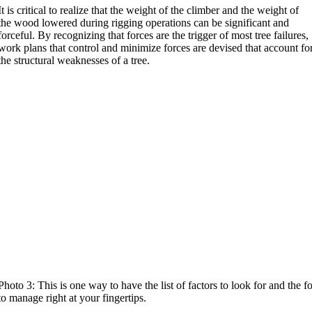
It is critical to realize that the weight of the climber and the weight of
the wood lowered during rigging operations can be significant and
forceful. By recognizing that forces are the trigger of most tree failures,
work plans that control and minimize forces are devised that account fo
the structural weaknesses of a tree.
Photo 3: This is one way to have the list of factors to look for and the f
to manage right at your fingertips.