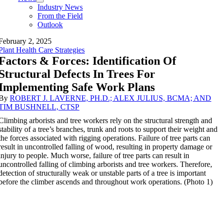
Industry News
From the Field
Outlook
February 2, 2025
Plant Health Care Strategies
Factors & Forces: Identification Of
Structural Defects In Trees For
Implementing Safe Work Plans
By
ROBERT J. LAVERNE, PH.D.; ALEX JULIUS, BCMA; AND
TIM BUSHNELL, CTSP
Climbing arborists and tree workers rely on the structural strength and
stability of a tree’s branches, trunk and roots to support their weight and
the forces associated with rigging operations. Failure of tree parts can
result in uncontrolled falling of wood, resulting in property damage or
injury to people. Much worse, failure of tree parts can result in
uncontrolled falling of climbing arborists and tree workers. Therefore,
detection of structurally weak or unstable parts of a tree is important
before the climber ascends and throughout work operations. (Photo 1)