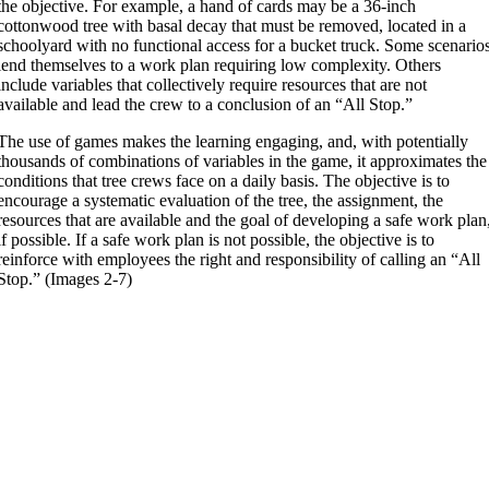
the objective. For example, a hand of cards may be a 36-inch
cottonwood tree with basal decay that must be removed, located in a
schoolyard with no functional access for a bucket truck. Some scenario
lend themselves to a work plan requiring low complexity. Others
include variables that collectively require resources that are not
available and lead the crew to a conclusion of an “All Stop.”
The use of games makes the learning engaging, and, with potentially
thousands of combinations of variables in the game, it approximates the
conditions that tree crews face on a daily basis. The objective is to
encourage a systematic evaluation of the tree, the assignment, the
resources that are available and the goal of developing a safe work plan
if possible. If a safe work plan is not possible, the objective is to
reinforce with employees the right and responsibility of calling an “All
Stop.” (Images 2-7)