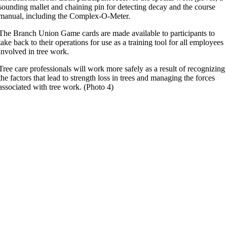
sounding mallet and chaining pin for detecting decay and the course
manual, including the Complex-O-Meter.
The Branch Union Game cards are made available to participants to
take back to their operations for use as a training tool for all employees
involved in tree work.
Tree care professionals will work more safely as a result of recognizing
the factors that lead to strength loss in trees and managing the forces
associated with tree work. (Photo 4)