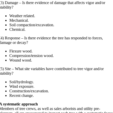
(3) Damage – Is there evidence of damage that affects vigor and/or
stability?
Weather related.
Mechanical.
Soil compaction/excavation.
Chemical.
(4) Response – Is there evidence the tree has responded to forces,
damage or decay?
Flexure wood.
Compression/tension wood.
Wound wood.
(5) Site – What site variables have contributed to tree vigor and/or
stability?
Soil/hydrology.
Wind exposure.
Construction/excavation.
Recent change.
A systematic approach
Members of tree crews, as well as sales arborists and utility pre-