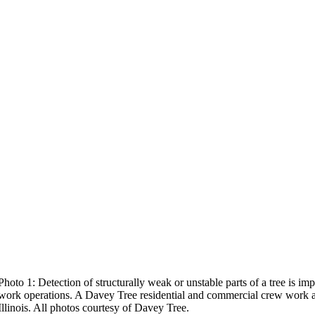
Photo 1: Detection of structurally weak or unstable parts of a tree is i
work operations. A Davey Tree residential and commercial crew work a
Illinois. All photos courtesy of Davey Tree.