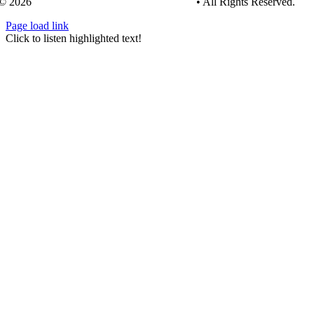
© 2026
Tree Care Industry Association, Inc.
• All Rights Reserved.
Page load link
Go
Click to listen highlighted text!
to
Top