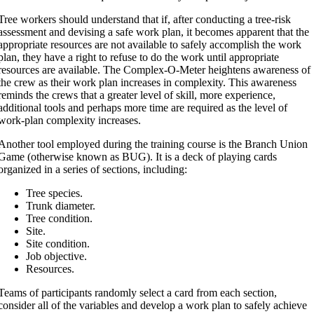
Tree workers should understand that if, after conducting a tree-risk
assessment and devising a safe work plan, it becomes apparent that the
appropriate resources are not available to safely accomplish the work
plan, they have a right to refuse to do the work until appropriate
resources are available. The Complex-O-Meter heightens awareness of
the crew as their work plan increases in complexity. This awareness
reminds the crews that a greater level of skill, more experience,
additional tools and perhaps more time are required as the level of
work-plan complexity increases.
Another tool employed during the training course is the Branch Union
Game (otherwise known as BUG). It is a deck of playing cards
organized in a series of sections, including:
Tree species.
Trunk diameter.
Tree condition.
Site.
Site condition.
Job objective.
Resources.
Teams of participants randomly select a card from each section,
consider all of the variables and develop a work plan to safely achieve