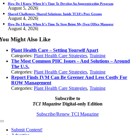
How Do I Know When It’s Time To Develop An Apprenticeship Program
August 5, 2026
|
Shared Challenges, Shared Solutions: Inside TCIA’s Peer Groups
August 4, 2026
|
How Do I Know When It’s Time To Stop Being My Own Office Manager
August 4, 2026
|
You Might Also Like
Plant Health Care – Setting Yourself Apart
Categories:
Plant Health Care Strategies
,
Training
The Most Common PHC Issues – And Solutions – Around
The U.S.
Categories:
Plant Health Care Strategies
,
Training
Report Finds IVM Can Be Greener And Less Costly For
ROW Management
Categories:
Plant Health Care Strategies
,
Training
Subscribe to
TCI Magazine
Digital-only Edition
Subscribe/Renew TCI Magazine
Toggle
Navigation
Submit Content!