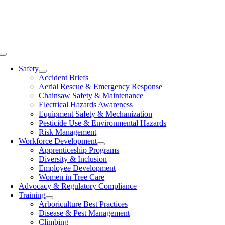
Skip
to
content
Toggle
Navigation
Safety
Accident Briefs
Aerial Rescue & Emergency Response
Chainsaw Safety & Maintenance
Electrical Hazards Awareness
Equipment Safety & Mechanization
Pesticide Use & Environmental Hazards
Risk Management
Workforce Development
Apprenticeship Programs
Diversity & Inclusion
Employee Development
Women in Tree Care
Advocacy & Regulatory Compliance
Training
Arboriculture Best Practices
Disease & Pest Management
Climbing