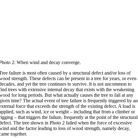
Photo 2: When wind and decay converge.
Tree failure is most often caused by a structural defect and/or loss of
wood strength. These defects can be present in a tree for years, or even
decades, and yet the tree continues to survive. It is not uncommon to
find trees with extensive internal decay that exists with the weakening
wood for long periods. But what actually causes the tree to fail at any
given time? The actual event of tree failure is frequently triggered by an
external force that exceeds the strength of the existing defect. A load is
applied, such as wind, ice or weight – including that from a climber or
rigging – that triggers the failure, frequently at the point of the structural
defect. The tree shown in Photo 2 failed when the force of excessive
wind and the factor leading to loss of wood strength, namely decay,
came together.