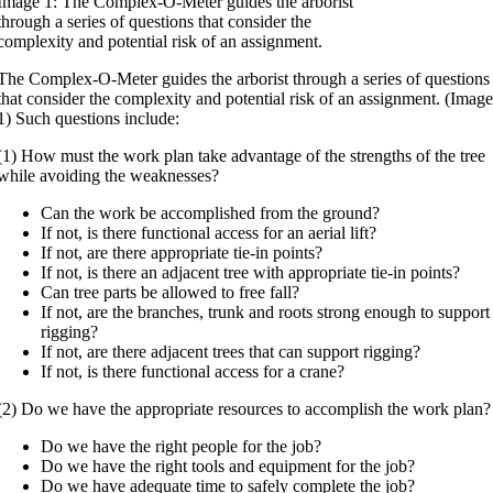
Image 1: The Complex-O-Meter guides the arborist
through a series of questions that consider the
complexity and potential risk of an assignment.
The Complex-O-Meter guides the arborist through a series of questions
that consider the complexity and potential risk of an assignment. (Imag
1) Such questions include:
(1) How must the work plan take advantage of the strengths of the tree
while avoiding the weaknesses?
Can the work be accomplished from the ground?
If not, is there functional access for an aerial lift?
If not, are there appropriate tie-in points?
If not, is there an adjacent tree with appropriate tie-in points?
Can tree parts be allowed to free fall?
If not, are the branches, trunk and roots strong enough to support
rigging?
If not, are there adjacent trees that can support rigging?
If not, is there functional access for a crane?
(2) Do we have the appropriate resources to accomplish the work plan?
Do we have the right people for the job?
Do we have the right tools and equipment for the job?
Do we have adequate time to safely complete the job?