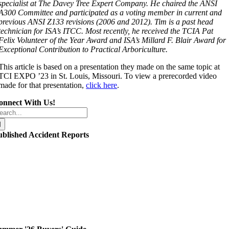
specialist at The Davey Tree Expert Company. He chaired the ANSI
A300 Committee and participated as a voting member in current and
previous ANSI Z133 revisions (2006 and 2012). Tim is a past head
technician for ISA’s ITCC. Most recently, he received the TCIA Pat
Felix Volunteer of the Year Award and ISA’s Millard F. Blair Award for
Exceptional Contribution to Practical Arboriculture.
This article is based on a presentation they made on the same topic at
TCI EXPO ’23 in St. Louis, Missouri. To view a prerecorded video
made for that presentation,
click here
.
onnect With Us!
arch
r:
ublished Accident Reports