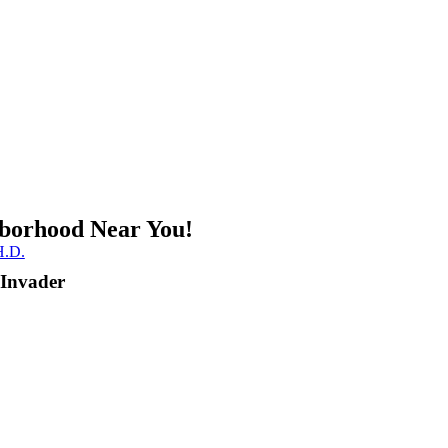
borhood Near You!
.D.
 Invader