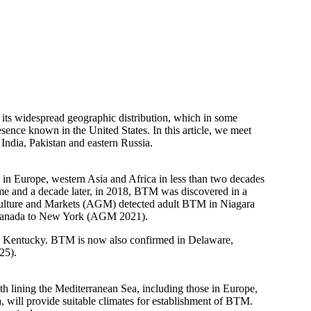
nd its widespread geographic distribution, which in some
sence known in the United States. In this article, we meet
India, Pakistan and eastern Russia.
in Europe, western Asia and Africa in less than two decades
me and a decade later, in 2018, BTM was discovered in a
riculture and Markets (AGM) detected adult BTM in Niagara
m Canada to New York (AGM 2021).
n Kentucky. BTM is now also confirmed in Delaware,
25).
h lining the Mediterranean Sea, including those in Europe,
 will provide suitable climates for establishment of BTM.