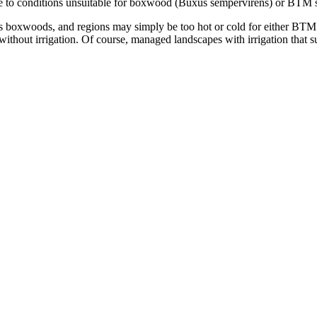
 to conditions unsuitable for boxwood (Buxus sempervirens) or BTM s
 boxwoods, and regions may simply be too hot or cold for either BTM or
without irrigation. Of course, managed landscapes with irrigation that 