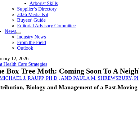
Arborist Skills
Supplier’s Directory
2026 Media Kit
Buyers’ Guide
Editorial Advisory Committee
News
Industry News
From the Field
Outlook
ruary 12, 2026
nt Health Care Strategies
e Box Tree Moth: Coming Soon To A Neigh
MICHAEL J. RAUPP, PH.D., AND PAULA M. SHREWSBURY, PH
stribution, Biology and Management of a Fast-Moving