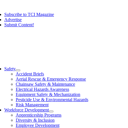
Skip
ggle
to
vigation
Subscribe to TCI Magazine
content
Advertise
Submit Content!
ggle
vigation
Safety
Accident Briefs
Aerial Rescue & Emergency Response
Chainsaw Safety & Maintenance
Electrical Hazards Awareness
Equipment Safety & Mechanization
Pesticide Use & Environmental Hazards
Risk Management
Workforce Development
Apprenticeship Programs
Diversity & Inclusion
Employee Development