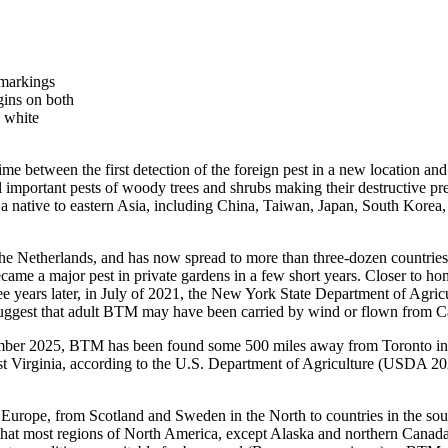
 markings
gins on both
 white
time between the first detection of the foreign pest in a new location a
l important pests of woody trees and shrubs making their destructive pre
 native to eastern Asia, including China, Taiwan, Japan, South Korea, 
e Netherlands, and has now spread to more than three-dozen countries 
me a major pest in private gardens in a few short years. Closer to ho
hree years later, in July of 2021, the New York State Department of Ag
suggest that adult BTM may have been carried by wind or flown fro
ptember 2025, BTM has been found some 500 miles away from Toronto i
t Virginia, according to the U.S. Department of Agriculture (USDA 20
 Europe, from Scotland and Sweden in the North to countries in the sout
that most regions of North America, except Alaska and northern Canada,