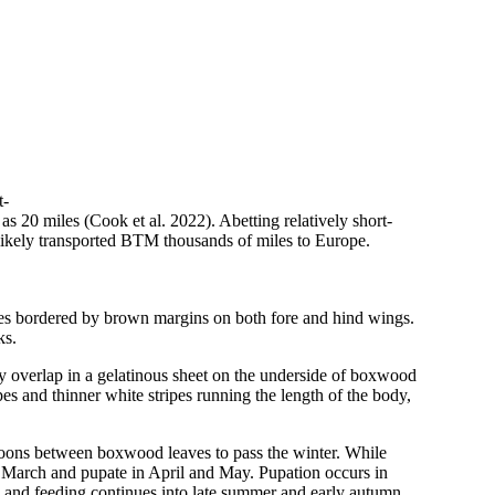
t-
as 20 miles (Cook et al. 2022). Abetting relatively short-
likely transported BTM thousands of miles to Europe.
ches bordered by brown margins on both fore and hind wings.
ks.
ly overlap in a gelatinous sheet on the underside of boxwood
pes and thinner white stripes running the length of the body,
cocoons between boxwood leaves to pass the winter. While
n March and pupate in April and May. Pupation occurs in
, and feeding continues into late summer and early autumn.