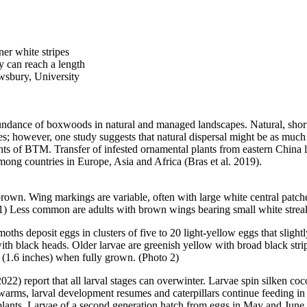
ner white stripes
y can reach a length
wsbury, University
undance of boxwoods in natural and managed landscapes. Natural, shor
les; however, one study suggests that natural dispersal might be as much 
nts of BTM. Transfer of infested ornamental plants from eastern China 
mong countries in Europe, Asia and Africa (Bras et al. 2019).
 brown. Wing markings are variable, often with large white central pat
 1) Less common are adults with brown wings bearing small white strea
hs deposit eggs in clusters of five to 20 light-yellow eggs that slight
 with black heads. Older larvae are greenish yellow with broad black stri
m (1.6 inches) when fully grown. (Photo 2)
2022) report that all larval stages can overwinter. Larvae spin silken 
 warms, larval development resumes and caterpillars continue feeding i
d plants. Larvae of a second generation hatch from eggs in May and June