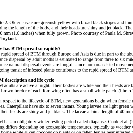
o 2. Older larvae are greenish yellow with broad black stripes and thin
ing the length of the body, and their heads are shiny and jet black. The
40 mm (1.6 inches) when fully grown. Photo courtesy of Paula M. Shre
Maryland.
 has BTM spread so rapidly?
 rapid spread of BTM through Europe and Asia is due in part to the ab
ance dispersal by adult moths is estimated to range from three to six mi
tance natural dispersal events are long-distance human-assisted moveme
ing transit of infested plants contributes to the rapid spread of BTM a
 description and life cycle
 adults are active at night. Their bodies are white and their heads are
 brown border of each fore wing often has a small white patch. (Photo
h respect to the lifecycle of BTM, new generations begin when female mot
es. Caterpillars have six to seven instars. Young larvae are light green
their heads are shiny and jet black. The larvae attain a length of 40 m
 has an obligatory winter resting period called diapause. Cook et al. (
ing differs depending on geographic temperatures, typically as weather
f-borne white silken cocoons on plants or on fallen leaves near infeste