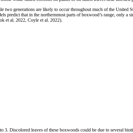
le two generations are likely to occur throughout much of the United St
els predict that in the northernmost parts of boxwood’s range, only a s
k et al. 2022, Coyle et al. 2022).
to 3. Discolored leaves of these boxwoods could be due to several bioti