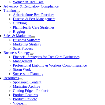
Women in Tree Care
Advocacy & Regulatory Compliance
Training
Arboriculture Best Practices
Disease & Pest Management
Climbing
Plant Health Care Strategies
Rigging
Sales & Marketing
Business Software
Marketing Strategy
Sales Process
Business Strategy
Financial Strategies for Tree Care Businesses
Management
Professional Liability & Workers Comp Insurance
Storm Work
Succession Planning
Resources
Sponsored Content
Magazine Archive
Cutting Edge – Products
Product Features
Product Review
Videos