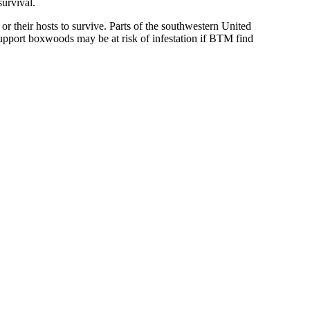
urvival.
 their hosts to survive. Parts of the southwestern United
support boxwoods may be at risk of infestation if BTM find