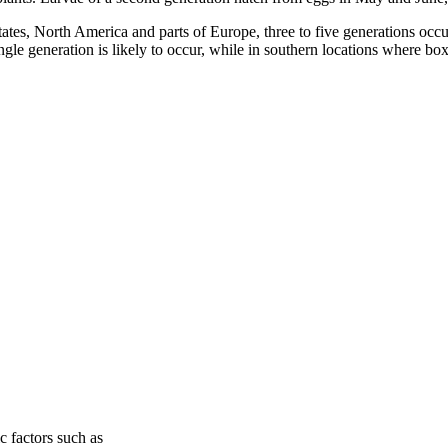
ates, North America and parts of Europe, three to five generations occu
ingle generation is likely to occur, while in southern locations where 
c factors such as