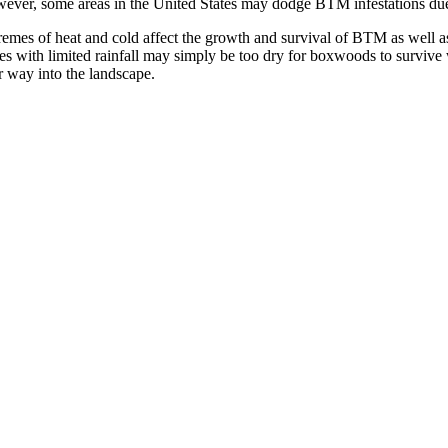
ever, some areas in the United States may dodge BTM infestations due
remes of heat and cold affect the growth and survival of BTM as well as
tes with limited rainfall may simply be too dry for boxwoods to survive 
r way into the landscape.