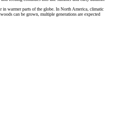
r in warmer parts of the globe. In North America, climatic
boxwoods can be grown, multiple generations are expected