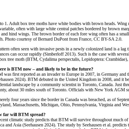
to 1. Adult box tree moths have white bodies with brown heads. Wing
 variable, often with large white central patches bordered by brown mar
e and hind wings. The brown border of each fore wing often has a small
ch. Photo courtesy of Bernard DuPont from France, CC BY-SA 2.0.
ttern often seen with invasive pests in a newly colonized land is a lag 
ances can occur rapidly (Simberloff 2013). Such is the case with severa
 box tree moth (BTM, Cydalima perspectalis, Lepidoptera: Crambidae), a
re is BTM now – and likely to be in the future?
 was first reported as an invader to Europe in 2007, in Germany and th
ehausen 2024). BTM debuted in the United Kingdom in 2008, and it beca
idential landscape by a community scientist in Toronto, Canada. Just t
nty, about 30 miles south of Toronto. Officials with New York AGM 
merely four years since the border in Canada was breached, as of Se
yland, Massachusetts, Michigan, Ohio, Pennsylvania, Virginia and Wes
 far will BTM spread?
ecent climatic study predicts that BTM will survive throughout much of
ica and Asia (Seehausen 2024). The study by Seehausen et al. predicts 