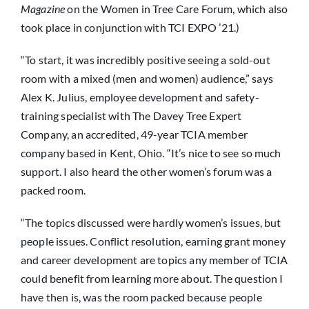
Magazine
on the Women in Tree Care Forum, which also
took place in conjunction with TCI EXPO ’21.)
“To start, it was incredibly positive seeing a sold-out
room with a mixed (men and women) audience,” says
Alex K. Julius, employee development and safety-
training specialist with The Davey Tree Expert
Company, an accredited, 49-year TCIA member
company based in Kent, Ohio. “It’s nice to see so much
support. I also heard the other women’s forum was a
packed room.
“The topics discussed were hardly women’s issues, but
people issues. Conflict resolution, earning grant money
and career development are topics any member of TCIA
could benefit from learning more about. The question I
have then is, was the room packed because people