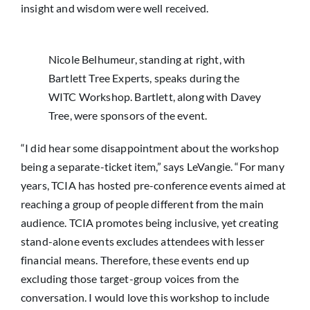
insight and wisdom were well received.
Nicole Belhumeur, standing at right, with
Bartlett Tree Experts, speaks during the
WITC Workshop. Bartlett, along with Davey
Tree, were sponsors of the event.
“I did hear some disappointment about the workshop
being a separate-ticket item,” says LeVangie. “For many
years, TCIA has hosted pre-conference events aimed at
reaching a group of people different from the main
audience. TCIA promotes being inclusive, yet creating
stand-alone events excludes attendees with lesser
financial means. Therefore, these events end up
excluding those target-group voices from the
conversation. I would love this workshop to include