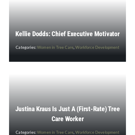
Kellie Dodds: Chief Executive Motivator
Categories:
Women in Tree Care
,
Workforce Development
Justina Kraus Is Just A (First-Rate) Tree
Care Worker
Categories:
Women in Tree Care
,
Workforce Development