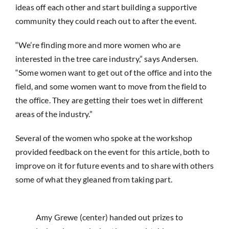
ideas off each other and start building a supportive
community they could reach out to after the event.
“We’re finding more and more women who are
interested in the tree care industry,” says Andersen.
“Some women want to get out of the office and into the
field, and some women want to move from the field to
the office. They are getting their toes wet in different
areas of the industry.”
Several of the women who spoke at the workshop
provided feedback on the event for this article, both to
improve on it for future events and to share with others
some of what they gleaned from taking part.
Amy Grewe (center) handed out prizes to