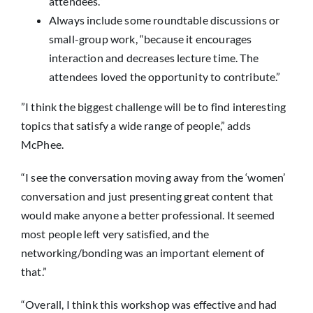
attendees.”
Always include some roundtable discussions or
small-group work, “because it encourages
interaction and decreases lecture time. The
attendees loved the opportunity to contribute.”
”I think the biggest challenge will be to find interesting
topics that satisfy a wide range of people,” adds
McPhee.
“I see the conversation moving away from the ‘women’
conversation and just presenting great content that
would make anyone a better professional. It seemed
most people left very satisfied, and the
networking/bonding was an important element of
that.”
“Overall, I think this workshop was effective and had