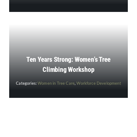
Ten Years Strong: Women’s Tree
Climbing Workshop
Categories:
Women in Tree Care
,
Workforce Development