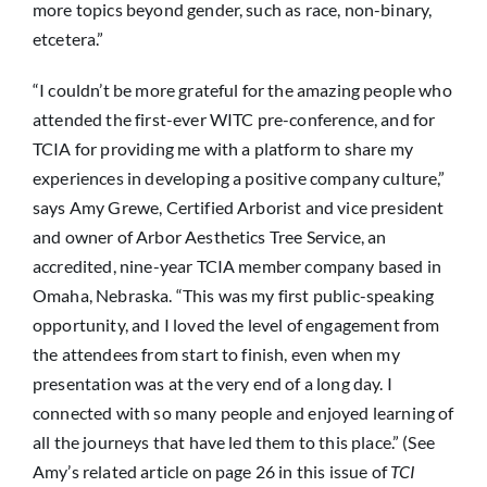
more topics beyond gender, such as race, non-binary,
etcetera.”
“I couldn’t be more grateful for the amazing people who
attended the first-ever WITC pre-conference, and for
TCIA for providing me with a platform to share my
experiences in developing a positive company culture,”
says Amy Grewe, Certified Arborist and vice president
and owner of Arbor Aesthetics Tree Service, an
accredited, nine-year TCIA member company based in
Omaha, Nebraska. “This was my first public-speaking
opportunity, and I loved the level of engagement from
the attendees from start to finish, even when my
presentation was at the very end of a long day. I
connected with so many people and enjoyed learning of
all the journeys that have led them to this place.” (See
Amy’s related article on page 26 in this issue of
TCI