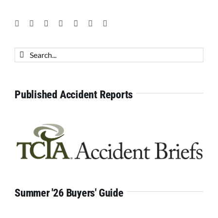
Search
for:
Published Accident Reports
Summer '26 Buyers' Guide