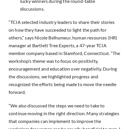
lucky winners during the round-table
discussions.
“TCIA selected industry leaders to share their stories
on how they have succeeded to light the path for
others,” says Nicole Belhumeur, human resources (HR)
manager at Bartlett Tree Experts, a 47-year TCIA
member company based in Stamford, Connecticut. “The
workshop’s theme was to focus on positivity,
encouragement and education over negativity. During
the discussions, we highlighted progress and
recognized the efforts being made to move the needle
forward.
“We also discussed the steps we need to take to
continue moving in the right direction. Many strategies
that companies can implement to improve the
workplace for women can be equally beneficial to men. I