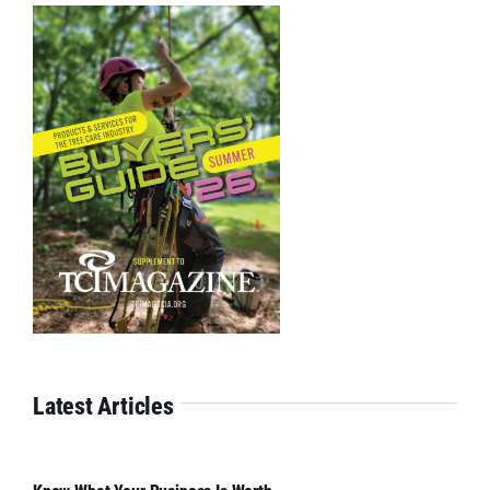
Latest Articles