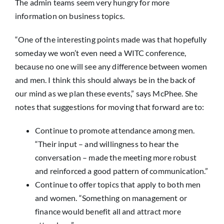
The admin teams seem very hungry for more
information on business topics.
“One of the interesting points made was that hopefully
someday we won’t even need a WITC conference,
because no one will see any difference between women
and men. I think this should always be in the back of
our mind as we plan these events,” says McPhee. She
notes that suggestions for moving that forward are to:
Continue to promote attendance among men.
“Their input – and willingness to hear the
conversation – made the meeting more robust
and reinforced a good pattern of communication.”
Continue to offer topics that apply to both men
and women. “Something on management or
finance would benefit all and attract more