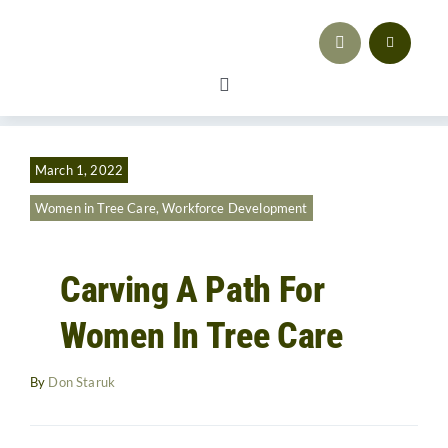
Skip
to
content
Toggle
Navigation
Safety
March 1, 2022
Workforce Development
Women in Tree Care
,
Workforce Development
Advocacy & Regulatory Compliance
Carving A Path For
Training
Women In Tree Care
Sales & Marketing
By
Don Staruk
Business Strategy
Resources