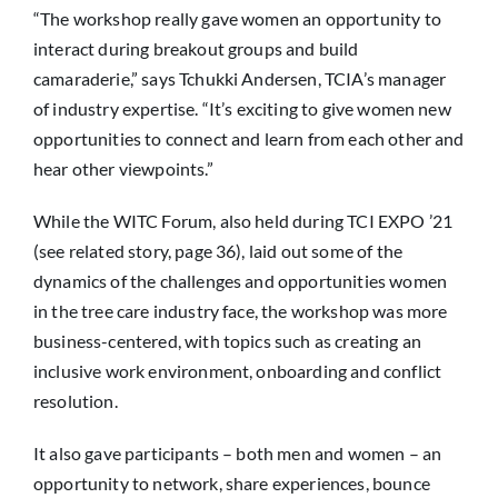
“The workshop really gave women an opportunity to
interact during breakout groups and build
camaraderie,” says Tchukki Andersen, TCIA’s manager
of industry expertise. “It’s exciting to give women new
opportunities to connect and learn from each other and
hear other viewpoints.”
While the WITC Forum, also held during TCI EXPO ’21
(see related story, page 36), laid out some of the
dynamics of the challenges and opportunities women
in the tree care industry face, the workshop was more
business-centered, with topics such as creating an
inclusive work environment, onboarding and conflict
resolution.
It also gave participants – both men and women – an
opportunity to network, share experiences, bounce