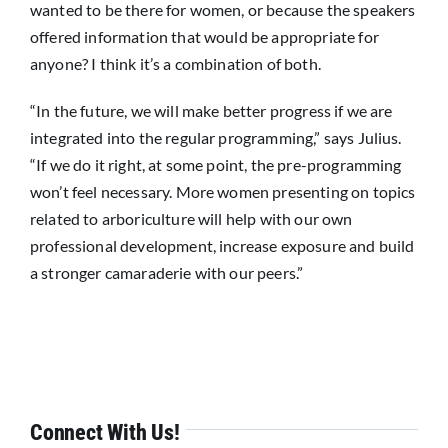
wanted to be there for women, or because the speakers
offered information that would be appropriate for
anyone? I think it’s a combination of both.
“In the future, we will make better progress if we are
integrated into the regular programming,” says Julius.
“If we do it right, at some point, the pre-programming
won’t feel necessary. More women presenting on topics
related to arboriculture will help with our own
professional development, increase exposure and build
a stronger camaraderie with our peers.”
Connect With Us!