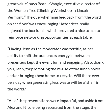
great value,” says Bear LeVangie, executive director of
the Women Tree Climbing Workshop in Lincoln,
Vermont. “The overwhelming feedback from ‘the word
on the floor’ was encouraging! Attendees really
enjoyed the box lunch, which provided a nice touch to
reinforce networking opportunities at each table.
“Having Jenn as the moderator was terrific, as her
ability to shift the audience’s energy in between
presenters kept the event fun and engaging. Also, thank
you, Jenn, for promoting the re-use of the lunch boxes
and/or bringing them home to recycle. Will there ever
be a day when generating less waste will be a ‘shall’ in
the world?
“All of the presentations were impactful, and aside from
Alex and Nicole being separated from the stage, their