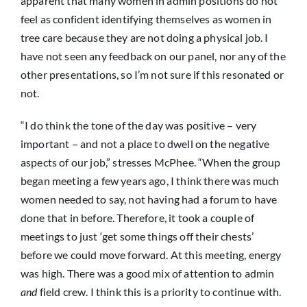
apparent that many women in admin positions do not
feel as confident identifying themselves as women in
tree care because they are not doing a physical job. I
have not seen any feedback on our panel, nor any of the
other presentations, so I’m not sure if this resonated or
not.
“I do think the tone of the day was positive – very
important – and not a place to dwell on the negative
aspects of our job,” stresses McPhee. “When the group
began meeting a few years ago, I think there was much
women needed to say, not having had a forum to have
done that in before. Therefore, it took a couple of
meetings to just ‘get some things off their chests’
before we could move forward. At this meeting, energy
was high. There was a good mix of attention to admin
and
field crew. I think this is a priority to continue with.