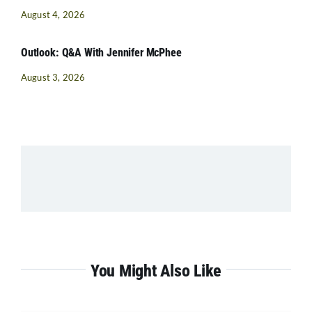
August 4, 2026
Outlook: Q&A With Jennifer McPhee
August 3, 2026
You Might Also Like