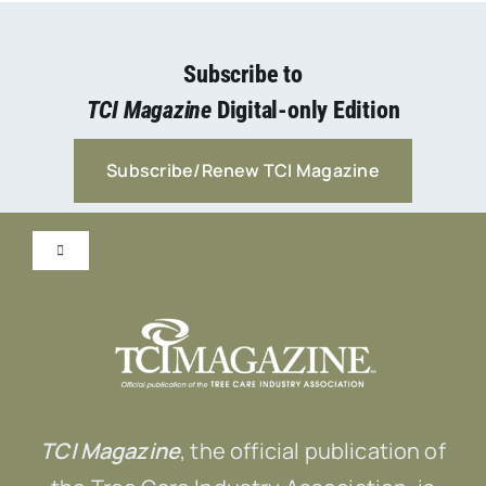
Subscribe to
TCI Magazine
Digital-only Edition
Subscribe/Renew TCI Magazine
Toggle
Navigation
Submit Content!
Advertise
TCI Magazine
, the official publication of
Contact Us