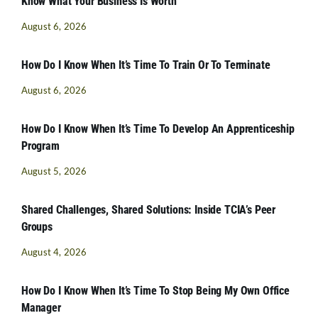
Know What Your Business Is Worth
August 6, 2026
How Do I Know When It’s Time To Train Or To Terminate
August 6, 2026
How Do I Know When It’s Time To Develop An Apprenticeship
Program
August 5, 2026
Shared Challenges, Shared Solutions: Inside TCIA’s Peer
Groups
August 4, 2026
How Do I Know When It’s Time To Stop Being My Own Office
Manager