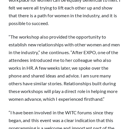
felt we were all trying to lift each other up and show
that there is a path for women in the industry, and it is
possible to succeed.
“The workshop also provided the opportunity to
establish new relationships with other women and men
in the industry,” she continues. “After EXPO, one of the
attendees introduced me to her colleague who also
works in HR. A few weeks later, we spoke over the
phone and shared ideas and advice. I am sure many
others have similar stories. Relationships built during
these workshops will play a direct role in helping more
women advance, which I experienced firsthand.”
“I have been involved in the WITC forums since they
began, and this event was a clear indication that this
programming is a welcome and important part of the