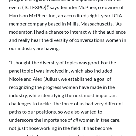
event (TCI EXPO),” says Jennifer McPhee, co-owner of
Harrison McPhee, Inc., an accredited, eight-year TCIA
member company based in Millis, Massachusetts. “As
moderator, I had a chance to interact with the audience
and really hear the diversity of conversations women in
our industry are having.
“I thought the diversity of topics was good. For the
panel topic I was involved in, which also included
Nicole and Alex (Julius), we established a goal of
recognizing the progress women have made in the
industry, while identifying the next most important
challenges to tackle. The three of us had very different
paths to our positions, so we also wanted to
underscore the importance of
all
women in tree care,
not just those working in the field. It has become