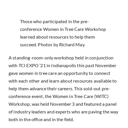
News
Those who participated in the pre-
conference Women in Tree Care Workshop
learned about resources to help them
succeed. Photos by Richard May.
A standing-room-only workshop held in conjunction
with TCI EXPO ’21 in Indianapolis this past November
gave women in tree care an opportunity to connect
with each other and learn about resources available to
help them advance their careers. This sold-out pre-
conference event, the Women in Tree Care (WITC)
Workshop, was held November 3 and featured a panel
of industry leaders and experts who are paving the way
both in the office and in the field.