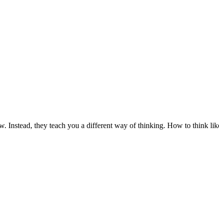
law. Instead, they teach you a different way of thinking. How to think l