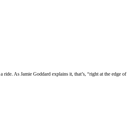
ride. As Jamie Goddard explains it, that’s, “right at the edge of