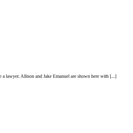
ike a lawyer. Allison and Jake Emanuel are shown here with [...]