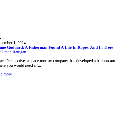
cember 1, 2024
mie Goddard: A Fisherman Found A Life In Ropes, And In Trees
y
David Rattigan
ace Perspective, a space-tourism company, has developed a balloon-and-ca
ere you would need a [...]
ad more