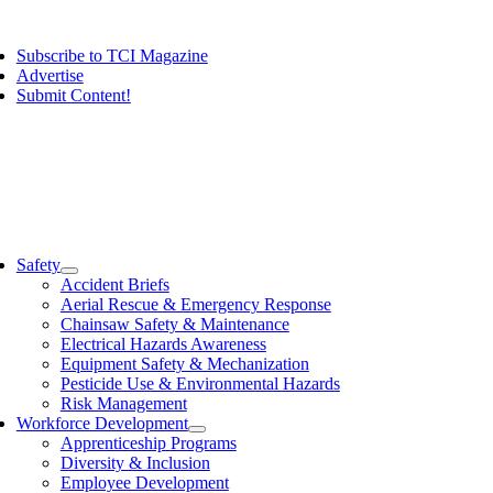
Skip
ggle
to
vigation
Subscribe to TCI Magazine
content
Advertise
Submit Content!
ggle
vigation
Safety
Accident Briefs
Aerial Rescue & Emergency Response
Chainsaw Safety & Maintenance
Electrical Hazards Awareness
Equipment Safety & Mechanization
Pesticide Use & Environmental Hazards
Risk Management
Workforce Development
Apprenticeship Programs
Diversity & Inclusion
Employee Development