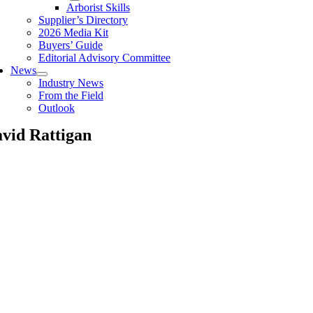
Arborist Skills
Supplier’s Directory
2026 Media Kit
Buyers’ Guide
Editorial Advisory Committee
News
Industry News
From the Field
Outlook
vid Rattigan