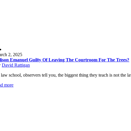
rch 2, 2025
lison Emanuel Guilty Of Leaving The Courtroom For The Trees?
y
David Rattigan
 law school, observers tell you, the biggest thing they teach is not the 
ad more