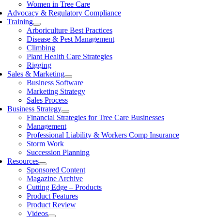
Women in Tree Care
Advocacy & Regulatory Compliance
Training
Arboriculture Best Practices
Disease & Pest Management
Climbing
Plant Health Care Strategies
Rigging
Sales & Marketing
Business Software
Marketing Strategy
Sales Process
Business Strategy
Financial Strategies for Tree Care Businesses
Management
Professional Liability & Workers Comp Insurance
Storm Work
Succession Planning
Resources
Sponsored Content
Magazine Archive
Cutting Edge – Products
Product Features
Product Review
Videos