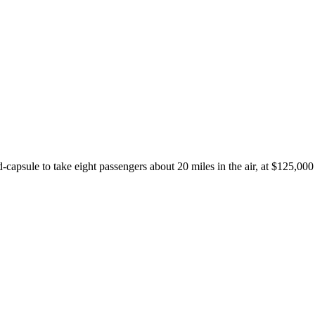
psule to take eight passengers about 20 miles in the air, at $125,000 a 