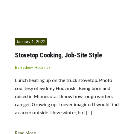
January 1, 2022
Stovetop Cooking, Job-Site Style
By
Sydney Hudzinski
Lunch heating up on the truck stovetop. Photo
courtesy of Sydney Hudzinski. Being born and
raised in Minnesota, I know how rough winters
can get. Growing up, I never imagined I would find
a career outside. I love winter, but [...]
Read More