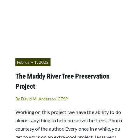
February 1, 2022
The Muddy River Tree Preservation
Project
By
David M. Anderson, CTSP
Working on this project, we have the ability to do
almost anything to help preserve the trees. Photo
courtesy of the author. Every once in a while, you
get to work on an extra-cool project. I was very