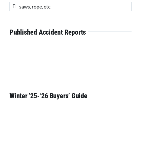
Search
for:
Published Accident Reports
Winter ’25-’26 Buyers’ Guide