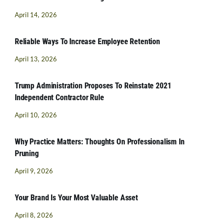
April 14, 2026
Reliable Ways To Increase Employee Retention
April 13, 2026
Trump Administration Proposes To Reinstate 2021
Independent Contractor Rule
April 10, 2026
Why Practice Matters: Thoughts On Professionalism In
Pruning
April 9, 2026
Your Brand Is Your Most Valuable Asset
April 8, 2026