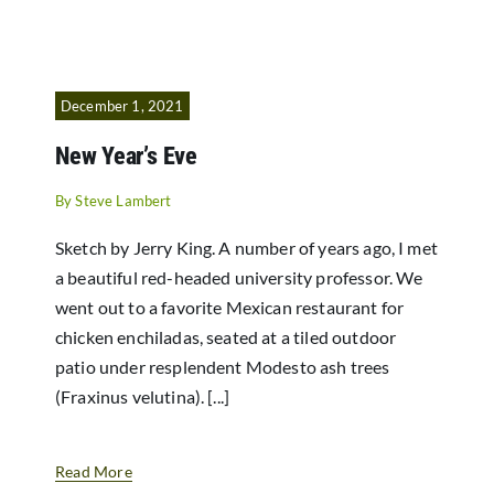
December 1, 2021
New Year’s Eve
By
Steve Lambert
Sketch by Jerry King. A number of years ago, I met
a beautiful red-headed university professor. We
went out to a favorite Mexican restaurant for
chicken enchiladas, seated at a tiled outdoor
patio under resplendent Modesto ash trees
(Fraxinus velutina). [...]
Read More