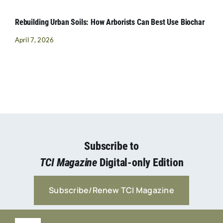
Rebuilding Urban Soils: How Arborists Can Best Use Biochar
April 7, 2026
Subscribe to
TCI Magazine
Digital-only Edition
Subscribe/Renew TCI Magazine