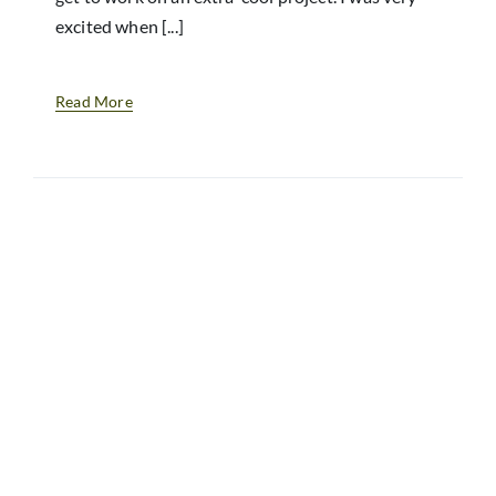
excited when [...]
Read More