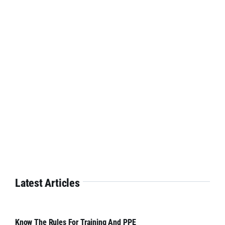
Latest Articles
Know The Rules For Training And PPE