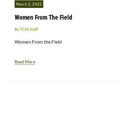
March 2, 2022
Women From The Field
By
TCIA Staff
Women From the Field
Read More