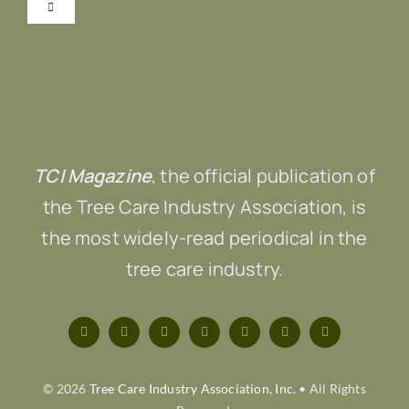
Toggle
Navigation
Submit Content!
Advertise
TCI Magazine
, the official publication of
Contact Us
the Tree Care Industry Association, is
the most widely-read periodical in the
tree care industry.
© 2026
Tree Care Industry Association, Inc.
• All Rights