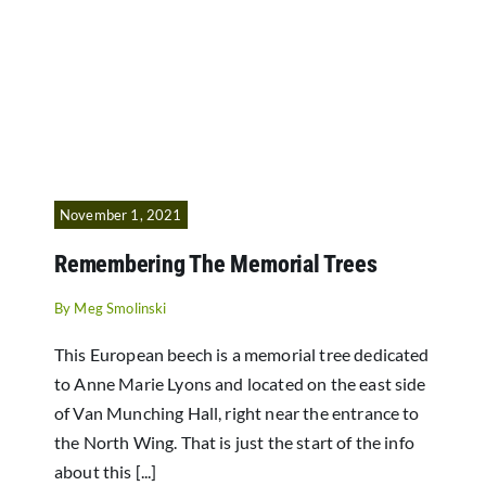
November 1, 2021
Remembering The Memorial Trees
By
Meg Smolinski
This European beech is a memorial tree dedicated
to Anne Marie Lyons and located on the east side
of Van Munching Hall, right near the entrance to
the North Wing. That is just the start of the info
about this [...]