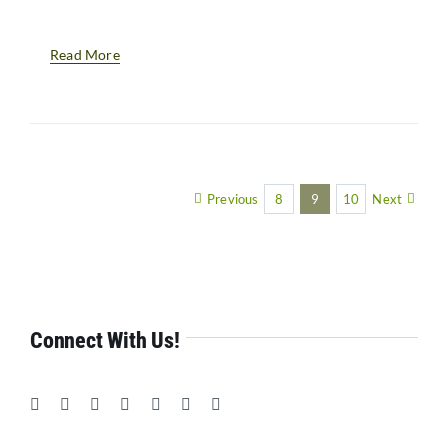
Read More
Previous
8
9
10
Next
Connect With Us!