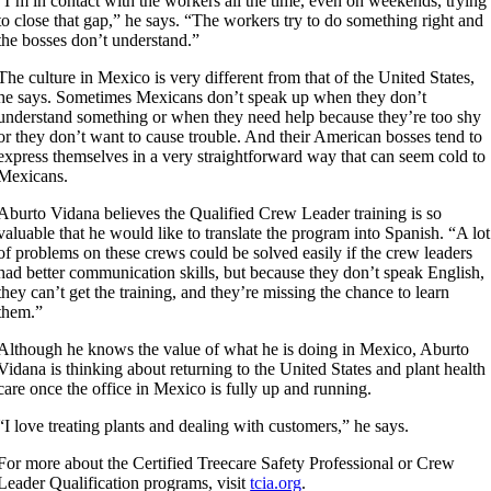
“I’m in contact with the workers all the time, even on weekends, trying
to close that gap,” he says. “The workers try to do something right and
the bosses don’t understand.”
The culture in Mexico is very different from that of the United States,
he says. Sometimes Mexicans don’t speak up when they don’t
understand something or when they need help because they’re too shy
or they don’t want to cause trouble. And their American bosses tend to
express themselves in a very straightforward way that can seem cold to
Mexicans.
Aburto Vidana believes the Qualified Crew Leader training is so
valuable that he would like to translate the program into Spanish. “A lot
of problems on these crews could be solved easily if the crew leaders
had better communication skills, but because they don’t speak English,
they can’t get the training, and they’re missing the chance to learn
them.”
Although he knows the value of what he is doing in Mexico, Aburto
Vidana is thinking about returning to the United States and plant health
care once the office in Mexico is fully up and running.
“I love treating plants and dealing with customers,” he says.
For more about the Certified Treecare Safety Professional or Crew
Leader Qualification programs, visit
tcia.org
.