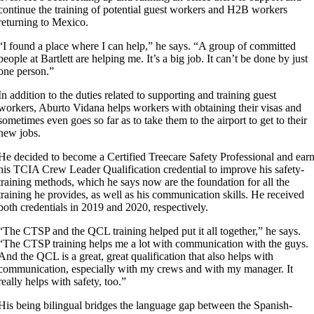
continue the training of potential guest workers and H2B workers
returning to Mexico.
“I found a place where I can help,” he says. “A group of committed
people at Bartlett are helping me. It’s a big job. It can’t be done by just
one person.”
In addition to the duties related to supporting and training guest
workers, Aburto Vidana helps workers with obtaining their visas and
sometimes even goes so far as to take them to the airport to get to their
new jobs.
He decided to become a Certified Treecare Safety Professional and ear
his TCIA Crew Leader Qualification credential to improve his safety-
training methods, which he says now are the foundation for all the
training he provides, as well as his communication skills. He received
both credentials in 2019 and 2020, respectively.
“The CTSP and the QCL training helped put it all together,” he says.
“The CTSP training helps me a lot with communication with the guys.
And the QCL is a great, great qualification that also helps with
communication, especially with my crews and with my manager. It
really helps with safety, too.”
His being bilingual bridges the language gap between the Spanish-