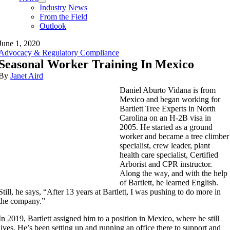
Industry News
From the Field
Outlook
June 1, 2020
Advocacy & Regulatory Compliance
Seasonal Worker Training In Mexico
By
Janet Aird
Daniel Aburto Vidana is from
Mexico and began working for
Bartlett Tree Experts in North
Carolina on an H-2B visa in
2005. He started as a ground
worker and became a tree climber
specialist, crew leader, plant
health care specialist, Certified
Arborist and CPR instructor.
Along the way, and with the help
of Bartlett, he learned English.
Still, he says, “After 13 years at Bartlett, I was pushing to do more in
the company.”
In 2019, Bartlett assigned him to a position in Mexico, where he still
lives. He’s been setting up and running an office there to support and