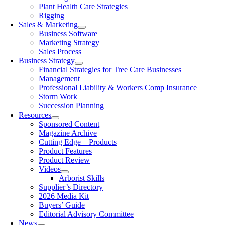
Plant Health Care Strategies
Rigging
Sales & Marketing
Business Software
Marketing Strategy
Sales Process
Business Strategy
Financial Strategies for Tree Care Businesses
Management
Professional Liability & Workers Comp Insurance
Storm Work
Succession Planning
Resources
Sponsored Content
Magazine Archive
Cutting Edge – Products
Product Features
Product Review
Videos
Arborist Skills
Supplier’s Directory
2026 Media Kit
Buyers’ Guide
Editorial Advisory Committee
News