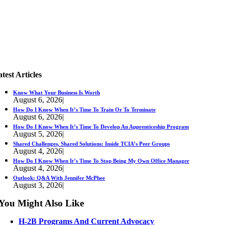
test Articles
Know What Your Business Is Worth
August 6, 2026
|
How Do I Know When It’s Time To Train Or To Terminate
August 6, 2026
|
How Do I Know When It’s Time To Develop An Apprenticeship Program
August 5, 2026
|
Shared Challenges, Shared Solutions: Inside TCIA’s Peer Groups
August 4, 2026
|
How Do I Know When It’s Time To Stop Being My Own Office Manager
August 4, 2026
|
Outlook: Q&A With Jennifer McPhee
August 3, 2026
|
You Might Also Like
H-2B Programs And Current Advocacy