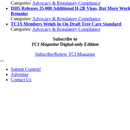
Categories:
Advocacy & Regulatory Compliance
DHS Releases 35,000 Additional H-2B Visas, But More Wor
Remains
Categories:
Advocacy & Regulatory Compliance
TCIA Members Weigh In On Draft Tree Care Standard
Categories:
Advocacy & Regulatory Compliance
Subscribe to
TCI Magazine
Digital-only Edition
Subscribe/Renew TCI Magazine
Toggle
Navigation
Submit Content!
Advertise
Contact Us