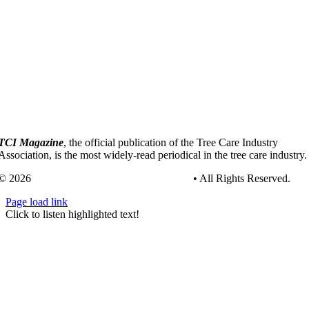
TCI Magazine
, the official publication of the Tree Care Industry
Association, is the most widely-read periodical in the tree care industry.
© 2026
Tree Care Industry Association, Inc.
• All Rights Reserved.
Page load link
Go
Click to listen highlighted text!
to
Top