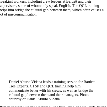
speaking workers, including crew leaders at Bartlett and their
supervisors, some of whom only speak English. The QCL training
helps him bridge the cultural gap between them, which often causes a
lot of miscommunication.
Daniel Aburto Vidana leads a training session for Bartlett
Tree Experts. CTSP and QCL training help him
communicate better with his crews, as well as bridge the
cultural gap between them and their managers. Photo
courtesy of Daniel Aburto Vidana.