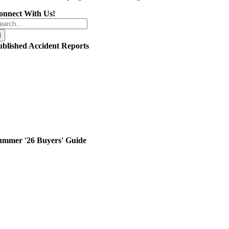
onnect With Us!
arch
r:
ublished Accident Reports
ummer '26 Buyers' Guide