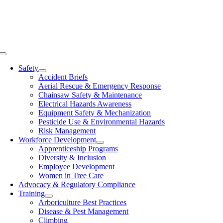
Skip
to
content
Toggle
Navigation
Safety
Accident Briefs
Aerial Rescue & Emergency Response
Chainsaw Safety & Maintenance
Electrical Hazards Awareness
Equipment Safety & Mechanization
Pesticide Use & Environmental Hazards
Risk Management
Workforce Development
Apprenticeship Programs
Diversity & Inclusion
Employee Development
Women in Tree Care
Advocacy & Regulatory Compliance
Training
Arboriculture Best Practices
Disease & Pest Management
Climbing