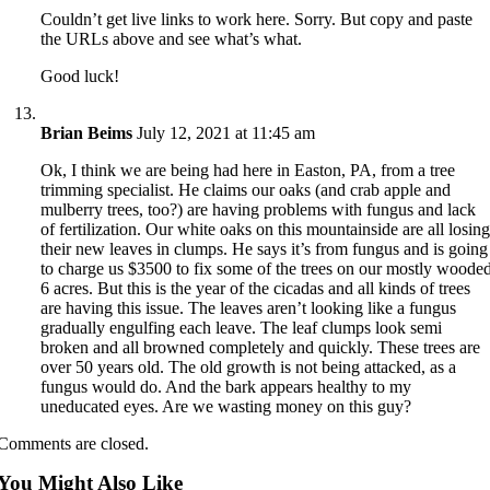
Couldn’t get live links to work here. Sorry. But copy and paste
the URLs above and see what’s what.
Good luck!
Brian Beims
July 12, 2021 at 11:45 am
Ok, I think we are being had here in Easton, PA, from a tree
trimming specialist. He claims our oaks (and crab apple and
mulberry trees, too?) are having problems with fungus and lack
of fertilization. Our white oaks on this mountainside are all losin
their new leaves in clumps. He says it’s from fungus and is going
to charge us $3500 to fix some of the trees on our mostly woode
6 acres. But this is the year of the cicadas and all kinds of trees
are having this issue. The leaves aren’t looking like a fungus
gradually engulfing each leave. The leaf clumps look semi
broken and all browned completely and quickly. These trees are
over 50 years old. The old growth is not being attacked, as a
fungus would do. And the bark appears healthy to my
uneducated eyes. Are we wasting money on this guy?
Comments are closed.
You Might Also Like