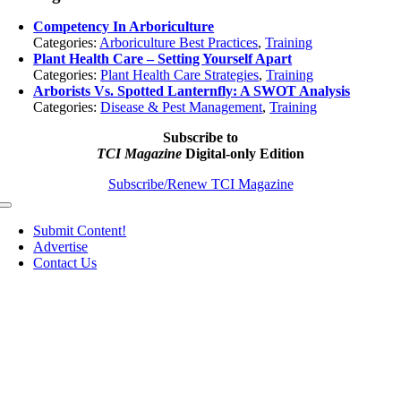
Competency In Arboriculture
Categories:
Arboriculture Best Practices
,
Training
Plant Health Care – Setting Yourself Apart
Categories:
Plant Health Care Strategies
,
Training
Arborists Vs. Spotted Lanternfly: A SWOT Analysis
Categories:
Disease & Pest Management
,
Training
Subscribe to
TCI Magazine
Digital-only Edition
Subscribe/Renew TCI Magazine
Toggle
Navigation
Submit Content!
Advertise
Contact Us