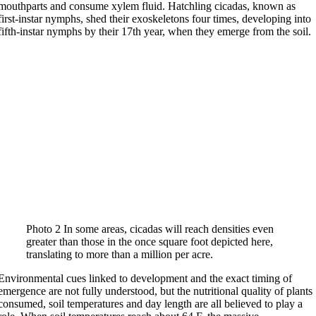
mouthparts and consume xylem fluid. Hatchling cicadas, known as
first-instar nymphs, shed their exoskeletons four times, developing into
fifth-instar nymphs by their 17th year, when they emerge from the soil.
Photo 2 In some areas, cicadas will reach densities even
greater than those in the once square foot depicted here,
translating to more than a million per acre.
Environmental cues linked to development and the exact timing of
emergence are not fully understood, but the nutritional quality of plants
consumed, soil temperatures and day length are all believed to play a