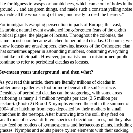
like for bigness to wasps or bumblebees, which came out of holes in th
ground … and ate green things, and made such a constant yelling noise
as made all the woods ring of them, and ready to deaf the hearers.”
For immigrants escaping persecution in parts of Europe, this vast,
disturbing natural event awakened long-forgotten fears of the eighth
biblical plague, the plague of locusts. Throughout the colonies, the
name locust soon became attached to periodical cicadas. Of course, we
know locusts are grasshoppers, chewing insects of the Orthoptera clan
that sometimes appear in astounding numbers, consuming everything
plantlike in their path. However, journalists and a misinformed public
continue to refer to periodical cicadas as locusts.
Seventeen years underground, and then what?
As you read this article, there are literally trillions of cicadas in
subterranean galleries a foot or more beneath the soil’s surface.
Densities of periodical cicadas can be staggering, with some areas
harboring as many 1.4 million nymphs per acre (3.5 million per
hectare). (Photo 2) Brood X nymphs entered the soil in the summer of
2004 after hatching from eggs deposited by their mothers in small
branches in the treetops. After burrowing into the soil, they feed on
small roots of several different species of deciduous trees, but they also
may feed on rootlets of gymnosperms and herbaceous plants, including
grasses. Nymphs and adults pierce xylem elements with their sucking