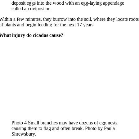
deposit eggs into the wood with an egg-laying appendage
called an ovipositor.
Within a few minutes, they burrow into the soil, where they locate roots
of plants and begin feeding for the next 17 years.
What injury do cicadas cause?
Photo 4 Small branches may have dozens of egg nests,
causing them to flag and often break. Photo by Paula
Shrewsbury.