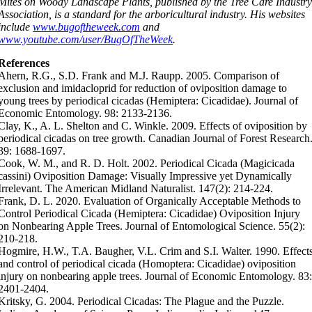
Mites on Woody Landscape Plants, published by the Tree Care Industr
Association, is a standard for the arboricultural industry. His websites
include
www.bugoftheweek.com
and
www.youtube.com/user/BugOfTheWeek
.
References
Ahern, R.G., S.D. Frank and M.J. Raupp. 2005. Comparison of
exclusion and imidacloprid for reduction of oviposition damage to
young trees by periodical cicadas (Hemiptera: Cicadidae). Journal of
Economic Entomology. 98: 2133-2136.
Clay, K., A. L. Shelton and C. Winkle. 2009. Effects of oviposition by
periodical cicadas on tree growth. Canadian Journal of Forest Research
39: 1688-1697.
Cook, W. M., and R. D. Holt. 2002. Periodical Cicada (Magicicada
cassini) Oviposition Damage: Visually Impressive yet Dynamically
Irrelevant. The American Midland Naturalist. 147(2): 214-224.
Frank, D. L. 2020. Evaluation of Organically Acceptable Methods to
Control Periodical Cicada (Hemiptera: Cicadidae) Oviposition Injury
on Nonbearing Apple Trees. Journal of Entomological Science. 55(2):
210-218.
Hogmire, H.W., T.A. Baugher, V.L. Crim and S.I. Walter. 1990. Effect
and control of periodical cicada (Homoptera: Cicadidae) oviposition
injury on nonbearing apple trees. Journal of Economic Entomology. 83
2401-2404.
Kritsky, G. 2004. Periodical Cicadas: The Plague and the Puzzle.