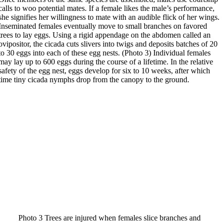
calls to woo potential mates. If a female likes the male’s performance,
she signifies her willingness to mate with an audible flick of her wings.
Inseminated females eventually move to small branches on favored
trees to lay eggs. Using a rigid appendage on the abdomen called an
ovipositor, the cicada cuts slivers into twigs and deposits batches of 20
to 30 eggs into each of these egg nests. (Photo 3) Individual females
may lay up to 600 eggs during the course of a lifetime. In the relative
safety of the egg nest, eggs develop for six to 10 weeks, after which
time tiny cicada nymphs drop from the canopy to the ground.
Photo 3 Trees are injured when females slice branches and