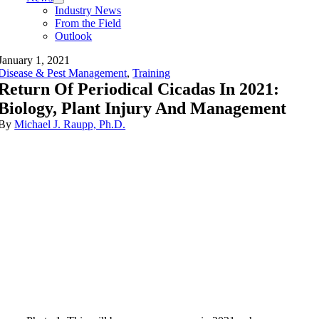
Industry News
From the Field
Outlook
January 1, 2021
Disease & Pest Management
,
Training
Return Of Periodical Cicadas In 2021:
Biology, Plant Injury And Management
By
Michael J. Raupp, Ph.D.