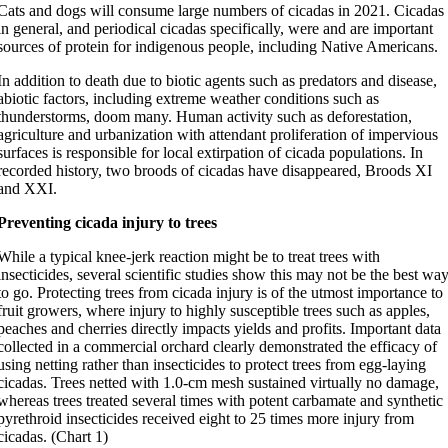
Cats and dogs will consume large numbers of cicadas in 2021. Cicadas
in general, and periodical cicadas specifically, were and are important
sources of protein for indigenous people, including Native Americans.
In addition to death due to biotic agents such as predators and disease,
abiotic factors, including extreme weather conditions such as
thunderstorms, doom many. Human activity such as deforestation,
agriculture and urbanization with attendant proliferation of impervious
surfaces is responsible for local extirpation of cicada populations. In
recorded history, two broods of cicadas have disappeared, Broods XI
and XXI.
Preventing cicada injury to trees
While a typical knee-jerk reaction might be to treat trees with
insecticides, several scientific studies show this may not be the best wa
to go. Protecting trees from cicada injury is of the utmost importance to
fruit growers, where injury to highly susceptible trees such as apples,
peaches and cherries directly impacts yields and profits. Important data
collected in a commercial orchard clearly demonstrated the efficacy of
using netting rather than insecticides to protect trees from egg-laying
cicadas. Trees netted with 1.0-cm mesh sustained virtually no damage,
whereas trees treated several times with potent carbamate and synthetic
pyrethroid insecticides received eight to 25 times more injury from
cicadas. (Chart 1)