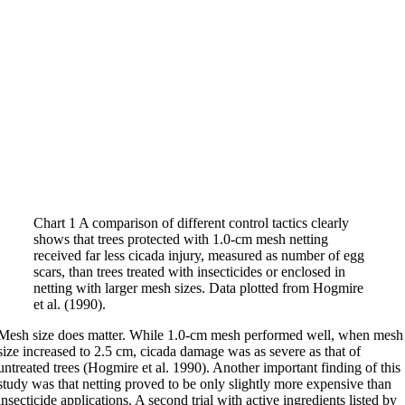
Chart 1 A comparison of different control tactics clearly
shows that trees protected with 1.0-cm mesh netting
received far less cicada injury, measured as number of egg
scars, than trees treated with insecticides or enclosed in
netting with larger mesh sizes. Data plotted from Hogmire
et al. (1990).
Mesh size does matter. While 1.0-cm mesh performed well, when mesh
size increased to 2.5 cm, cicada damage was as severe as that of
untreated trees (Hogmire et al. 1990). Another important finding of this
study was that netting proved to be only slightly more expensive than
insecticide applications. A second trial with active ingredients listed by