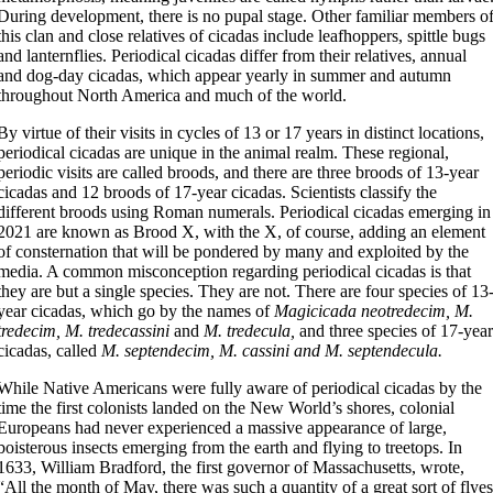
During development, there is no pupal stage. Other familiar members o
this clan and close relatives of cicadas include leafhoppers, spittle bugs
and lanternflies. Periodical cicadas differ from their relatives, annual
and dog-day cicadas, which appear yearly in summer and autumn
throughout North America and much of the world.
By virtue of their visits in cycles of 13 or 17 years in distinct locations,
periodical cicadas are unique in the animal realm. These regional,
periodic visits are called broods, and there are three broods of 13-year
cicadas and 12 broods of 17-year cicadas. Scientists classify the
different broods using Roman numerals. Periodical cicadas emerging in
2021 are known as Brood X, with the X, of course, adding an element
of consternation that will be pondered by many and exploited by the
media. A common misconception regarding periodical cicadas is that
they are but a single species. They are not. There are four species of 13
year cicadas, which go by the names of
Magicicada neotredecim, M.
tredecim, M. tredecassini
and
M. tredecula,
and three species of 17-yea
cicadas, called
M. septendecim, M. cassini and M. septendecula.
While Native Americans were fully aware of periodical cicadas by the
time the first colonists landed on the New World’s shores, colonial
Europeans had never experienced a massive appearance of large,
boisterous insects emerging from the earth and flying to treetops. In
1633, William Bradford, the first governor of Massachusetts, wrote,
“All the month of May, there was such a quantity of a great sort of flye