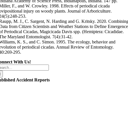
Indiana Academy of Science Press, Indianapolis, Indiana. 147 pp.
Miller, F., and W. Crowley. 1998. Effects of periodical cicada
ovipositional injury on woody plants. Journal of Arboriculture.
24(5):248-253.
Raupp, M. J., C. Sargent, N. Harding and G. Kritsky. 2020. Combinin
Data from Citizen Scientists and Weather Stations to Define Emergenc
of Periodical Cicadas, Magicicada Davis spp. (Hemiptera: Cicadidae.
The Maryland Entomologist. 7(4):31-42.
Williams, K. S., and C. Simon. 1995. The ecology, behavior and
evolution of periodical cicadas. Annual Review of Entomology.
40:269-295.
onnect With Us!
arch
r:
ublished Accident Reports