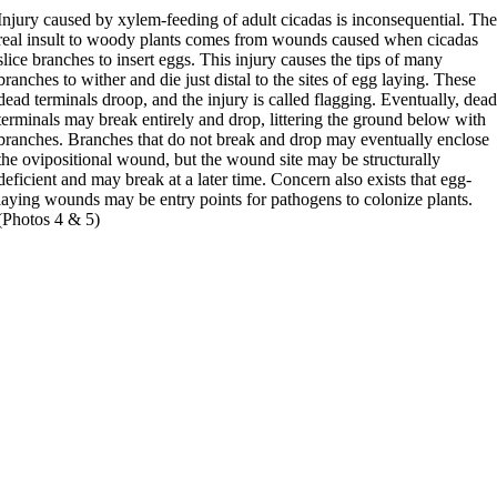
Injury caused by xylem-feeding of adult cicadas is inconsequential. Th
real insult to woody plants comes from wounds caused when cicadas
slice branches to insert eggs. This injury causes the tips of many
branches to wither and die just distal to the sites of egg laying. These
dead terminals droop, and the injury is called flagging. Eventually, dea
terminals may break entirely and drop, littering the ground below with
branches. Branches that do not break and drop may eventually enclose
the ovipositional wound, but the wound site may be structurally
deficient and may break at a later time. Concern also exists that egg-
laying wounds may be entry points for pathogens to colonize plants.
(Photos 4 & 5)