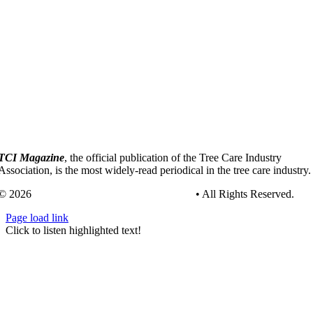
TCI Magazine
, the official publication of the Tree Care Industry
Association, is the most widely-read periodical in the tree care industry.
© 2026
Tree Care Industry Association, Inc.
• All Rights Reserved.
Page load link
Go
Click to listen highlighted text!
to
Top