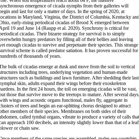
role. When soil temperatures reach about 64 F, the massive
synchronous emergence of cicada nymphs from their galleries will
begin and last for only a matter of days. In the spring of 2020, at
locations in Maryland, Virginia, the District of Columbia, Kentucky an
Ohio, early-rising periodical cicadas of Brood X emerged between
April 19 and June 14 (Raupp et al. 2020). Synchrony is critical for
periodical cicadas. Their bizarre strategy for survival is to simply
overwhelm hungry predators by filling all of their bellies and leaving
yet enough cicadas to survive and perpetuate their species. This strange
survival scheme is called predator satiation. It has proven successful for
hundreds of thousands of years.
The bulk of cicadas emerge at dusk and move from the soil to vertical
structures including trees, underlying vegetation and human-made
structures such as buildings and lawn furniture. After shedding their last
nymphal skin, adults expand their wings before their exoskeleton
hardens. In the first 24 hours, the toll on emerging cicadas will be vast,
but those that survive move to the treetops to mature. After several days
with wings and acoustic organs functional, males fly, aggregate in
clusters of trees and begin an ear-splitting chorus designed to attract
other members of their species. Membranes on both sides of their
abdomen, called tymbal organs, vibrate to produce a variety of calls tha
can approach 100 decibels, an intensity slightly lower than that of a leaf
blower or chain saw.
Once members of the same species are assembled, males use courtship