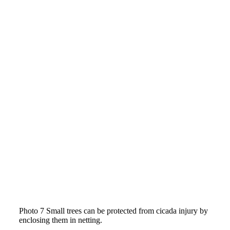
Photo 7 Small trees can be protected from cicada injury by
enclosing them in netting.