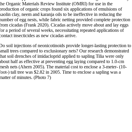
the Organic Materials Review Institute (OMRI) for use in the
production of organic crops found six applications of emulsions of
kaolin clay, neem and karanja oils to be ineffective in reducing the
number of egg nests, while fabric netting provided complete protection
from cicadas (Frank 2020). Cicadas actively move about and lay eggs
for a period of several weeks, necessitating repeated applications of
contact insecticides as new cicadas arrive.
Do soil injections of neonicotinoids provide longer-lasting protection to
small trees compared to exclusionary nets? Our research demonstrated
that soil drenches of imidacloprid applied to sapling Tilia were only
about half as effective at preventing egg laying compared to 1.0-cm
mesh nets (Ahern 2005). The material cost to enclose a 3-meter- (10-
foot-) tall tree was $2.82 in 2005. Time to enclose a sapling was a
matter of minutes. (Photo 7)