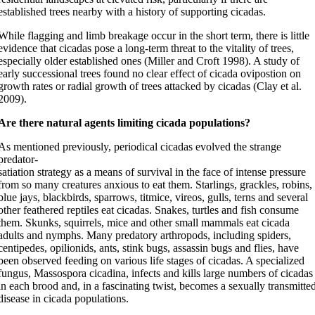
established trees nearby with a history of supporting cicadas.
While flagging and limb breakage occur in the short term, there is little
evidence that cicadas pose a long-term threat to the vitality of trees,
especially older established ones (Miller and Croft 1998). A study of
early successional trees found no clear effect of cicada ovipostion on
growth rates or radial growth of trees attacked by cicadas (Clay et al.
2009).
Are there natural agents limiting cicada populations?
As mentioned previously, periodical cicadas evolved the strange
predator-
satiation strategy as a means of survival in the face of intense pressure
from so many creatures anxious to eat them. Starlings, grackles, robins,
blue jays, blackbirds, sparrows, titmice, vireos, gulls, terns and several
other feathered reptiles eat cicadas. Snakes, turtles and fish consume
them. Skunks, squirrels, mice and other small mammals eat cicada
adults and nymphs. Many predatory arthropods, including spiders,
centipedes, opilionids, ants, stink bugs, assassin bugs and flies, have
been observed feeding on various life stages of cicadas. A specialized
fungus, Massospora cicadina, infects and kills large numbers of cicadas
in each brood and, in a fascinating twist, becomes a sexually transmitte
disease in cicada populations.