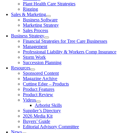
Plant Health Care Strategies
Rigging
Sales & Marketing
Business Software
Marketing Strategy
Sales Process
Business Strategy
Financial Strategies for Tree Care Businesses
Management
Professional Liability & Workers Comp Insurance
Storm Work
Succession Planning
Resources
Sponsored Content
Magazine Archive
Cutting Edge – Products
Product Features
Product Review
Videos
Arborist Skills
Supplier’s Directory
2026 Media Kit
Buyers’ Guide
Editorial Advisory Committee
News