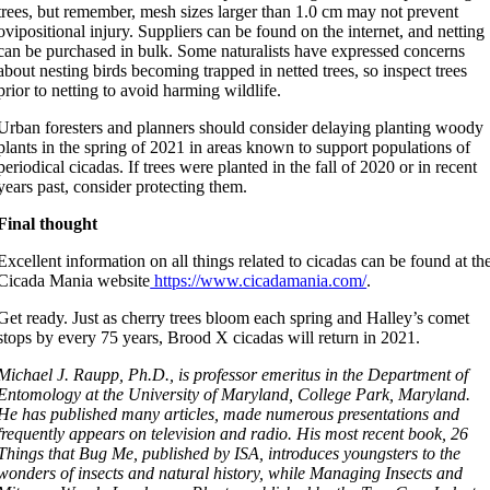
trees, but remember, mesh sizes larger than 1.0 cm may not prevent
ovipositional injury. Suppliers can be found on the internet, and netting
can be purchased in bulk. Some naturalists have expressed concerns
about nesting birds becoming trapped in netted trees, so inspect trees
prior to netting to avoid harming wildlife.
Urban foresters and planners should consider delaying planting woody
plants in the spring of 2021 in areas known to support populations of
periodical cicadas. If trees were planted in the fall of 2020 or in recent
years past, consider protecting them.
Final thought
Excellent information on all things related to cicadas can be found at th
Cicada Mania website
https://www.cicadamania.com/
.
Get ready. Just as cherry trees bloom each spring and Halley’s comet
stops by every 75 years, Brood X cicadas will return in 2021.
Michael J. Raupp, Ph.D., is professor emeritus in the Department of
Entomology at the University of Maryland, College Park, Maryland.
He has published many articles, made numerous presentations and
frequently appears on television and radio. His most recent book, 26
Things that Bug Me, published by ISA, introduces youngsters to the
wonders of insects and natural history, while Managing Insects and