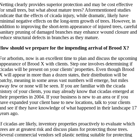
Netting clearly provides superior protection and may be cost effective
for small trees, but what about mature trees? Aforementioned studies
indicate that the effects of cicada injury, while dramatic, likely have
minimal negative effects on the long-term growth of trees. However, in
addition to improving the short-term appearance of injured trees, carefu
sanitary pruning of damaged branches may enhance wound closure an
reduce structural defects in branches as they mature.
How should we prepare for the impending arrival of Brood X?
For arborists, now is an excellent time to plan and discuss the upcomin
appearance of Brood X with clients. Step one involves determining if
cicadas will be present on your clients’ properties. Even though Brood
X will appear in more than a dozen states, their distribution will be
patchy, meaning in some areas vast numbers will emerge, but miles
away few or none will be seen. If you are familiar with the cicada
history of your clients, you may already know that cicadas emerged at
their properties in 2004. If your business is new to an area or if you
have expanded your client base to new locations, talk to your clients
and see if they have knowledge of what happened in their landscape 17
years ago.
If cicadas are likely, inventory properties proactively to evaluate which
trees are at greatest risk and discuss plans for protecting those trees.
Several commercial vendors sell plastic netting suitable for protecting