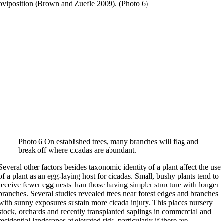
oviposition (Brown and Zuefle 2009). (Photo 6)
Photo 6 On established trees, many branches will flag and
break off where cicadas are abundant.
Several other factors besides taxonomic identity of a plant affect the use
of a plant as an egg-laying host for cicadas. Small, bushy plants tend to
receive fewer egg nests than those having simpler structure with longer
branches. Several studies revealed trees near forest edges and branches
with sunny exposures sustain more cicada injury. This places nursery
stock, orchards and recently transplanted saplings in commercial and
residential landscapes at elevated risk, particularly if there are