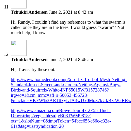
Tchukki Andersen
June 2, 2021 at 8:42 am
Hi, Randy. I couldn’t find any references to what the swarm is
called once they are in the trees. I would guess “swarm”? Not
much help, I know.
Tchukki Andersen
June 2, 2021 at 8:46 am
Hi, Travis. try these out:
https://www.homedepot.com/p/6-5-ft-x-15-ft-of-Mesh-Netting-
Standard-Insect-Screen-and-Garden-Netting-Against-Bugs-
Birds-and-Squirrels-White-INP65015W/315728746?
irgwc=1&cm_mmc=afl-ir-50053-456723-
&clickid=VKFW%3ARTtfxyLTA3wUx0Mo37kUkBzfW2RR
https://www.amazon.com/Brave-Tour-47-2×55-1Inch-
Drawstring-Vegetables/dp/B08TWM9818?
ots=1&slotNum=0&imprToken=54bce65f-e66c-c32a-
61a&tag=usatsyndication-20