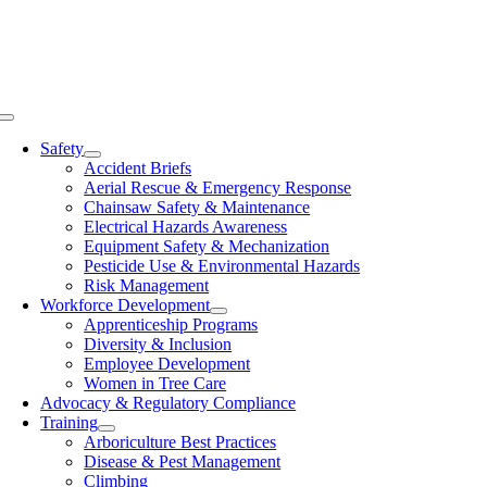
Skip
to
content
Toggle
Navigation
Safety
Accident Briefs
Aerial Rescue & Emergency Response
Chainsaw Safety & Maintenance
Electrical Hazards Awareness
Equipment Safety & Mechanization
Pesticide Use & Environmental Hazards
Risk Management
Workforce Development
Apprenticeship Programs
Diversity & Inclusion
Employee Development
Women in Tree Care
Advocacy & Regulatory Compliance
Training
Arboriculture Best Practices
Disease & Pest Management
Climbing