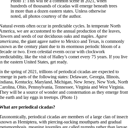
Photo 1: This will be a common scene in 2021, when
hundreds of thousands of cicadas will emerge beneath trees
in more than a dozen eastern states. Unless otherwise
noted, all photos courtesy of the author.
Natural events often occur in predictable cycles. In temperate North
America, we are accustomed to the annual production of the leaves,
flowers and seeds of our deciduous oaks and maples.
Agave
americana
, the giant agave native to Mexico and Texas, is commonly
known as the century plant due to its enormous periodic bloom of a
decade or two. Even celestial events occur with clockwork
predictability, like the visit of Halley’s comet every 75 years. If you live
in the eastern United States, get ready.
In the spring of 2021, trillions of periodical cicadas are expected to
emerge in parts of the following states: Delaware, Georgia, Illinois,
Indiana, Kentucky, Maryland, Michigan, New Jersey, New York, Nort
Carolina, Ohio, Pennsylvania, Tennessee, Virginia and West Virginia.
They will be a source of wonder and consternation as they emerge fro
the earth and lay eggs in treetops. (Photo 1)
What are periodical cicadas?
Taxonomically, periodical cicadas are members of a large clan of insect
known as Hemiptera, with piercing-sucking mouthparts and gradual
metamorphosis, meaning juveniles are called nymphs rather than larvae