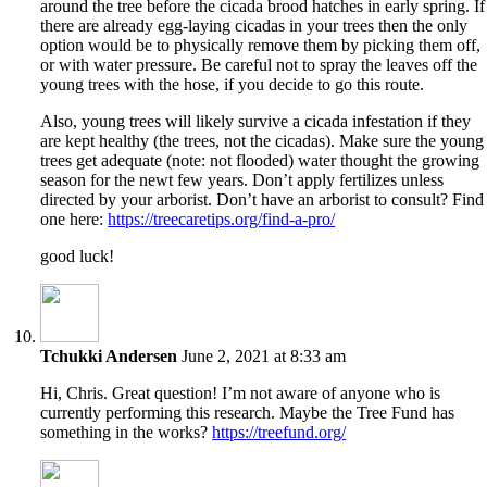
around the tree before the cicada brood hatches in early spring. If
there are already egg-laying cicadas in your trees then the only
option would be to physically remove them by picking them off,
or with water pressure. Be careful not to spray the leaves off the
young trees with the hose, if you decide to go this route.
Also, young trees will likely survive a cicada infestation if they
are kept healthy (the trees, not the cicadas). Make sure the young
trees get adequate (note: not flooded) water thought the growing
season for the newt few years. Don’t apply fertilizes unless
directed by your arborist. Don’t have an arborist to consult? Find
one here:
https://treecaretips.org/find-a-pro/
good luck!
Tchukki Andersen
June 2, 2021 at 8:33 am
Hi, Chris. Great question! I’m not aware of anyone who is
currently performing this research. Maybe the Tree Fund has
something in the works?
https://treefund.org/