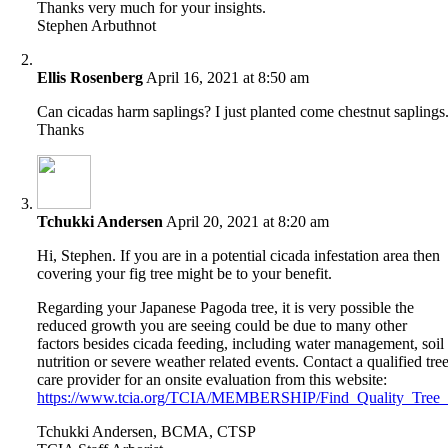
Thanks very much for your insights.
Stephen Arbuthnot
Ellis Rosenberg
April 16, 2021 at 8:50 am
Can cicadas harm saplings? I just planted come chestnut saplings
Thanks
Tchukki Andersen
April 20, 2021 at 8:20 am
Hi, Stephen. If you are in a potential cicada infestation area then
covering your fig tree might be to your benefit.
Regarding your Japanese Pagoda tree, it is very possible the
reduced growth you are seeing could be due to many other
factors besides cicada feeding, including water management, soil
nutrition or severe weather related events. Contact a qualified tre
care provider for an onsite evaluation from this website:
https://www.tcia.org/TCIA/MEMBERSHIP/Find_Quality_Tree_Ca
Tchukki Andersen, BCMA, CTSP