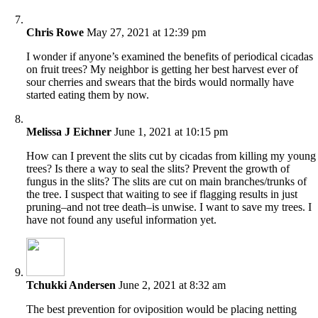
Chris Rowe
May 27, 2021 at 12:39 pm
I wonder if anyone’s examined the benefits of periodical cicadas
on fruit trees? My neighbor is getting her best harvest ever of
sour cherries and swears that the birds would normally have
started eating them by now.
Melissa J Eichner
June 1, 2021 at 10:15 pm
How can I prevent the slits cut by cicadas from killing my young
trees? Is there a way to seal the slits? Prevent the growth of
fungus in the slits? The slits are cut on main branches/trunks of
the tree. I suspect that waiting to see if flagging results in just
pruning–and not tree death–is unwise. I want to save my trees. I
have not found any useful information yet.
Tchukki Andersen
June 2, 2021 at 8:32 am
The best prevention for oviposition would be placing netting