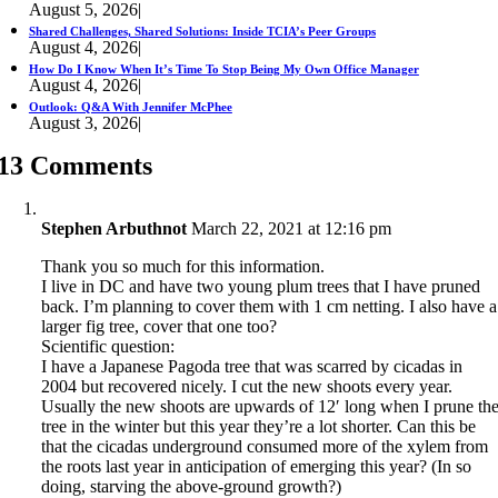
August 5, 2026
|
Shared Challenges, Shared Solutions: Inside TCIA’s Peer Groups
August 4, 2026
|
How Do I Know When It’s Time To Stop Being My Own Office Manager
August 4, 2026
|
Outlook: Q&A With Jennifer McPhee
August 3, 2026
|
13 Comments
Stephen Arbuthnot
March 22, 2021 at 12:16 pm
Thank you so much for this information.
I live in DC and have two young plum trees that I have pruned
back. I’m planning to cover them with 1 cm netting. I also have a
larger fig tree, cover that one too?
Scientific question:
I have a Japanese Pagoda tree that was scarred by cicadas in
2004 but recovered nicely. I cut the new shoots every year.
Usually the new shoots are upwards of 12′ long when I prune th
tree in the winter but this year they’re a lot shorter. Can this be
that the cicadas underground consumed more of the xylem from
the roots last year in anticipation of emerging this year? (In so
doing, starving the above-ground growth?)