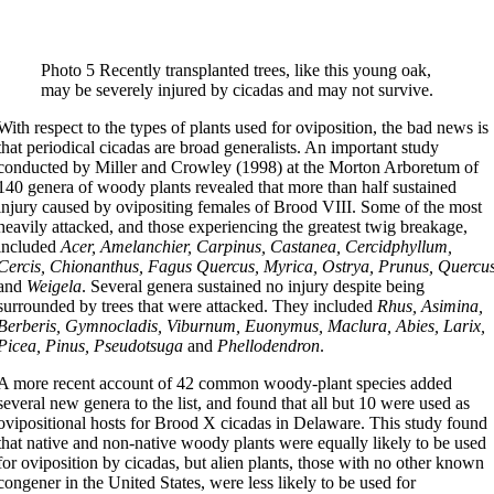
Photo 5 Recently transplanted trees, like this young oak,
may be severely injured by cicadas and may not survive.
With respect to the types of plants used for oviposition, the bad news is
that periodical cicadas are broad generalists. An important study
conducted by Miller and Crowley (1998) at the Morton Arboretum of
140 genera of woody plants revealed that more than half sustained
injury caused by ovipositing females of Brood VIII. Some of the most
heavily attacked, and those experiencing the greatest twig breakage,
included
Acer, Amelanchier, Carpinus, Castanea, Cercidphyllum,
Cercis, Chionanthus, Fagus Quercus, Myrica, Ostrya, Prunus, Quercu
and
Weigela
. Several genera sustained no injury despite being
surrounded by trees that were attacked. They included
Rhus, Asimina,
Berberis, Gymnocladis, Viburnum, Euonymus, Maclura, Abies, Larix,
Picea, Pinus, Pseudotsuga
and
Phellodendron
.
A more recent account of 42 common woody-plant species added
several new genera to the list, and found that all but 10 were used as
ovipositional hosts for Brood X cicadas in Delaware. This study found
that native and non-native woody plants were equally likely to be used
for oviposition by cicadas, but alien plants, those with no other known
congener in the United States, were less likely to be used for