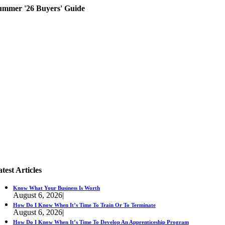
ummer '26 Buyers' Guide
test Articles
Know What Your Business Is Worth
August 6, 2026
|
How Do I Know When It’s Time To Train Or To Terminate
August 6, 2026
|
How Do I Know When It’s Time To Develop An Apprenticeship Program