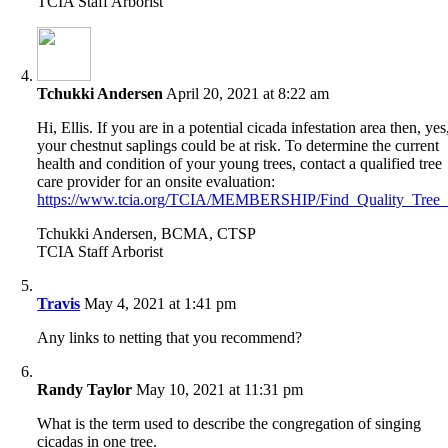
TCIA Staff Arborist
Tchukki Andersen
April 20, 2021 at 8:22 am
Hi, Ellis. If you are in a potential cicada infestation area then, yes
your chestnut saplings could be at risk. To determine the current
health and condition of your young trees, contact a qualified tree
care provider for an onsite evaluation:
https://www.tcia.org/TCIA/MEMBERSHIP/Find_Quality_Tree_Ca
Tchukki Andersen, BCMA, CTSP
TCIA Staff Arborist
Travis
May 4, 2021 at 1:41 pm
Any links to netting that you recommend?
Randy Taylor
May 10, 2021 at 11:31 pm
What is the term used to describe the congregation of singing
cicadas in one tree.