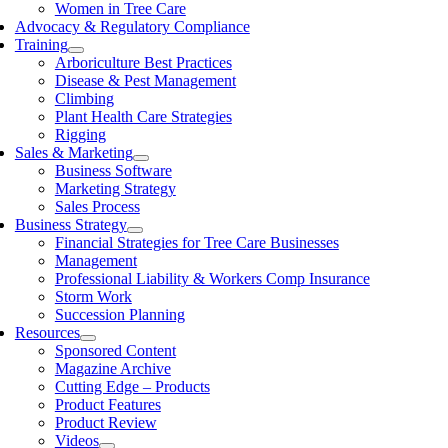
Women in Tree Care
Advocacy & Regulatory Compliance
Training
Arboriculture Best Practices
Disease & Pest Management
Climbing
Plant Health Care Strategies
Rigging
Sales & Marketing
Business Software
Marketing Strategy
Sales Process
Business Strategy
Financial Strategies for Tree Care Businesses
Management
Professional Liability & Workers Comp Insurance
Storm Work
Succession Planning
Resources
Sponsored Content
Magazine Archive
Cutting Edge – Products
Product Features
Product Review
Videos