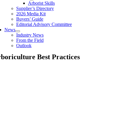
Arborist Skills
Supplier’s Directory
2026 Media Kit
Buyers’ Guide
Editorial Advisory Committee
News
Industry News
From the Field
Outlook
boriculture Best Practices