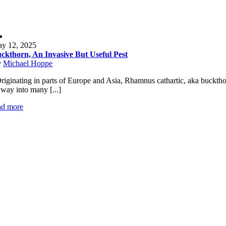
y 12, 2025
ckthorn, An Invasive But Useful Pest
y
Michael Hoppe
iginating in parts of Europe and Asia, Rhamnus cathartic, aka buckthor
s way into many [...]
ad more