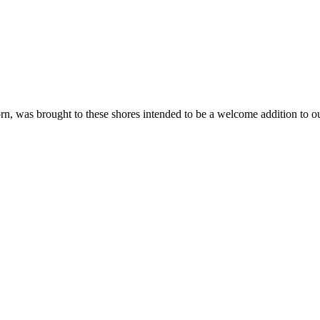
n, was brought to these shores intended to be a welcome addition to ou