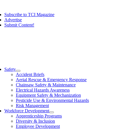
Skip
ggle
to
vigation
Subscribe to TCI Magazine
content
Advertise
Submit Content!
ggle
vigation
Safety
Accident Briefs
Aerial Rescue & Emergency Response
Chainsaw Safety & Maintenance
Electrical Hazards Awareness
Equipment Safety & Mechanization
Pesticide Use & Environmental Hazards
Risk Management
Workforce Development
Apprenticeship Programs
Diversity & Inclusion
Employee Development