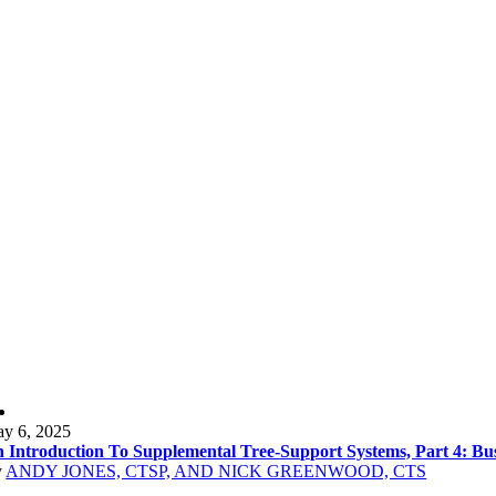
y 6, 2025
 Introduction To Supplemental Tree-Support Systems, Part 4: Bu
y
ANDY JONES, CTSP, AND NICK GREENWOOD, CTS