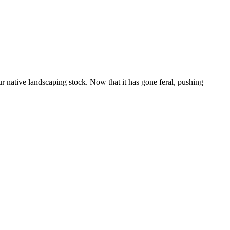
r native landscaping stock. Now that it has gone feral, pushing