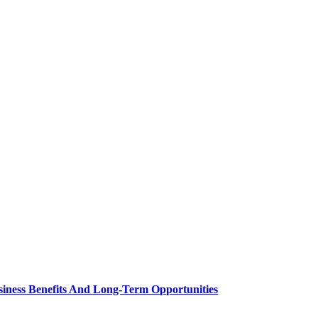
siness Benefits And Long-Term Opportunities