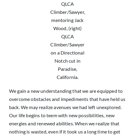
QLCA
Climber/Sawyer,
mentoring Jack
Wood, (right)
QLCA
Climber/Sawyer
on a Directional
Notch cut in
Paradise,
California.
We gain a new understanding that we are equipped to
overcome obstacles and impediments that have held us
back. We may realize avenues we had left unexplored.
Our life begins to teem with new possibilities, new
energies and renewed abilities. When we realize that
nothing is wasted, even if it took us a long time to get