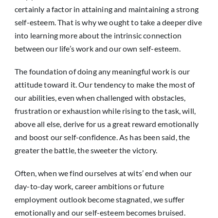
certainly a factor in attaining and maintaining a strong
self-esteem. That is why we ought to take a deeper dive
into learning more about the intrinsic connection
between our life’s work and our own self-esteem.
The foundation of doing any meaningful work is our
attitude toward it. Our tendency to make the most of
our abilities, even when challenged with obstacles,
frustration or exhaustion while rising to the task, will,
above all else, derive for us a great reward emotionally
and boost our self-confidence. As has been said, the
greater the battle, the sweeter the victory.
Often, when we find ourselves at wits’ end when our
day-to-day work, career ambitions or future
employment outlook become stagnated, we suffer
emotionally and our self-esteem becomes bruised.