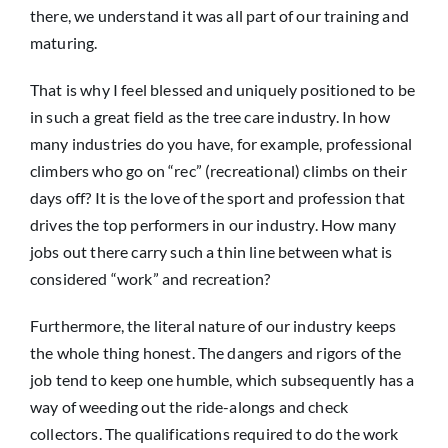
there, we understand it was all part of our training and
maturing.
That is why I feel blessed and uniquely positioned to be
in such a great field as the tree care industry. In how
many industries do you have, for example, professional
climbers who go on “rec” (recreational) climbs on their
days off? It is the love of the sport and profession that
drives the top performers in our industry. How many
jobs out there carry such a thin line between what is
considered “work” and recreation?
Furthermore, the literal nature of our industry keeps
the whole thing honest. The dangers and rigors of the
job tend to keep one humble, which subsequently has a
way of weeding out the ride-alongs and check
collectors. The qualifications required to do the work