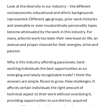
Look at the diversity in our industry – the different
socioeconomic, educational and ethnic backgrounds
represented. Different age groups, prior work histories
and amenable or even insubordinate personality types
become attenuated by the work in this industry. For
many, arborist work has been their new lease on life, an
avenue and proper channel for their energies, drive and
passion.
Why is this industry affording passionate, hard-
working individuals the best opportunities as an
emerging and newly recognizable trade? I think the
answers are simple. Room to grow. New challenges. It
affords certain individuals the right amount of
technical aspect to their work without overdoing it,
providing opportunities to use distinct, acquired