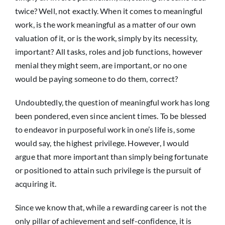
twice? Well, not exactly. When it comes to meaningful
work, is the work meaningful as a matter of our own
valuation of it, or is the work, simply by its necessity,
important? All tasks, roles and job functions, however
menial they might seem, are important, or no one
would be paying someone to do them, correct?
Undoubtedly, the question of meaningful work has long
been pondered, even since ancient times. To be blessed
to endeavor in purposeful work in one’s life is, some
would say, the highest privilege. However, I would
argue that more important than simply being fortunate
or positioned to attain such privilege is the pursuit of
acquiring it.
Since we know that, while a rewarding career is not the
only pillar of achievement and self-confidence, it is