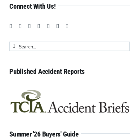
Connect With Us!
Search
for:
Published Accident Reports
Summer '26 Buyers' Guide