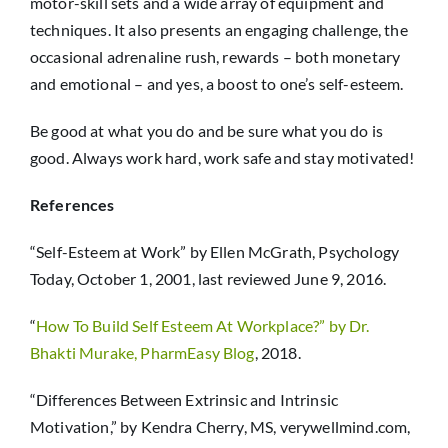
motor-skill sets and a wide array of equipment and
techniques. It also presents an engaging challenge, the
occasional adrenaline rush, rewards – both monetary
and emotional – and yes, a boost to one’s self-esteem.
Be good at what you do and be sure what you do is
good. Always work hard, work safe and stay motivated!
References
“Self-Esteem at Work” by Ellen McGrath, Psychology
Today, October 1, 2001, last reviewed June 9, 2016.
“
How To Build Self Esteem At Workplace?” by Dr.
Bhakti Murake, PharmEasy Blog
, 2018.
“Differences Between Extrinsic and Intrinsic
Motivation,” by Kendra Cherry, MS, verywellmind.com,