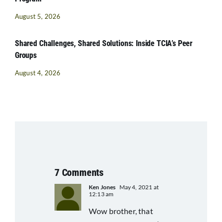
August 5, 2026
Shared Challenges, Shared Solutions: Inside TCIA’s Peer
Groups
August 4, 2026
7 Comments
Ken Jones
May 4, 2021 at
12:13 am
Wow brother, that