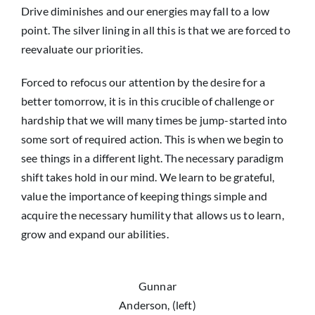
Drive diminishes and our energies may fall to a low
point. The silver lining in all this is that we are forced to
reevaluate our priorities.
Forced to refocus our attention by the desire for a
better tomorrow, it is in this crucible of challenge or
hardship that we will many times be jump-started into
some sort of required action. This is when we begin to
see things in a different light. The necessary paradigm
shift takes hold in our mind. We learn to be grateful,
value the importance of keeping things simple and
acquire the necessary humility that allows us to learn,
grow and expand our abilities.
Gunnar
Anderson, (left)