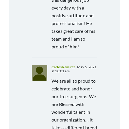
every day with a
positive attitude and
professionalism! He
takes great care of his
team and I am so
proud of him!
Carlos Ramirez
May 6, 2021
at 10:01 am
We are all so proud to
celebrate and honor
our tree surgeons. We
are Blessed with
wonderful talent in
our organization… It
takes a different breed