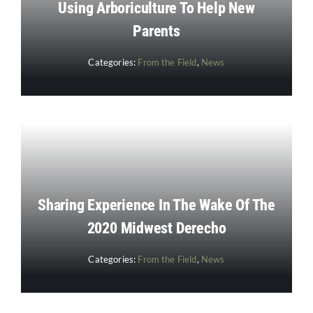
Using Arboriculture To Help New
Parents
Categories:
From the Field
,
News
Sharing Experience In The Wake Of The
2020 Midwest Derecho
Categories:
From the Field
,
News