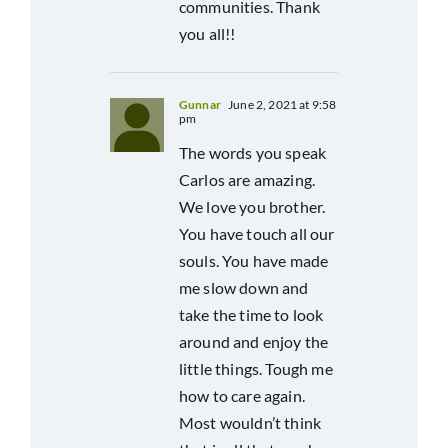
communities. Thank
you all!!
Gunnar
June 2, 2021 at 9:58
pm
The words you speak
Carlos are amazing.
We love you brother.
You have touch all our
souls. You have made
me slow down and
take the time to look
around and enjoy the
little things. Tough me
how to care again.
Most wouldn’t think