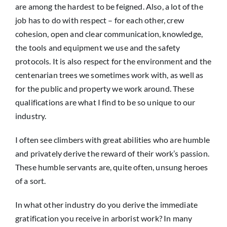
are among the hardest to be feigned. Also, a lot of the
job has to do with respect – for each other, crew
cohesion, open and clear communication, knowledge,
the tools and equipment we use and the safety
protocols. It is also respect for the environment and the
centenarian trees we sometimes work with, as well as
for the public and property we work around. These
qualifications are what I find to be so unique to our
industry.
I often see climbers with great abilities who are humble
and privately derive the reward of their work’s passion.
These humble servants are, quite often, unsung heroes
of a sort.
In what other industry do you derive the immediate
gratification you receive in arborist work? In many