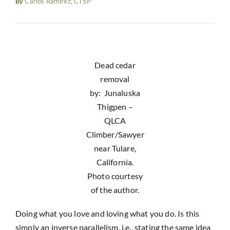
By
Carlos Ramirez, CTSP
Resources
News
Dead cedar
removal
by: Junaluska
Thigpen –
QLCA
Climber/Sawyer
near Tulare,
California.
Photo courtesy
of the author.
Doing what you love and loving what you do. Is this
simply an inverse parallelism, i.e., stating the same idea