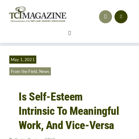
Skip
to
content
Toggle
Navigation
Safety
May 1, 2021
Workforce Development
From the Field
,
News
Advocacy & Regulatory Compliance
Is Self-Esteem
Training
Intrinsic To Meaningful
Sales & Marketing
Work, And Vice-Versa
Business Strategy