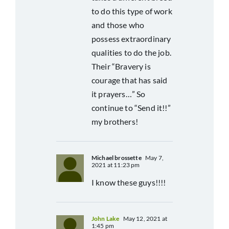
to do this type of work
and those who
possess extraordinary
qualities to do the job.
Their “Bravery is
courage that has said
it prayers…” So
continue to “Send it!!”
my brothers!
Michael brossette
May 7,
2021 at 11:23 pm
I know these guys!!!!
John Lake
May 12, 2021 at
1:45 pm