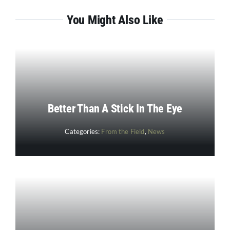
You Might Also Like
Better Than A Stick In The Eye
Categories:
From the Field
,
News