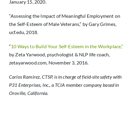
January 15, 2020.
“Assessing the Impact of Meaningful Employment on
the Self-Esteem of Male Veterans,” by Gary Grimes,
ucf.edu, 2018.
“
10 Ways to Build Your Self-Esteem in the Workplace,”
by Zeta Yarwood, psychologist & NLP life coach,
zetayarwood.com, November 3, 2016.
Carlos Ramirez, CTSP, is in charge of field-site safety with
P31 Enterprises, Inc., a TCIA member company based in
Oroville, California.