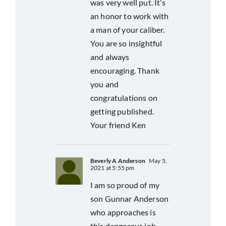
was very well put. It’s
an honor to work with
a man of your caliber.
You are so insightful
and always
encouraging. Thank
you and
congratulations on
getting published.
Your friend Ken
Beverly A Anderson
May 5,
2021 at 5:55 pm
I am so proud of my
son Gunnar Anderson
who approaches is
this dangerous job