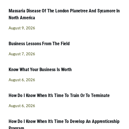
Massaria Disease Of The London Planetree And Sycamore In
North America
August 9, 2026
Business Lessons From The Field
August 7, 2026
Know What Your Business Is Worth
August 6, 2026
How Do I Know When It’s Time To Train Or To Terminate
August 6, 2026
How Do I Know When It’s Time To Develop An Apprenticeship
Program