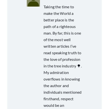
Taking the time to
make the World a
better place is the
path of a righteous
man. By far, this is one
of the most well
written articles I’ve
read speaking truth to
the love of profession
in the tree industry 🌳.
My admiration
overflows in knowing
the author and
individuals mentioned
firsthand, respect
would be an