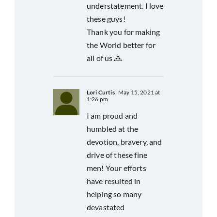
understatement. I love
these guys!
Thank you for making
the World better for
all of us 🙏
Lori Curtis
May 15, 2021 at
1:26 pm
I am proud and
humbled at the
devotion, bravery, and
drive of these fine
men! Your efforts
have resulted in
helping so many
devastated