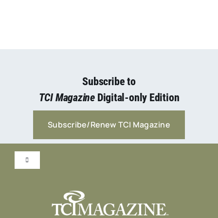
Subscribe to
TCI Magazine
Digital-only Edition
Subscribe/Renew TCI Magazine
Toggle
Navigation
Submit Content!
Advertise