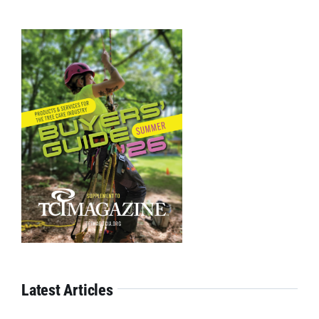
Latest Articles