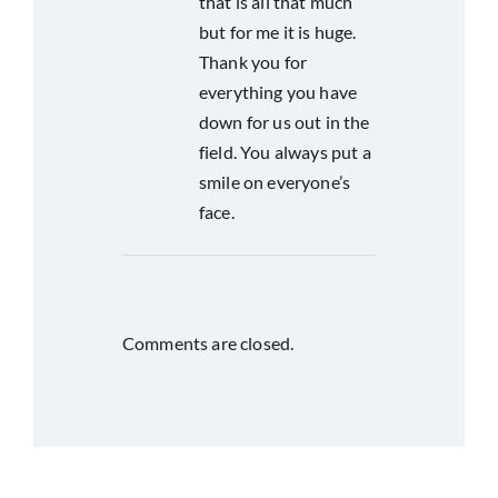
that is all that much
but for me it is huge.
Thank you for
everything you have
down for us out in the
field. You always put a
smile on everyone’s
face.
Comments are closed.