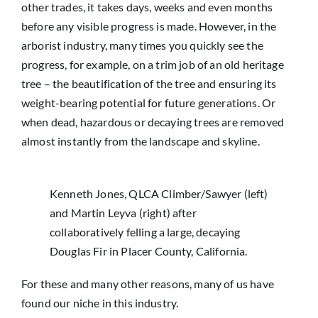
other trades, it takes days, weeks and even months
before any visible progress is made. However, in the
arborist industry, many times you quickly see the
progress, for example, on a trim job of an old heritage
tree – the beautification of the tree and ensuring its
weight-bearing potential for future generations. Or
when dead, hazardous or decaying trees are removed
almost instantly from the landscape and skyline.
Kenneth Jones, QLCA Climber/Sawyer (left)
and Martin Leyva (right) after
collaboratively felling a large, decaying
Douglas Fir in Placer County, California.
For these and many other reasons, many of us have
found our niche in this industry.