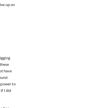
give up on
igging
 these
not have
round
e power to
f I did