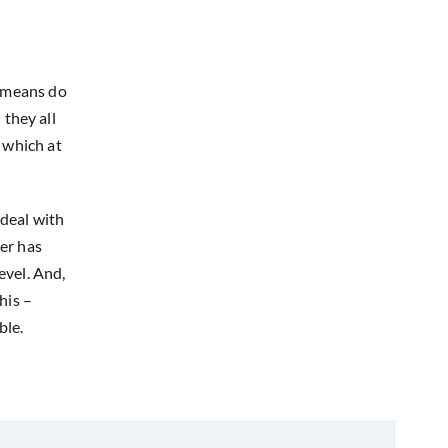
t means do
 they all
 which at
 deal with
er has
evel. And,
his –
ble.