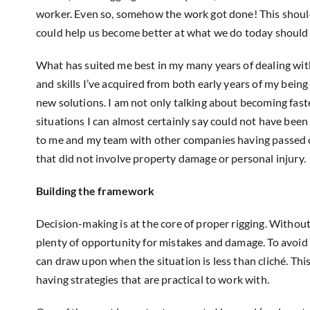
worker. Even so, somehow the work got done! This should t
could help us become better at what we do today should
What has suited me best in my many years of dealing with
and skills I’ve acquired from both early years of my bei
new solutions. I am not only talking about becoming fast
situations I can almost certainly say could not have bee
to me and my team with other companies having passed on t
that did not involve property damage or personal injury.
Building the framework
Decision-making is at the core of proper rigging. Without
plenty of opportunity for mistakes and damage. To avoid
can draw upon when the situation is less than cliché. T
having strategies that are practical to work with.