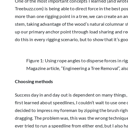
One of the most important concepts I learned (and wrote
Treebuzz.com) is being able to direct force in the best po
more than one rigging point in a tree, we can create an an
stem, taking advantage of the wood’s natural columnar s
up our primary anchor point through load sharing and redu
do this in every rigging scenario, but to show that it’s go
Figure 1: Using rope angles to disperse forces in ri
Magazine article, “Engineering a Tree Removal”, als
Choosing methods
Success day in and day out is dependent on many things,
first learned about speedlines, I couldn’t wait to use one 
decided to impress my foreman by zipping the brush right
dragging. The problem was, this was the wrong technique f
ever tried to run a speedline from either end, but I also