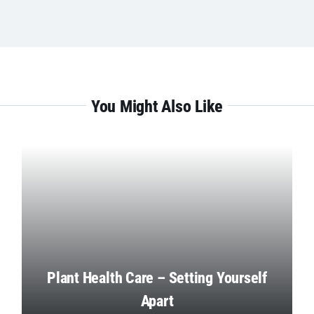
You Might Also Like
Plant Health Care – Setting Yourself
Apart