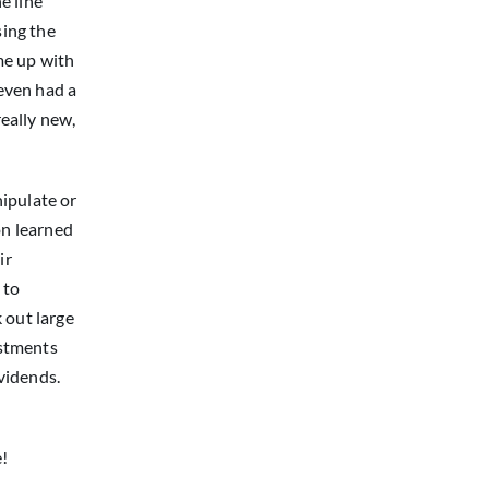
e line
sing the
ome up with
 even had a
eally new,
ipulate or
on learned
ir
 to
 out large
ustments
ividends.
e!