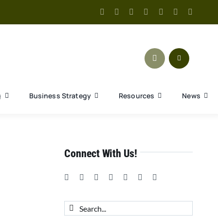
g
Business Strategy
Resources
News
Connect With Us!
Search