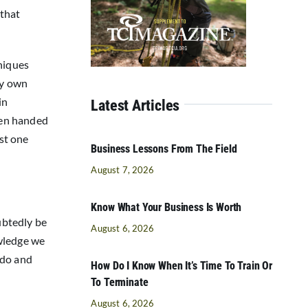
 that
niques
my own
in
Latest Articles
been handed
ast one
Business Lessons From The Field
August 7, 2026
Know What Your Business Is Worth
ubtedly be
August 6, 2026
owledge we
 do and
How Do I Know When It’s Time To Train Or
To Terminate
August 6, 2026