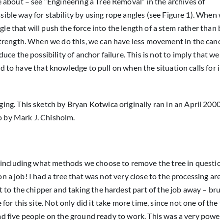
 about – see “Engineering a Tree Removal” in the archives of
ssible way for stability by using rope angles (see Figure 1). When 
gle that will push the force into the length of a stem rather than
trength. When we do this, we can have less movement in the can
ce the possibility of anchor failure. This is not to imply that we
od to have that knowledge to pull on when the situation calls for i
gging. This sketch by Bryan Kotwica originally ran in an April 200
o by Mark J. Chisholm.
 including what methods we choose to remove the tree in questi
on a job! I had a tree that was not very close to the processing ar
 to the chipper and taking the hardest part of the job away – br
or this site. Not only did it take more time, since not one of th
 had five people on the ground ready to work. This was a very powe