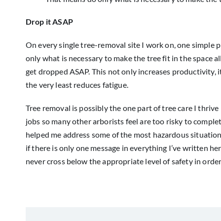
Drop it ASAP
On every single tree-removal site I work on, one simple 
only what is necessary to make the tree fit in the space allot
get dropped ASAP. This not only increases productivity, 
the very least reduces fatigue.
Tree removal is possibly the one part of tree care I thriv
jobs so many other arborists feel are too risky to comp
helped me address some of the most hazardous situations 
if there is only one message in everything I’ve written her
never cross below the appropriate level of safety in order