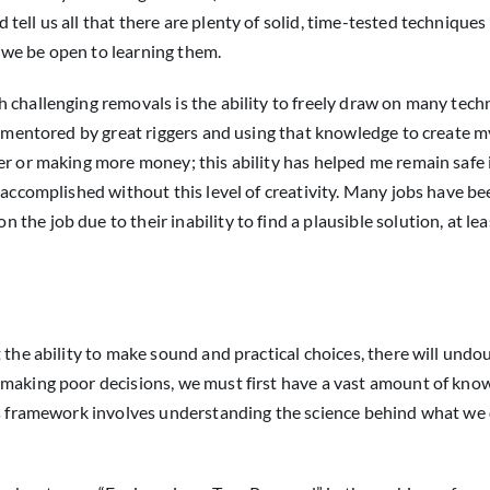
ell us all that there are plenty of solid, time-tested techniques
 we be open to learning them.
 challenging removals is the ability to freely draw on many tech
ng mentored by great riggers and using that knowledge to create 
er or making more money; this ability has helped me remain safe 
n accomplished without this level of creativity. Many jobs have 
he job due to their inability to find a plausible solution, at le
 the ability to make sound and practical choices, there will undo
 making poor decisions, we must first have a vast amount of kn
his framework involves understanding the science behind what we