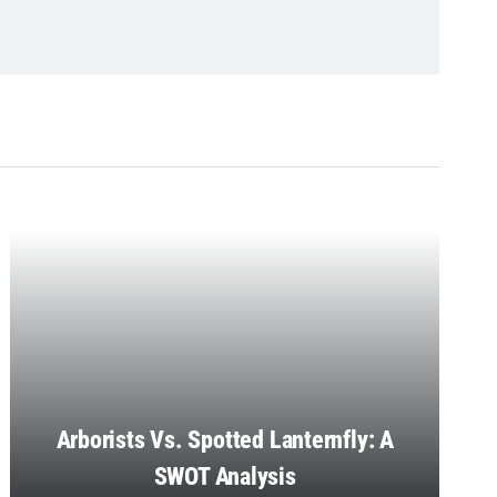
Arborists Vs. Spotted Lanternfly: A
SWOT Analysis