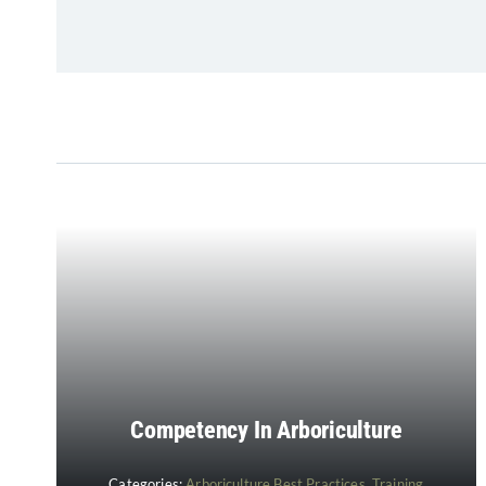
Competency In Arboriculture
Categories:
Arboriculture Best Practices
,
Training