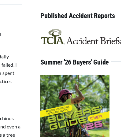
for:
Published Accident Reports
d
daily
Summer '26 Buyers' Guide
failed. I
n spent
ctices
achines
and even a
s a tree