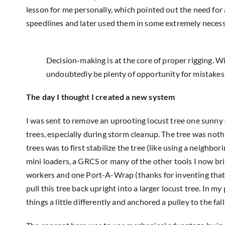
lesson for me personally, which pointed out the need for a
speedlines and later used them in some extremely necess
Decision-making is at the core of proper rigging. Wi
undoubtedly be plenty of opportunity for mistake
The day I thought I created a new system
I was sent to remove an uprooting locust tree one sunny
trees, especially during storm cleanup. The tree was noth
trees was to first stabilize the tree (like using a neighbor
mini loaders, a GRCS or many of the other tools I now bri
workers and one Port-A-Wrap (thanks for inventing that, 
pull this tree back upright into a larger locust tree. In m
things a little differently and anchored a pulley to the fall