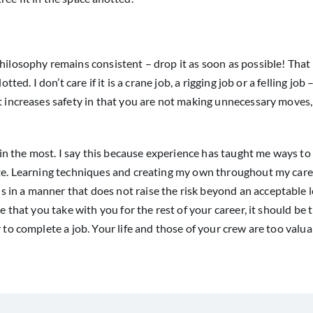
philosophy remains consistent – drop it as soon as possible! Tha
ted. I don’t care if it is a crane job, a rigging job or a felling job –
it increases safety in that you are not making unnecessary moves,
e in the most. I say this because experience has taught me ways to
lete. Learning techniques and creating my own throughout my care
in a manner that does not raise the risk beyond an acceptable l
e that you take with you for the rest of your career, it should be t
 to complete a job. Your life and those of your crew are too valua