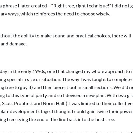
 phrase I later created – “Right tree, right technique!” I did not 
ary ways, which reinforces the need to choose wisely.
thout the ability to make sound and practical choices, there will
s and damage.
 day in the early 1990s, one that changed my whole approach to r
ing special in size or situation. The way I was taught to complete
ing tree to guy it) and then piece it out in small sections. We did 
ng to this type of party, and so I devised a new plan. With two g
Scott Prophett and Norm Hall!), I was limited to their collectiv
y plan-development stage, I thought I could gain twice their power i
ing tree, tying the end of the line back into the host tree.