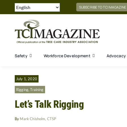
Skip
SUBSCRIBE TO TCI MAGAZINE
to
content
Safety
Workforce Development
Advocacy 
July 1, 2020
Rigging
,
Training
Let’s Talk Rigging
By
Mark Chisholm, CTSP