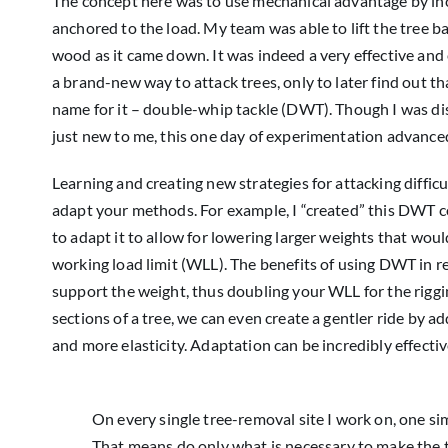
The concept here was to use mechanical advantage by inco
anchored to the load. My team was able to lift the tree b
wood as it came down. It was indeed a very effective and e
a brand-new way to attack trees, only to later find out t
name for it – double-whip tackle (DWT). Though I was di
just new to me, this one day of experimentation advanced 
Learning and creating new strategies for attacking diff
adapt your methods. For example, I “created” this DWT co
to adapt it to allow for lowering larger weights that wou
working load limit (WLL). The benefits of using DWT in re
support the weight, thus doubling your WLL for the riggi
sections of a tree, we can even create a gentler ride by 
and more elasticity. Adaptation can be incredibly effectiv
On every single tree-removal site I work on, one si
That means do only what is necessary to make the tre