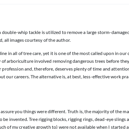
 double-whip tackle is utilized to remove a large storm-damage
, all images courtesy of the author.
 in all of tree care, yet it is one of the most called upon in our 
y of arboriculture involved removing dangerous trees before they 
r profession and, therefore, deserves plenty of time and attentio
 our careers. The alternative is, at best, less-effective work pra
 assure you things were different. Truth is, the majority of the m
be invented. Tree rigging blocks, rigging rings, dead-eye slings 
ch of my creative growth to) were not available when I started a