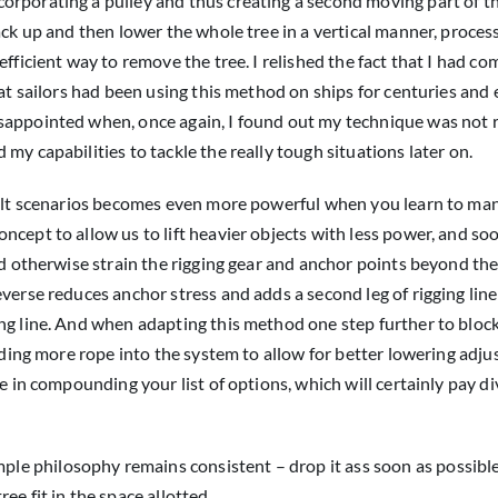
rporating a pulley and thus creating a second moving part of th
ack up and then lower the whole tree in a vertical manner, proces
fficient way to remove the tree. I relished the fact that I had c
hat sailors had been using this method on ships for centuries and
sappointed when, once again, I found out my technique was not r
my capabilities to tackle the really tough situations later on.
icult scenarios becomes even more powerful when you learn to man
ncept to allow us to lift heavier objects with less power, and so
ld otherwise strain the rigging gear and anchor points beyond the
verse reduces anchor stress and adds a second leg of rigging line
ng line. And when adapting this method one step further to block
adding more rope into the system to allow for better lowering adj
e in compounding your list of options, which will certainly pay d
mple philosophy remains consistent – drop it ass soon as possibl
e fit in the space allotted.