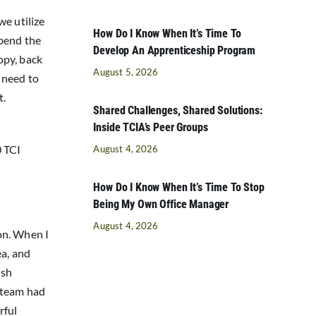
we utilize
How Do I Know When It’s Time To
 bend the
Develop An Apprenticeship Program
opy, back
August 5, 2026
 need to
t.
Shared Challenges, Shared Solutions:
Inside TCIA’s Peer Groups
0 TCI
August 4, 2026
How Do I Know When It’s Time To Stop
Being My Own Office Manager
August 4, 2026
on. When I
ea, and
ush
e team had
rful