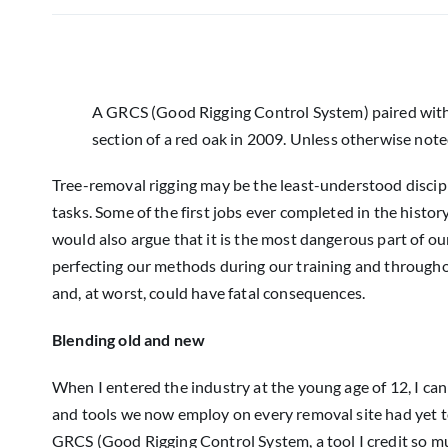
A GRCS (Good Rigging Control System) paired with
section of a red oak in 2009. Unless otherwise noted
Tree-removal rigging may be the least-understood discipline
tasks. Some of the first jobs ever completed in the histor
would also argue that it is the most dangerous part of ou
perfecting our methods during our training and throughout
and, at worst, could have fatal consequences.
Blending old and new
When I entered the industry at the young age of 12, I can
and tools we now employ on every removal site had yet to 
GRCS (Good Rigging Control System, a tool I credit so mu