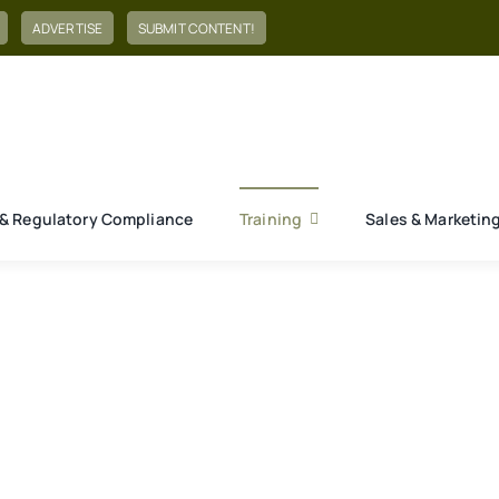
ADVERTISE
SUBMIT CONTENT!
& Regulatory Compliance
Training
Sales & Marketin